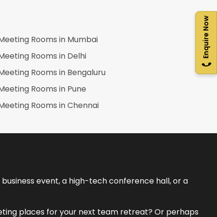
Enquire Now
Meeting Rooms in
Mumbai
Meeting Rooms in
Delhi
Meeting Rooms in
Bengaluru
Meeting Rooms in
Pune
Meeting Rooms in
Chennai
business event, a high-tech conference hall, or a
eeting places for your next team retreat? Or perhaps