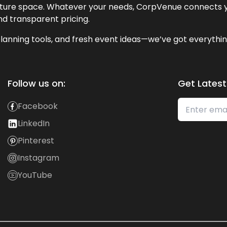
lecture space. Whatever your needs, CorpVenue connects y
and transparent pricing.
lanning tools, and fresh event ideas—we’ve got everythin
Follow us on:
Get Latest
Facebook
LinkedIn
Pinterest
Instagram
YouTube