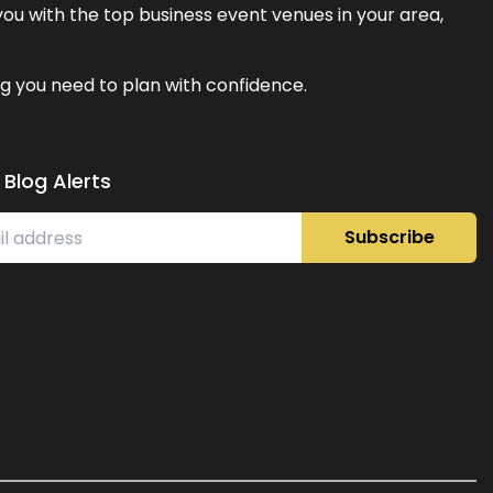
ou with the top business event venues in your area,
g you need to plan with confidence.
 Blog Alerts
Subscribe