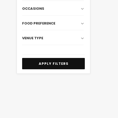
OCCASIONS
FOOD PREFERENCE
VENUE TYPE
APPLY FILTERS