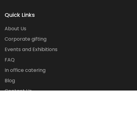
Quick Links
About Us
Corporate gifting
Events and Exhibitions
FAQ
In office catering
Blog
Contact Us
Copyright ©
2026
corpvenue.com All rights reserved.