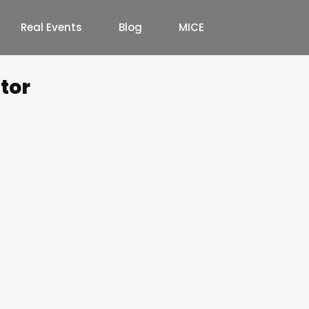
Real Events
Blog
MICE
tor