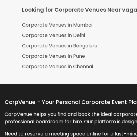
Looking for Corporate Venues Near
vaga
Corporate Venues in
Mumbai
Corporate Venues in
Delhi
Corporate Venues in
Bengaluru
Corporate Venues in
Pune
Corporate Venues in
Chennai
CorpVenue - Your Personal Corporate Event Pl
CorpVenue helps you find and book the ideal corporate 
professional boardroom for hire. Our platform is desig
Need to reserve a meeting space online for a last-minu