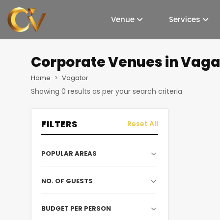
Venue
Services
Corporate Venues
in Vaga
Home
Vagator
Showing
0
results as per your search criteria
FILTERS
Reset All
POPULAR AREAS
NO. OF GUESTS
BUDGET PER PERSON