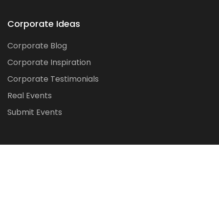
Corporate Ideas
Corporate Blog
Corporate Inspiration
Corporate Testimonials
Real Events
Submit Events
Made with by
Dixit Global Tech
IT Solutions Pvt Ltd.