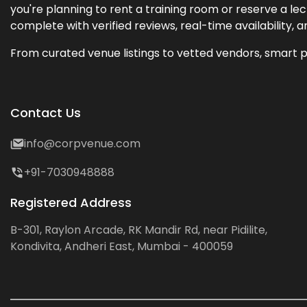
you're planning to rent a training room or reserve a 
complete with verified reviews, real-time availability, 
From curated venue listings to vetted vendors, smart p
Contact Us
info@corpvenue.com
+91-7030948888
Registered Address
B-301, Raylon Arcade, RK Mandir Rd, near Pidilite,
Kondivita, Andheri East, Mumbai - 400059