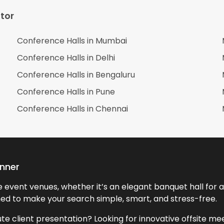
tor
Conference Halls in
Mumbai
Conference Halls in
Delhi
Conference Halls in
Bengaluru
Conference Halls in
Pune
Conference Halls in
Chennai
anner
event venues, whether it’s an elegant banquet hall for a 
ned to make your search simple, smart, and stress-free.
te client presentation? Looking for innovative offsite m