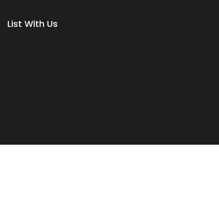
List With Us
Terms & Conditions
|
Privacy Policy