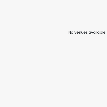
No venues available