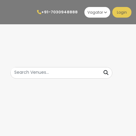
+91-7030948888
Vagator
Login