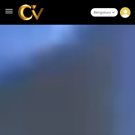
Bengaluru