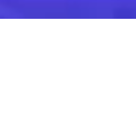
Find the suitable
corporate event
Venues for Seminars,
Training & Team
Building
Venues