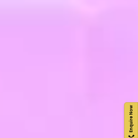
Enquire Now