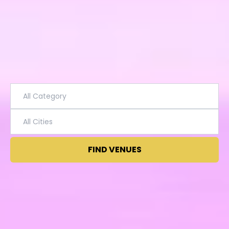
FIND VENUES