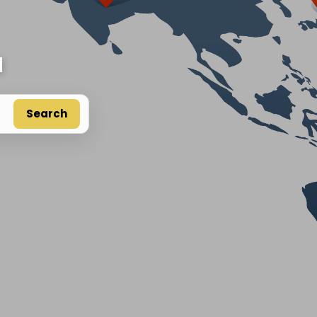
d
Search