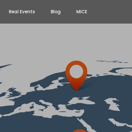
Real Events
Blog
MICE