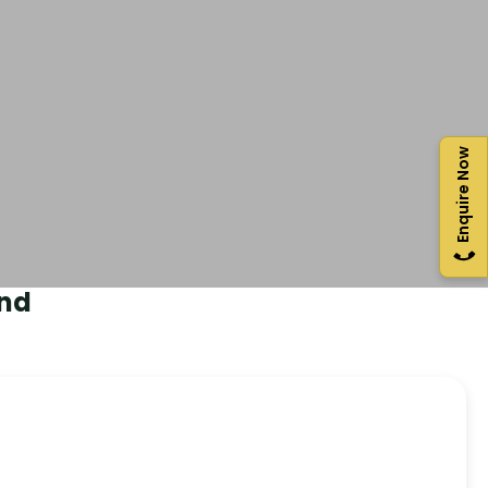
Enquire Now
nd