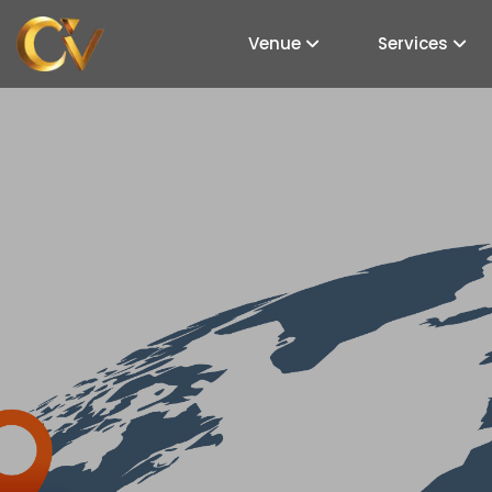
Venue
Services