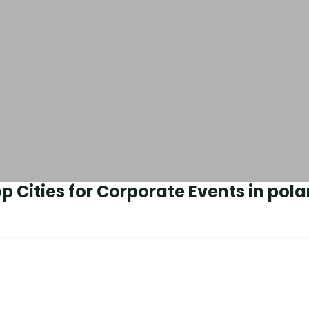
p Cities for Corporate Events in
pola