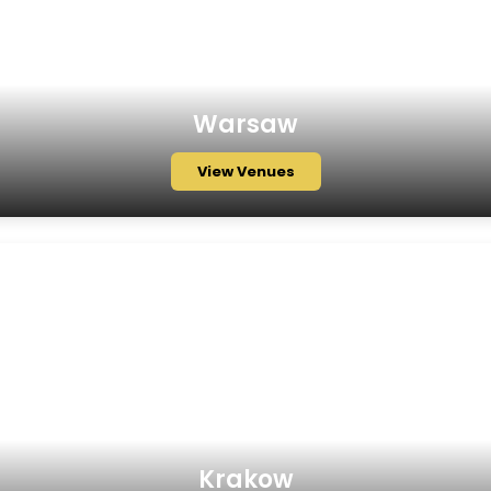
Warsaw
View Venues
Krakow