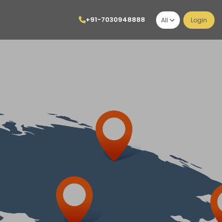
+91-7030948888
All
Login