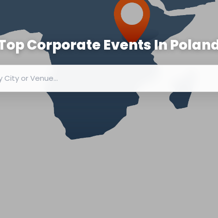
Top Corporate Events In
Polan