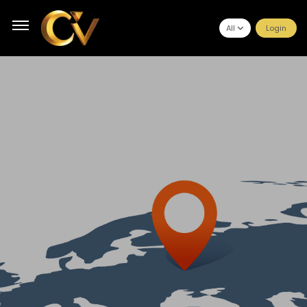
All
Login