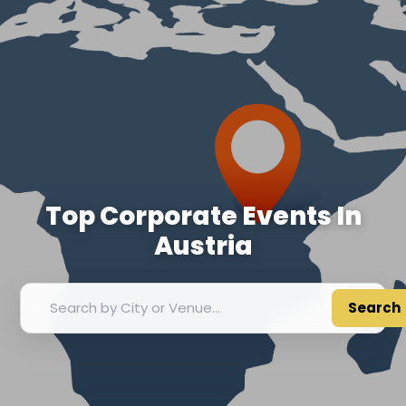
Top Corporate Events In
Austria
Search