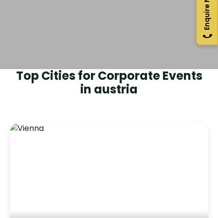
Enquire Now
Top Cities for Corporate Events
in
austria