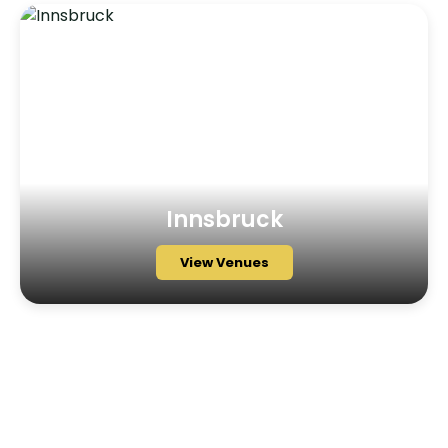
Innsbruck
View Venues