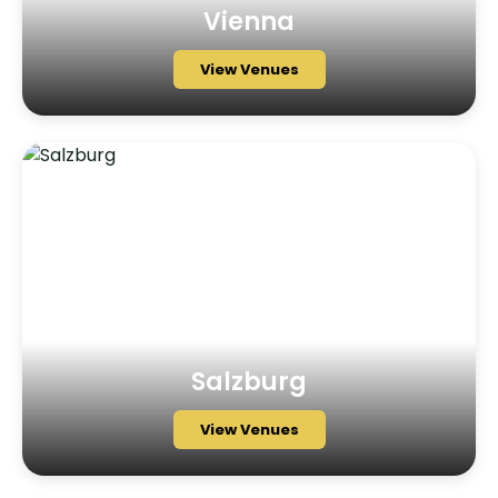
Vienna
View Venues
Salzburg
View Venues