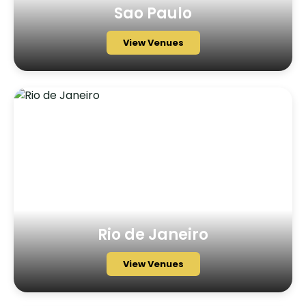
Sao Paulo
View Venues
Rio de Janeiro
View Venues