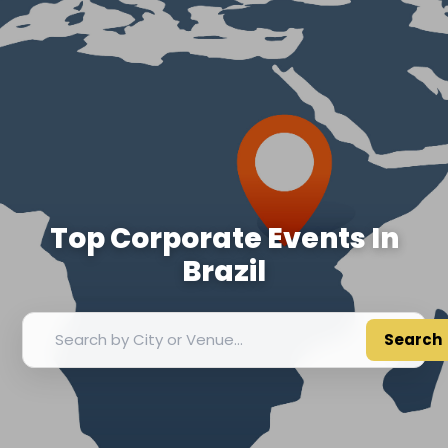
Top Corporate Events In
Brazil
Search