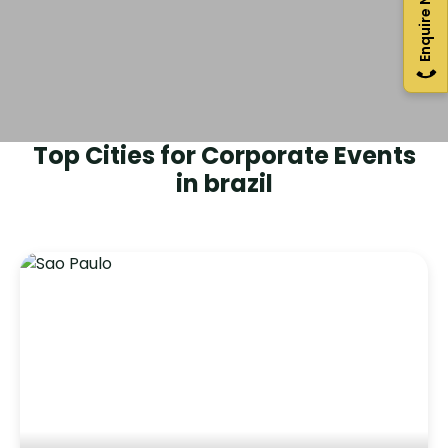
Enquire Now
Top Cities for Corporate Events
in
brazil