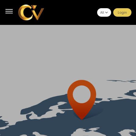
All
Login