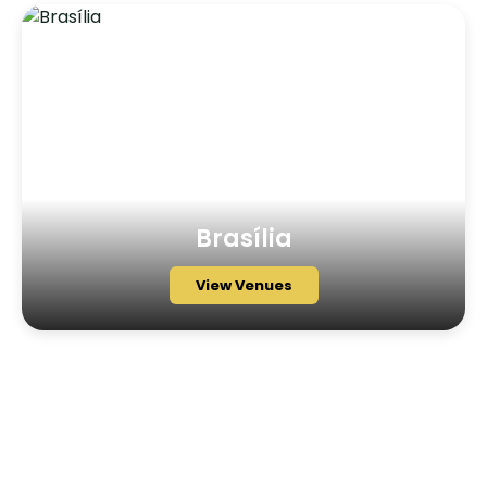
Brasília
View Venues