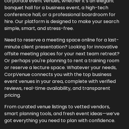
corporate event venues, whether it’s an elegant
banquet hall for a business event, a high-tech
conference hall, or a professional boardroom for
hire. Our platform is designed to make your search
simple, smart, and stress-free.
Need to reserve a meeting space online for a last-
minute client presentation? Looking for innovative
offsite meeting places for your next team retreat?
Or perhaps you're planning to rent a training room
or reserve a lecture space. Whatever your needs,
CorpVenue connects you with the top business
event venues in your area, complete with verified
reviews, real-time availability, and transparent
pricing.
From curated venue listings to vetted vendors,
smart planning tools, and fresh event ideas—we’ve
got everything you need to plan with confidence.