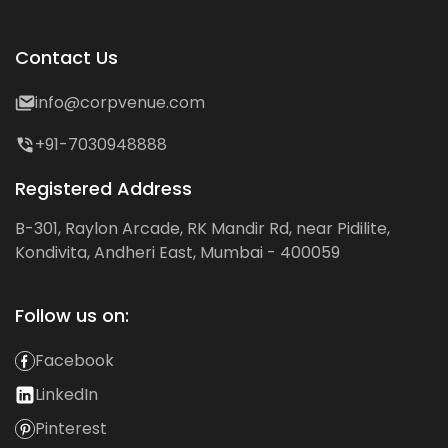
Contact Us
info@corpvenue.com
+91-7030948888
Registered Address
B-301, Raylon Arcade, RK Mandir Rd, near Pidilite,
Kondivita, Andheri East, Mumbai - 400059
Follow us on:
Facebook
LinkedIn
Pinterest