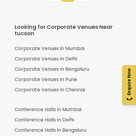
Looking for Corporate Venues Near
tucson
Corporate Venues in
Mumbai
Corporate Venues in
Delhi
Corporate Venues in
Bengaluru
Enquire Now
Corporate Venues in
Pune
Corporate Venues in
Chennai
Conference Halls in
Mumbai
Conference Halls in
Delhi
Conference Halls in
Bengaluru