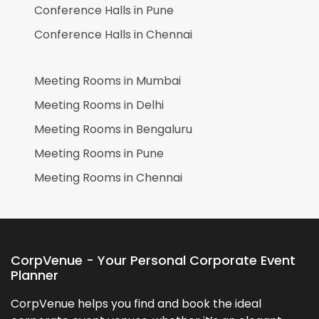
Conference Halls in
Pune
Conference Halls in
Chennai
Meeting Rooms in
Mumbai
Meeting Rooms in
Delhi
Meeting Rooms in
Bengaluru
Meeting Rooms in
Pune
Meeting Rooms in
Chennai
CorpVenue - Your Personal Corporate Event
Planner
CorpVenue helps you find and book the ideal