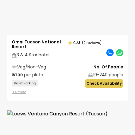
Omni Tucson National
4.0
(2 reviews)
Resort
3 & 4 Star hotel
Veg/Non-Veg
No. Of People
per plate
10-240
people
₹
3700
Valet Parking
Check Availability
+
4
more