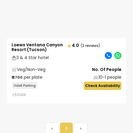
Loews Ventana Canyon
4.0
(2 reviews)
Resort (Tucson)
3 & 4 Star hotel
Veg/Non-Veg
No. Of People
per plate
10-1
people
₹
3700
Valet Parking
Check Availability
+
4
more
<
1
>