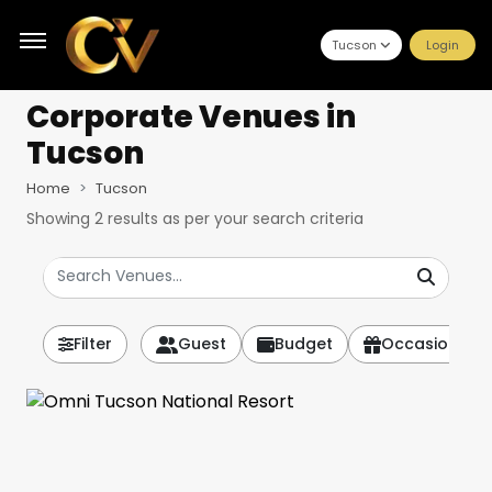
Tucson
Login
Corporate Venues
in
Tucson
Home
Tucson
Showing
2
results as per your search criteria
Filter
Guest
Budget
Occasion