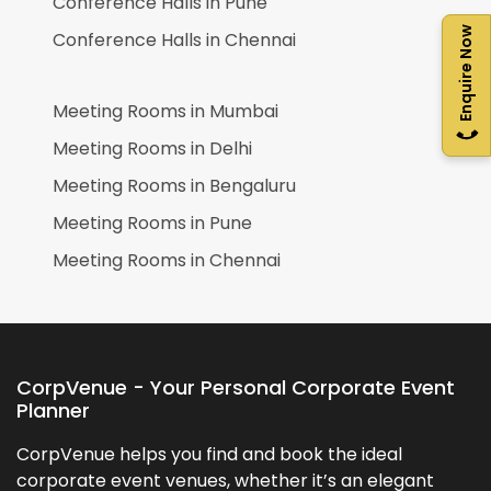
Conference Halls in
Pune
Enquire Now
Conference Halls in
Chennai
Meeting Rooms in
Mumbai
Meeting Rooms in
Delhi
Meeting Rooms in
Bengaluru
Meeting Rooms in
Pune
Meeting Rooms in
Chennai
CorpVenue - Your Personal Corporate Event
Planner
CorpVenue helps you find and book the ideal
corporate event venues, whether it’s an elegant