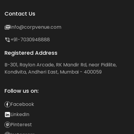
Contact Us
info@corpvenue.com
+91-7030948888
Registered Address
B-301, Raylon Arcade, RK Mandir Rd, near Pidilite,
Kondivita, Andheri East, Mumbai - 400059
Follow us on:
Facebook
LinkedIn
Pinterest