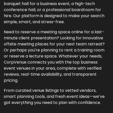
banquet hall for a business event, a high-tech
conference hall, or a professional boardroom for
hire. Our platform is designed to make your search
simple, smart, and stress-free.
Need to reserve a meeting space online for a last-
minute client presentation? Looking for innovative
offsite meeting places for your next team retreat?
Or perhaps you're planning to rent a training room
or reserve a lecture space. Whatever your needs,
CorpVenue connects you with the top business
event venues in your area, complete with verified
reviews, real-time availability, and transparent
pricing.
From curated venue listings to vetted vendors,
smart planning tools, and fresh event ideas—we’ve
got everything you need to plan with confidence.