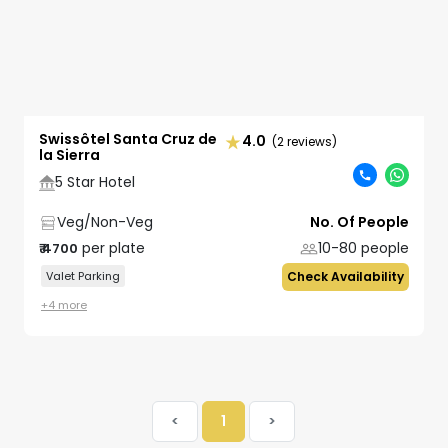
Swissôtel Santa Cruz de
4.0
(2 reviews)
la Sierra
5 Star Hotel
Veg/Non-Veg
No. Of People
per plate
10-80
people
₹
4700
Valet Parking
Check Availability
+
4
more
<
1
>