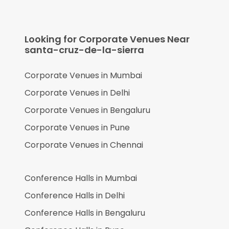
Looking for Corporate Venues Near
santa-cruz-de-la-sierra
Corporate Venues in
Mumbai
Corporate Venues in
Delhi
Corporate Venues in
Bengaluru
Corporate Venues in
Pune
Corporate Venues in
Chennai
Conference Halls in
Mumbai
Conference Halls in
Delhi
Conference Halls in
Bengaluru