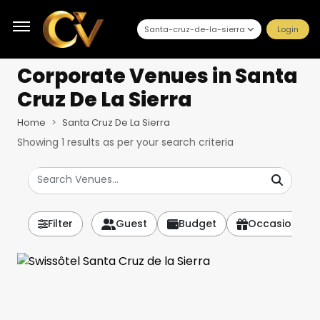
Santa-cruz-de-la-sierra
Login
Corporate Venues
in Santa
Cruz De La Sierra
Home
Santa Cruz De La Sierra
Showing
1
results as per your search criteria
Filter
Guest
Budget
Occasion