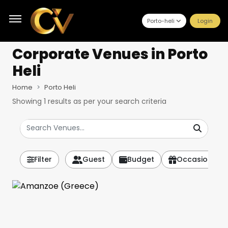
Porto-heli
Login
Corporate Venues
in Porto
Heli
Home
Porto Heli
Showing
1
results as per your search criteria
Filter
Guest
Budget
Occasion