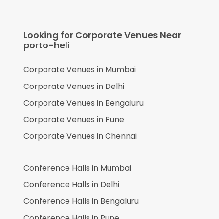
Looking for Corporate Venues Near
porto-heli
Corporate Venues in
Mumbai
Corporate Venues in
Delhi
Corporate Venues in
Bengaluru
Corporate Venues in
Pune
Corporate Venues in
Chennai
Conference Halls in
Mumbai
Conference Halls in
Delhi
Conference Halls in
Bengaluru
Conference Halls in
Pune