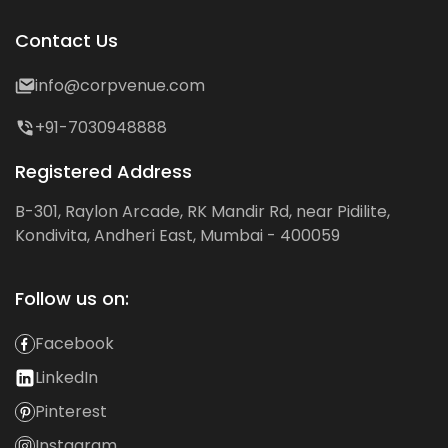
Contact Us
info@corpvenue.com
+91-7030948888
Registered Address
B-301, Raylon Arcade, RK Mandir Rd, near Pidilite,
Kondivita, Andheri East, Mumbai - 400059
Follow us on:
Facebook
LinkedIn
Pinterest
Instagram