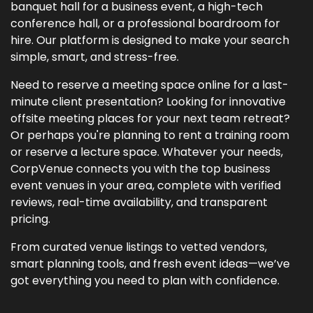
banquet hall for a business event, a high-tech
conference hall, or a professional boardroom for
hire. Our platform is designed to make your search
simple, smart, and stress-free.
Need to reserve a meeting space online for a last-
minute client presentation? Looking for innovative
offsite meeting places for your next team retreat?
Or perhaps you're planning to rent a training room
or reserve a lecture space. Whatever your needs,
CorpVenue connects you with the top business
event venues in your area, complete with verified
reviews, real-time availability, and transparent
pricing.
From curated venue listings to vetted vendors,
smart planning tools, and fresh event ideas—we’ve
got everything you need to plan with confidence.