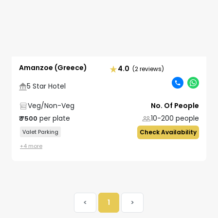
Amanzoe (Greece)
4.0
(2 reviews)
5 Star Hotel
Veg/Non-Veg
No. Of People
per plate
10-200
people
₹
7500
Valet Parking
Check Availability
+
4
more
<
1
>