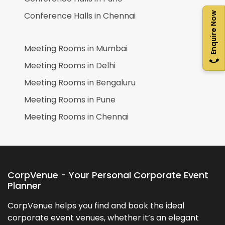
Conference Halls in
Chennai
Enquire Now
Meeting Rooms in
Mumbai
Meeting Rooms in
Delhi
Meeting Rooms in
Bengaluru
Meeting Rooms in
Pune
Meeting Rooms in
Chennai
CorpVenue - Your Personal Corporate Event
Planner
CorpVenue helps you find and book the ideal
corporate event venues, whether it’s an elegant