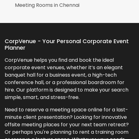
Meeting Rooms in
Chennai
CorpVenue - Your Personal Corporate Event
Planner
CorpVenue helps you find and book the ideal
corporate event venues, whether it’s an elegant
banquet hall for a business event, a high-tech
conference hall, or a professional boardroom for
hire. Our platform is designed to make your search
simple, smart, and stress-free.
Need to reserve a meeting space online for a last-
minute client presentation? Looking for innovative
offsite meeting places for your next team retreat?
Or perhaps you're planning to rent a training room