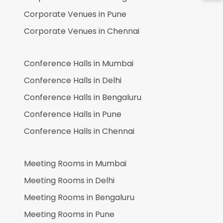
Corporate Venues in
Pune
Corporate Venues in
Chennai
Conference Halls in
Mumbai
Conference Halls in
Delhi
Conference Halls in
Bengaluru
Conference Halls in
Pune
Conference Halls in
Chennai
Meeting Rooms in
Mumbai
Meeting Rooms in
Delhi
Meeting Rooms in
Bengaluru
Meeting Rooms in
Pune