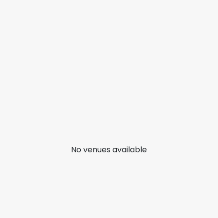
No venues available