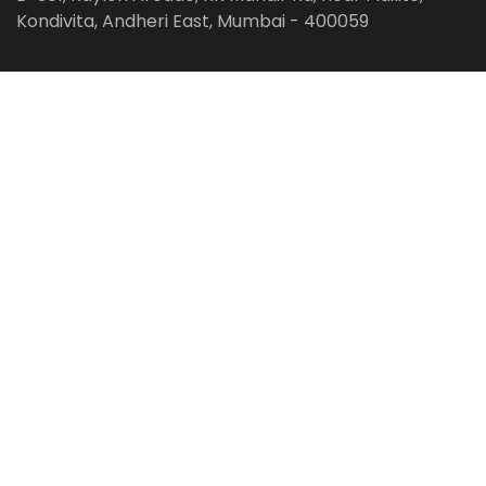
Kondivita, Andheri East, Mumbai - 400059
Follow us on:
Facebook
LinkedIn
Pinterest
Instagram
YouTube
Get Latest Blog Alerts
Subscribe