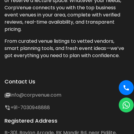
or reserve a lecture space. Whatever your needs,
CorpVenue connects you with the top business
event venues in your area, complete with verified
reviews, real-time availability, and transparent
pricing.
From curated venue listings to vetted vendors,
smart planning tools, and fresh event ideas—we’ve
got everything you need to plan with confidence.
Contact Us
info@corpvenue.com
+91-7030948888
Registered Address
B-301, Raylon Arcade, RK Mandir Rd, near Pidilite,