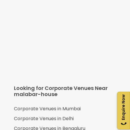
Looking for Corporate Venues Near
malabar-house
Enquire Now
Corporate Venues in
Mumbai
Corporate Venues in
Delhi
Corporate Venues in
Bengaluru