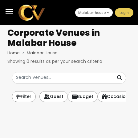
Malabar-house
Login
Corporate Venues
in
Malabar House
Home
Malabar House
Showing
0
results as per your search criteria
Filter
Guest
Budget
Occasion