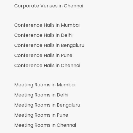
Corporate Venues in
Chennai
Conference Halls in
Mumbai
Conference Halls in
Delhi
Conference Halls in
Bengaluru
Conference Halls in
Pune
Conference Halls in
Chennai
Meeting Rooms in
Mumbai
Meeting Rooms in
Delhi
Meeting Rooms in
Bengaluru
Meeting Rooms in
Pune
Meeting Rooms in
Chennai