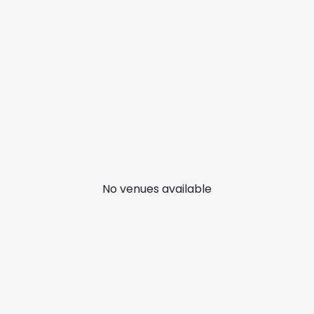
No venues available