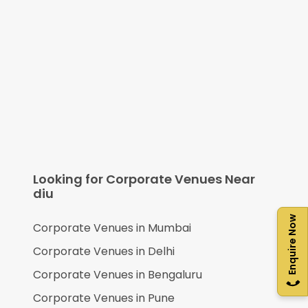
Looking for Corporate Venues Near
diu
Enquire Now
Corporate Venues in
Mumbai
Corporate Venues in
Delhi
Corporate Venues in
Bengaluru
Corporate Venues in
Pune