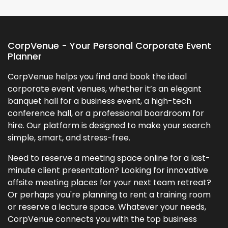
CorpVenue - Your Personal Corporate Event
Planner
CorpVenue helps you find and book the ideal
corporate event venues, whether it’s an elegant
banquet hall for a business event, a high-tech
conference hall, or a professional boardroom for
hire. Our platform is designed to make your search
simple, smart, and stress-free.
Need to reserve a meeting space online for a last-
minute client presentation? Looking for innovative
offsite meeting places for your next team retreat?
Or perhaps you're planning to rent a training room
or reserve a lecture space. Whatever your needs,
CorpVenue connects you with the top business