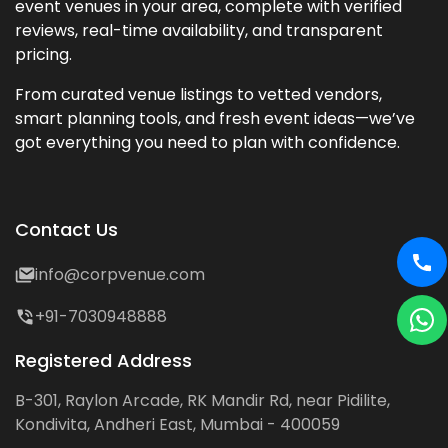
event venues in your area, complete with verified
reviews, real-time availability, and transparent
pricing.
From curated venue listings to vetted vendors,
smart planning tools, and fresh event ideas—we’ve
got everything you need to plan with confidence.
Contact Us
info@corpvenue.com
+91-7030948888
Registered Address
B-301, Raylon Arcade, RK Mandir Rd, near Pidilite,
Kondivita, Andheri East, Mumbai - 400059