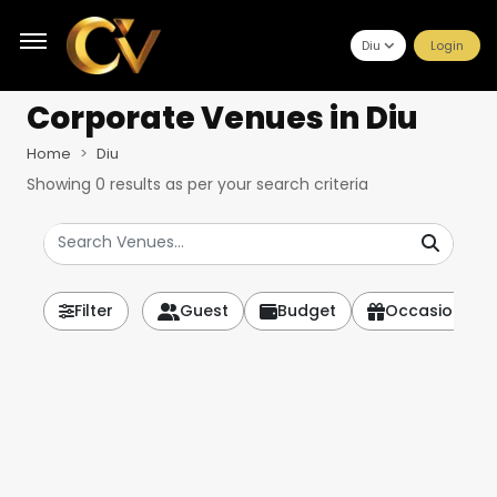
Diu
Login
Corporate Venues
in Diu
Home
Diu
Showing
0
results as per your search criteria
Filter
Guest
Budget
Occasion