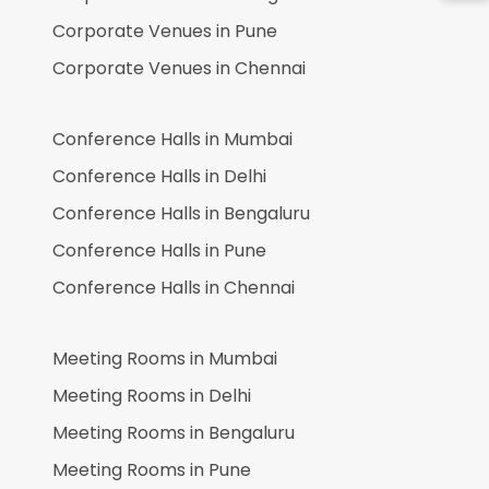
Corporate Venues in
Pune
Corporate Venues in
Chennai
Conference Halls in
Mumbai
Conference Halls in
Delhi
Conference Halls in
Bengaluru
Conference Halls in
Pune
Conference Halls in
Chennai
Meeting Rooms in
Mumbai
Meeting Rooms in
Delhi
Meeting Rooms in
Bengaluru
Meeting Rooms in
Pune