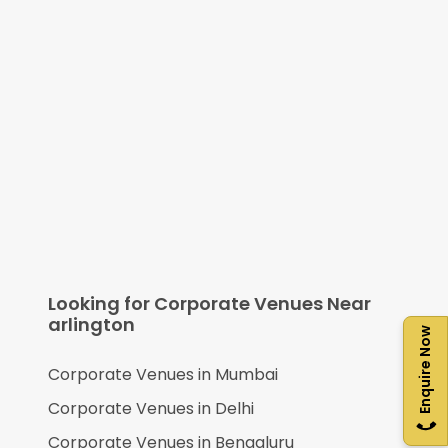
Looking for Corporate Venues Near
arlington
Enquire Now
Corporate Venues in
Mumbai
Corporate Venues in
Delhi
Corporate Venues in
Bengaluru