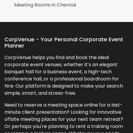
Meeting Rooms in
Chennai
CorpVenue - Your Personal Corporate Event
Planner
CorpVenue helps you find and book the ideal
corporate event venues, whether it’s an elegant
banquet hall for a business event, a high-tech
conference hall, or a professional boardroom for
hire. Our platform is designed to make your search
simple, smart, and stress-free.
Need to reserve a meeting space online for a last-
minute client presentation? Looking for innovative
offsite meeting places for your next team retreat?
Or perhaps you're planning to rent a training room