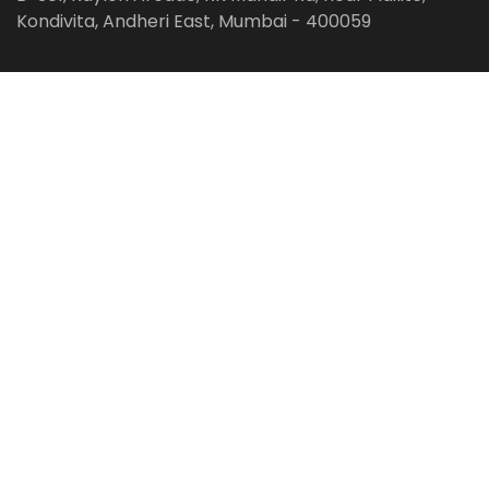
Kondivita, Andheri East, Mumbai - 400059
Follow us on:
Facebook
LinkedIn
Pinterest
Instagram
YouTube
Get Latest Blog Alerts
Subscribe