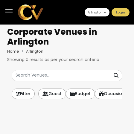
Arlington
Login
Corporate Venues
in
Arlington
Home
Arlington
Showing
0
results as per your search criteria
Filter
Guest
Budget
Occasion