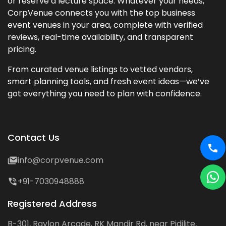
or reserve a lecture space. Whatever your needs,
CorpVenue connects you with the top business
event venues in your area, complete with verified
reviews, real-time availability, and transparent
pricing.
From curated venue listings to vetted vendors,
smart planning tools, and fresh event ideas—we’ve
got everything you need to plan with confidence.
Contact Us
info@corpvenue.com
+91-7030948888
Registered Address
B-301, Raylon Arcade, RK Mandir Rd, near Pidilite,