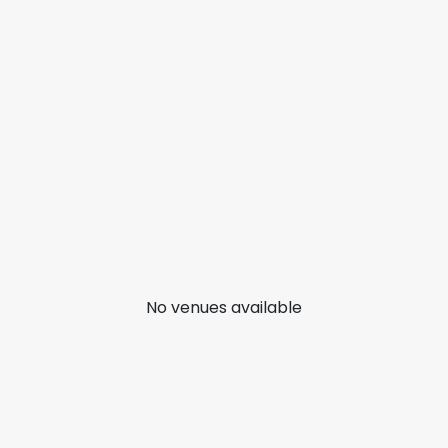
No venues available