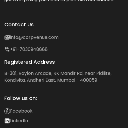
Contact Us
info@corpvenue.com
+91-7030948888
Registered Address
B-301, Raylon Arcade, RK Mandir Rd, near Pidilite,
Kondivita, Andheri East, Mumbai - 400059
Follow us on:
Facebook
LinkedIn