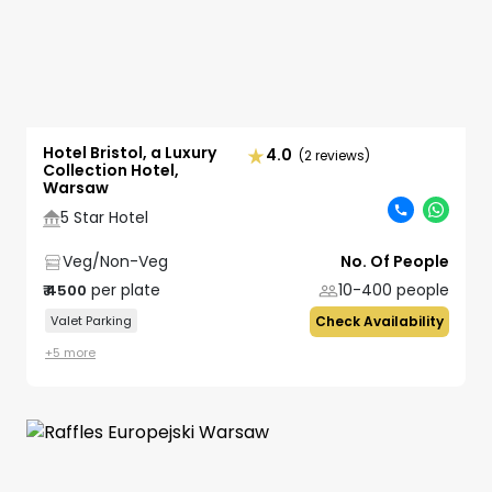
Hotel Bristol, a Luxury
4.0
(2 reviews)
Collection Hotel,
Warsaw
5 Star Hotel
Veg/Non-Veg
No. Of People
per plate
10-400
people
₹
4500
Valet Parking
Check Availability
+
5
more