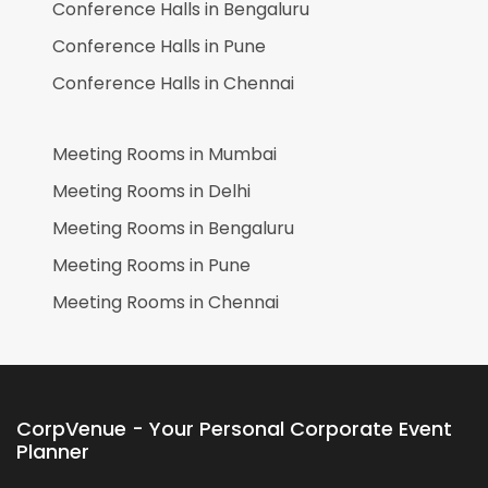
Conference Halls in
Bengaluru
Conference Halls in
Pune
Conference Halls in
Chennai
Meeting Rooms in
Mumbai
Meeting Rooms in
Delhi
Meeting Rooms in
Bengaluru
Meeting Rooms in
Pune
Meeting Rooms in
Chennai
CorpVenue - Your Personal Corporate Event
Planner