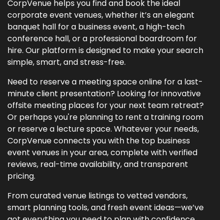
CorpVenue helps you find and book the ideal
corporate event venues, whether it’s an elegant
banquet hall for a business event, a high-tech
conference hall, or a professional boardroom for
hire. Our platform is designed to make your search
simple, smart, and stress-free.
Need to reserve a meeting space online for a last-
minute client presentation? Looking for innovative
offsite meeting places for your next team retreat?
Or perhaps you're planning to rent a training room
or reserve a lecture space. Whatever your needs,
CorpVenue connects you with the top business
event venues in your area, complete with verified
reviews, real-time availability, and transparent
pricing.
From curated venue listings to vetted vendors,
smart planning tools, and fresh event ideas—we’ve
got everything you need to plan with confidence.