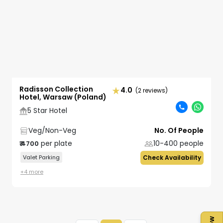
Radisson Collection
4.0
(2 reviews)
Hotel, Warsaw (Poland)
5 Star Hotel
Veg/Non-Veg
No. Of People
per plate
10-400
people
₹
4700
Valet Parking
Check Availability
+
4
more