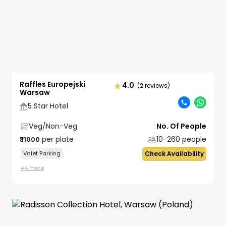
Raffles Europejski
4.0
(2 reviews)
Warsaw
5 Star Hotel
Veg/Non-Veg
No. Of People
per plate
10-260
people
₹
11000
Valet Parking
Check Availability
+
4
more