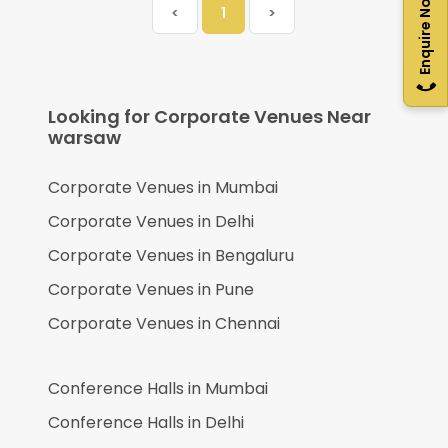
Enquire Now
<
1
>
Looking for Corporate Venues Near
warsaw
Corporate Venues in
Mumbai
Corporate Venues in
Delhi
Corporate Venues in
Bengaluru
Corporate Venues in
Pune
Corporate Venues in
Chennai
Conference Halls in
Mumbai
Conference Halls in
Delhi