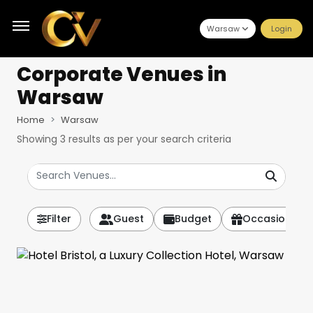
Warsaw
Login
Corporate Venues
in
Warsaw
Home
Warsaw
Showing
3
results as per your search criteria
Filter
Guest
Budget
Occasion