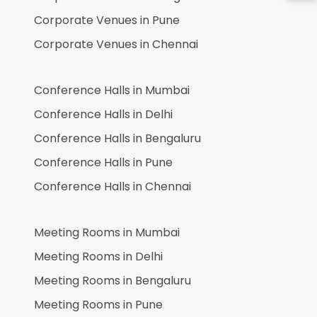
Corporate Venues in
Pune
Corporate Venues in
Chennai
Conference Halls in
Mumbai
Conference Halls in
Delhi
Conference Halls in
Bengaluru
Conference Halls in
Pune
Conference Halls in
Chennai
Meeting Rooms in
Mumbai
Meeting Rooms in
Delhi
Meeting Rooms in
Bengaluru
Meeting Rooms in
Pune