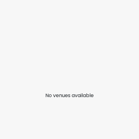
No venues available