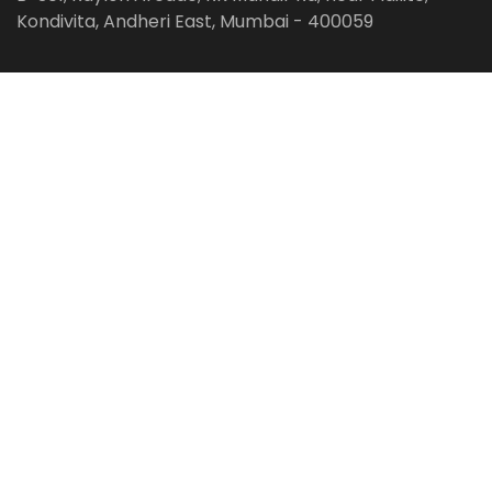
Kondivita, Andheri East, Mumbai - 400059
Follow us on:
Facebook
LinkedIn
Pinterest
Instagram
YouTube
Get Latest Blog Alerts
Subscribe