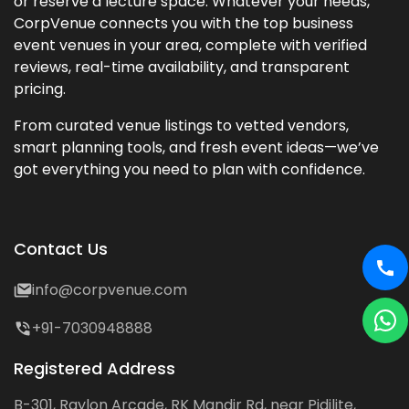
or reserve a lecture space. Whatever your needs,
CorpVenue connects you with the top business
event venues in your area, complete with verified
reviews, real-time availability, and transparent
pricing.
From curated venue listings to vetted vendors,
smart planning tools, and fresh event ideas—we’ve
got everything you need to plan with confidence.
Contact Us
info@corpvenue.com
+91-7030948888
Registered Address
B-301, Raylon Arcade, RK Mandir Rd, near Pidilite,