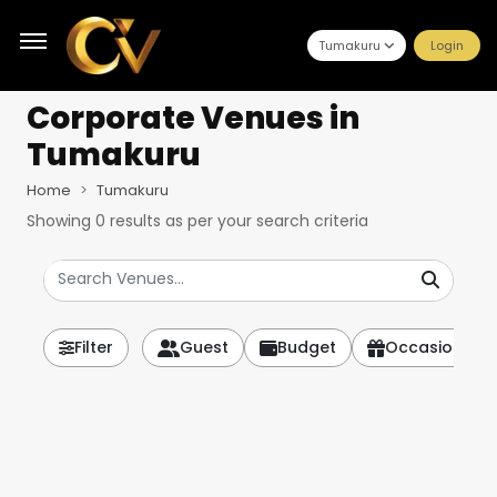
Tumakuru
Login
Corporate Venues
in
Tumakuru
Home
Tumakuru
Showing
0
results as per your search criteria
Filter
Guest
Budget
Occasion