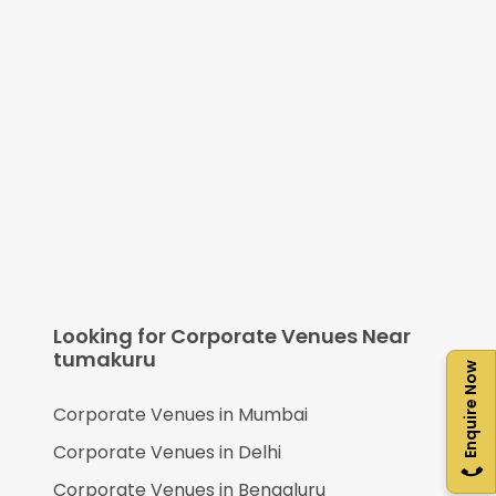
Looking for Corporate Venues Near
tumakuru
Enquire Now
Corporate Venues in
Mumbai
Corporate Venues in
Delhi
Corporate Venues in
Bengaluru