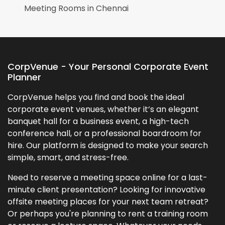
Meeting Rooms in
Chennai
CorpVenue - Your Personal Corporate Event
Planner
CorpVenue helps you find and book the ideal
corporate event venues, whether it’s an elegant
banquet hall for a business event, a high-tech
conference hall, or a professional boardroom for
hire. Our platform is designed to make your search
simple, smart, and stress-free.
Need to reserve a meeting space online for a last-
minute client presentation? Looking for innovative
offsite meeting places for your next team retreat?
Or perhaps you're planning to rent a training room