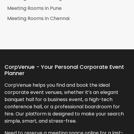
Meeting Rooms in
Pune
Meeting Rooms in
Chennai
CorpVenue - Your Personal Corporate Event
Planner
CorpVenue helps you find and book the ideal
corporate event venues, whether it’s an elegant
banquet hall for a business event, a high-tech
conference hall, or a professional boardroom for
hire. Our platform is designed to make your search
simple, smart, and stress-free.
Need to reserve a meeting space online for a last-