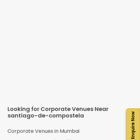
Looking for Corporate Venues Near
Enquire Now
santiago-de-compostela
Corporate Venues in
Mumbai