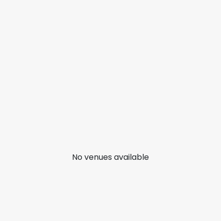
No venues available