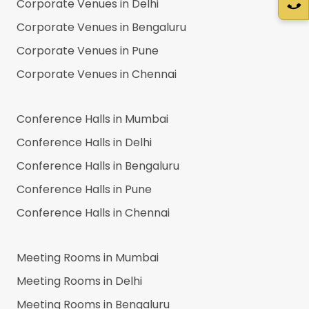
Corporate Venues in
Delhi
Corporate Venues in
Bengaluru
Corporate Venues in
Pune
Corporate Venues in
Chennai
Conference Halls in
Mumbai
Conference Halls in
Delhi
Conference Halls in
Bengaluru
Conference Halls in
Pune
Conference Halls in
Chennai
Meeting Rooms in
Mumbai
Meeting Rooms in
Delhi
Meeting Rooms in
Bengaluru