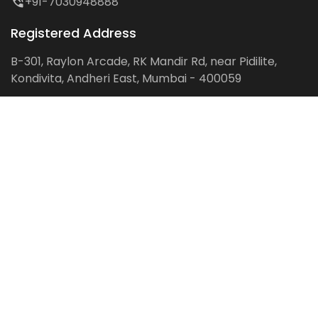
+91-7030948888
Registered Address
B-301, Raylon Arcade, RK Mandir Rd, near Pidilite,
Kondivita, Andheri East, Mumbai - 400059
Follow us on:
Facebook
LinkedIn
Pinterest
Instagram
YouTube
Get Latest Blog Alerts