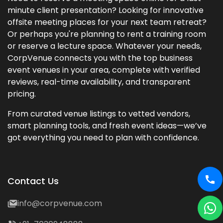
minute client presentation? Looking for innovative
offsite meeting places for your next team retreat?
Or perhaps you're planning to rent a training room
or reserve a lecture space. Whatever your needs,
CorpVenue connects you with the top business
event venues in your area, complete with verified
reviews, real-time availability, and transparent
pricing.
From curated venue listings to vetted vendors,
smart planning tools, and fresh event ideas—we’ve
got everything you need to plan with confidence.
Contact Us
info@corpvenue.com