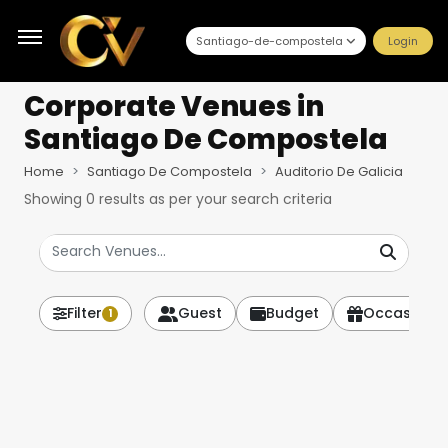
Santiago-de-compostela
Login
Corporate Venues
in
Santiago De Compostela
Home
Santiago De Compostela
Auditorio De Galicia
Showing
0
results as per your search criteria
Filter
Guest
Budget
Occasion
1