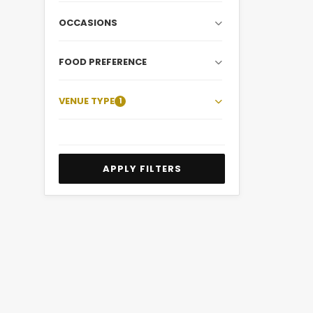
OCCASIONS
FOOD PREFERENCE
VENUE TYPE
1
APPLY FILTERS