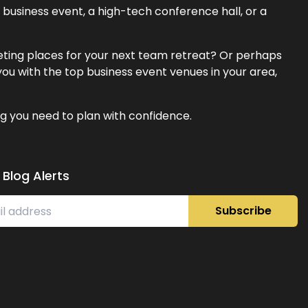
business event, a high-tech conference hall, or a
eeting places for your next team retreat? Or perhaps
ou with the top business event venues in your area,
g you need to plan with confidence.
 Blog Alerts
Subscribe