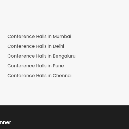
Conference Halls in
Mumbai
Conference Halls in
Delhi
Conference Halls in
Bengaluru
Conference Halls in
Pune
Conference Halls in
Chennai
anner