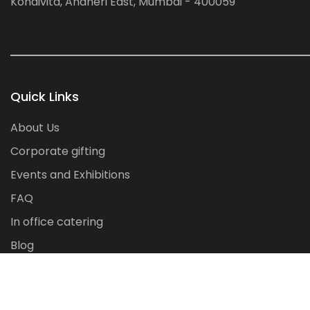
Kondivita, Andheri East, Mumbai - 400059
Quick Links
About Us
Corporate gifting
Events and Exhibitions
FAQ
In office catering
Blog
Contact Us