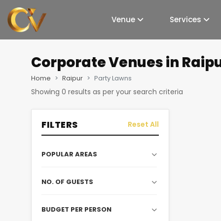
Venue
Services
Corporate Venues
in Raip
Home
Raipur
Party Lawns
Showing
0
results as per your search criteria
FILTERS
Reset All
POPULAR AREAS
NO. OF GUESTS
BUDGET PER PERSON