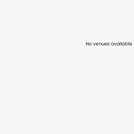
No venues available