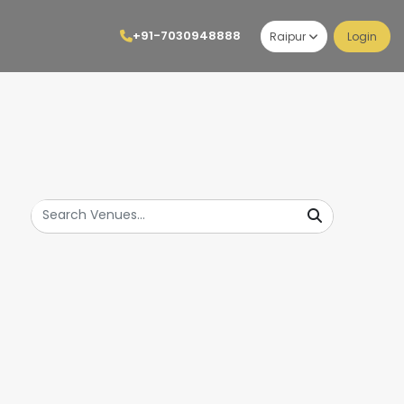
+91-7030948888
Raipur
Login