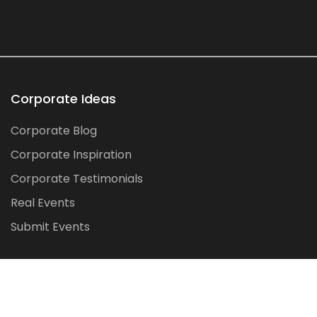
Corporate Ideas
Corporate Blog
Corporate Inspiration
Corporate Testimonials
Real Events
Submit Events