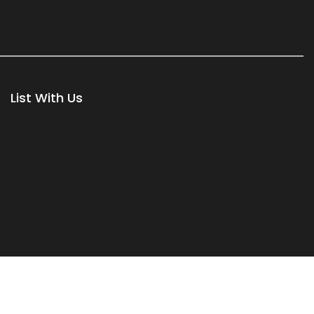
List With Us