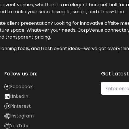
event venues, whether it’s an elegant banquet hall for a 
ned to make your search simple, smart, and stress-free.
te client presentation? Looking for innovative offsite m
lecture space. Whatever your needs, CorpVenue connects y
and transparent pricing.
lanning tools, and fresh event ideas—we’ve got everythin
Follow us on:
Get Latest
Facebook
LinkedIn
Pinterest
Instagram
YouTube