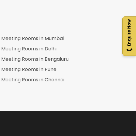
Enquire Now
Meeting Rooms in
Mumbai
Meeting Rooms in
Delhi
Meeting Rooms in
Bengaluru
Meeting Rooms in
Pune
Meeting Rooms in
Chennai