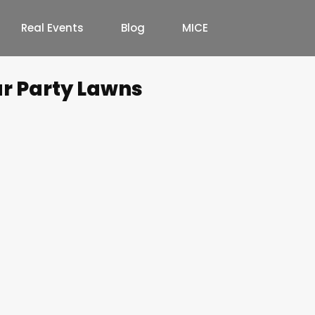
Real Events
Blog
MICE
ur Party Lawns