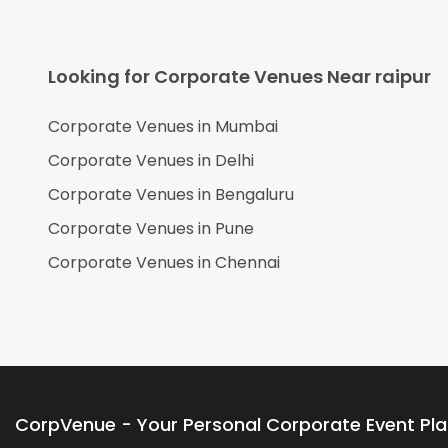
Looking for Corporate Venues Near
raipur
Corporate Venues in
Mumbai
Corporate Venues in
Delhi
Corporate Venues in
Bengaluru
Corporate Venues in
Pune
Corporate Venues in
Chennai
CorpVenue - Your Personal Corporate Event Pl