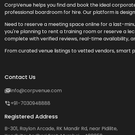
CorpVenue helps you find and book the ideal corporate 
professional boardroom for hire. Our platform is desig
Need to reserve a meeting space online for a last-minu
you're planning to rent a training room or reserve a 
complete with verified reviews, real-time availability, 
From curated venue listings to vetted vendors, smart p
Contact Us
info@corpvenue.com
+91-7030948888
Registered Address
B-301, Raylon Arcade, RK Mandir Rd, near Pidilite,