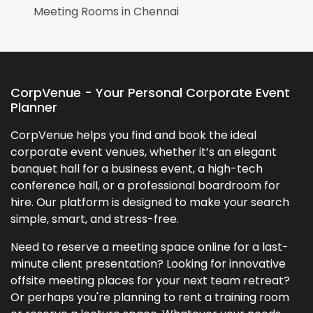
Meeting Rooms in
Chennai
CorpVenue - Your Personal Corporate Event
Planner
CorpVenue helps you find and book the ideal
corporate event venues, whether it’s an elegant
banquet hall for a business event, a high-tech
conference hall, or a professional boardroom for
hire. Our platform is designed to make your search
simple, smart, and stress-free.
Need to reserve a meeting space online for a last-
minute client presentation? Looking for innovative
offsite meeting places for your next team retreat?
Or perhaps you're planning to rent a training room