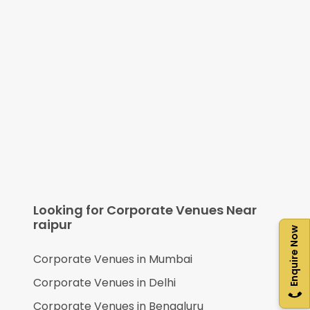
Looking for Corporate Venues Near
raipur
Enquire Now
Corporate Venues in
Mumbai
Corporate Venues in
Delhi
Corporate Venues in
Bengaluru