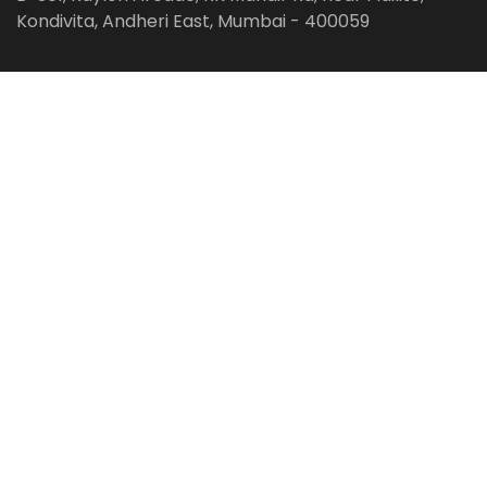
Kondivita, Andheri East, Mumbai - 400059
Follow us on:
Facebook
LinkedIn
Pinterest
Instagram
YouTube
Get Latest Blog Alerts
Subscribe