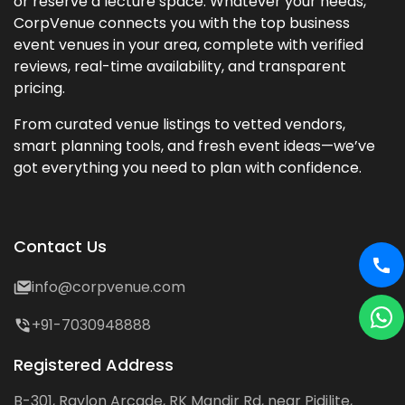
or reserve a lecture space. Whatever your needs,
CorpVenue connects you with the top business
event venues in your area, complete with verified
reviews, real-time availability, and transparent
pricing.
From curated venue listings to vetted vendors,
smart planning tools, and fresh event ideas—we’ve
got everything you need to plan with confidence.
Contact Us
info@corpvenue.com
+91-7030948888
Registered Address
B-301, Raylon Arcade, RK Mandir Rd, near Pidilite,