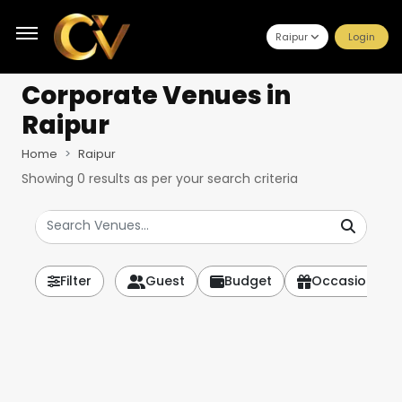
Raipur
Login
Corporate Venues
in
Raipur
Home
Raipur
Showing
0
results as per your search criteria
Filter
Guest
Budget
Occasion