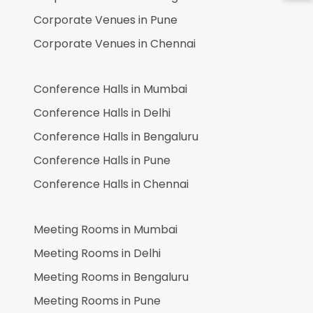
Corporate Venues in
Pune
Corporate Venues in
Chennai
Conference Halls in
Mumbai
Conference Halls in
Delhi
Conference Halls in
Bengaluru
Conference Halls in
Pune
Conference Halls in
Chennai
Meeting Rooms in
Mumbai
Meeting Rooms in
Delhi
Meeting Rooms in
Bengaluru
Meeting Rooms in
Pune