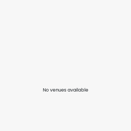
No venues available