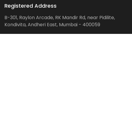
Registered Address
B-301, Raylon Arcade, RK Mandir Rd, near Pidilite,
Kondivita, Andheri East, Mumbai - 400059
Follow us on:
Facebook
LinkedIn
Pinterest
Instagram
YouTube
Get Latest Blog Alerts
Subscribe