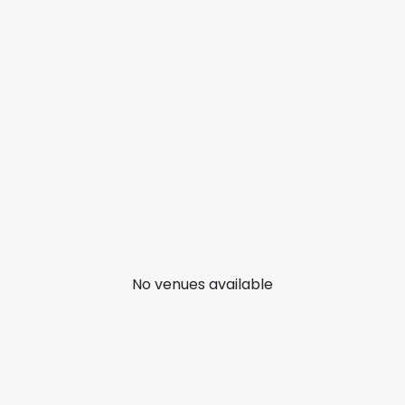
No venues available