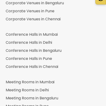
Corporate Venues in
Bengaluru
Corporate Venues in
Pune
Corporate Venues in
Chennai
Conference Halls in
Mumbai
Conference Halls in
Delhi
Conference Halls in
Bengaluru
Conference Halls in
Pune
Conference Halls in
Chennai
Meeting Rooms in
Mumbai
Meeting Rooms in
Delhi
Meeting Rooms in
Bengaluru