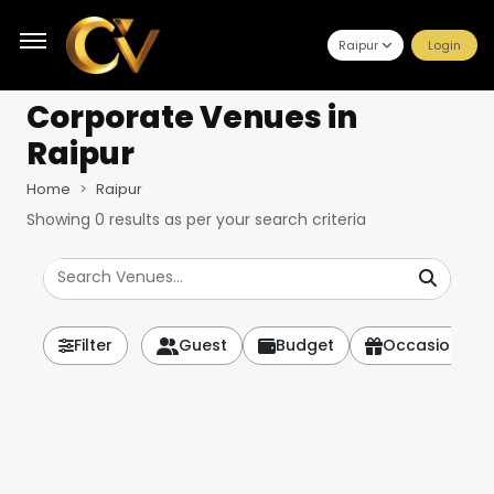
Raipur
Login
Corporate Venues
in
Raipur
Home
Raipur
Showing
0
results as per your search criteria
Filter
Guest
Budget
Occasion