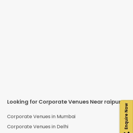
Looking for Corporate Venues Near
raipur
Enquire Now
Corporate Venues in
Mumbai
Corporate Venues in
Delhi