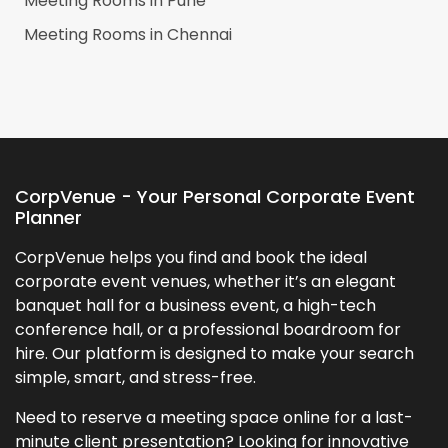
Meeting Rooms in
Pune
Meeting Rooms in
Chennai
CorpVenue - Your Personal Corporate Event
Planner
CorpVenue helps you find and book the ideal
corporate event venues, whether it’s an elegant
banquet hall for a business event, a high-tech
conference hall, or a professional boardroom for
hire. Our platform is designed to make your search
simple, smart, and stress-free.
Need to reserve a meeting space online for a last-
minute client presentation? Looking for innovative