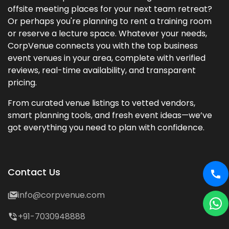
offsite meeting places for your next team retreat?
Or perhaps you're planning to rent a training room
or reserve a lecture space. Whatever your needs,
CorpVenue connects you with the top business
event venues in your area, complete with verified
reviews, real-time availability, and transparent
pricing.
From curated venue listings to vetted vendors,
smart planning tools, and fresh event ideas—we’ve
got everything you need to plan with confidence.
Contact Us
info@corpvenue.com
+91-7030948888