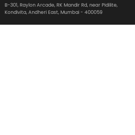
B-301, Raylon Arcade, RK Mandir Rd, near Pidilite,
Kondivita, Andheri East, Mumbai - 400059
Follow us on:
Facebook
LinkedIn
Pinterest
Instagram
YouTube
Get Latest Blog Alerts
Subscribe