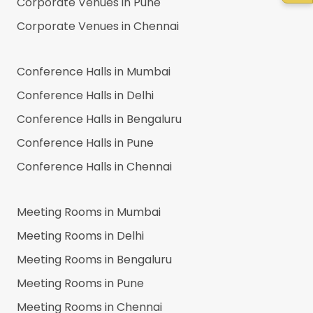
Corporate Venues in
Pune
Corporate Venues in
Chennai
Conference Halls in
Mumbai
Conference Halls in
Delhi
Conference Halls in
Bengaluru
Conference Halls in
Pune
Conference Halls in
Chennai
Meeting Rooms in
Mumbai
Meeting Rooms in
Delhi
Meeting Rooms in
Bengaluru
Meeting Rooms in
Pune
Meeting Rooms in
Chennai