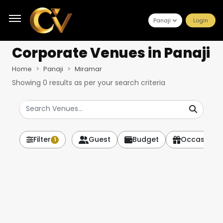
Panaji
Login
Corporate Venues
in Panaji
Home
Panaji
Miramar
Showing
0
results as per your search criteria
Filter
Guest
Budget
Occasion
1