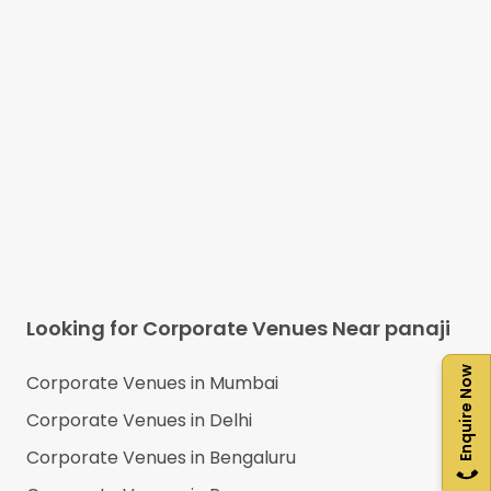
Looking for Corporate Venues Near
panaji
Enquire Now
Corporate Venues in
Mumbai
Corporate Venues in
Delhi
Corporate Venues in
Bengaluru