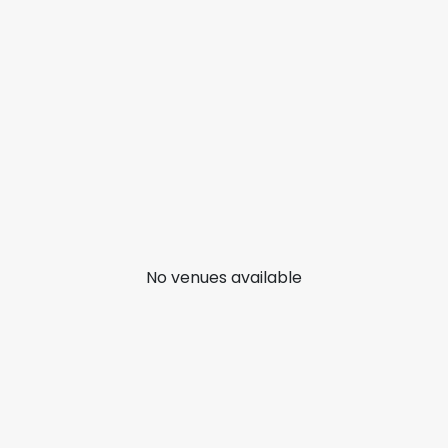
No venues available