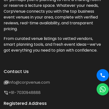
or reserve a lecture space. Whatever your needs,
CorpVenue connects you with the top business
event venues in your area, complete with verified
reviews, real-time availability, and transparent
pricing.
From curated venue listings to vetted vendors,
smart planning tools, and fresh event ideas—we’ve
got everything you need to plan with confidence.
Contact Us
info@corpvenue.com
+91-7030948888
Registered Address