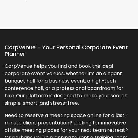
CorpVenue - Your Personal Corporate Event
Planner
CorpVenue helps you find and book the ideal
corporate event venues, whether it’s an elegant
banquet hall for a business event, a high-tech
conference hall, or a professional boardroom for
hire. Our platform is designed to make your search
simple, smart, and stress-free.
Need to reserve a meeting space online for a last-
minute client presentation? Looking for innovative
offsite meeting places for your next team retreat?
Or perhaps you're planning to rent a training room