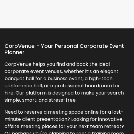
CorpVenue - Your Personal Corporate Event
Planner
CorpVenue helps you find and book the ideal
corporate event venues, whether it’s an elegant
banquet hall for a business event, a high-tech
conference hall, or a professional boardroom for
hire. Our platform is designed to make your search
simple, smart, and stress-free.
Need to reserve a meeting space online for a last-
minute client presentation? Looking for innovative
offsite meeting places for your next team retreat?
Or perhaps you're planning to rent a training room