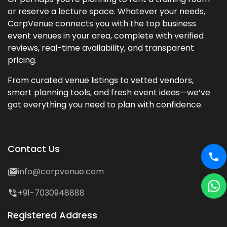
or reserve a lecture space. Whatever your needs,
CorpVenue connects you with the top business
event venues in your area, complete with verified
reviews, real-time availability, and transparent
pricing.
From curated venue listings to vetted vendors,
smart planning tools, and fresh event ideas—we’ve
got everything you need to plan with confidence.
Contact Us
info@corpvenue.com
+91-7030948888
Registered Address