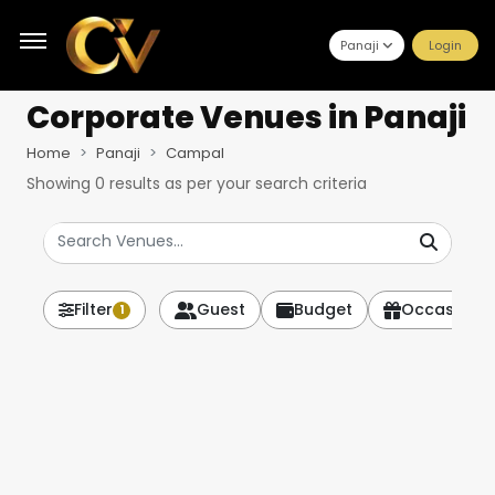
Panaji
Login
Corporate Venues
in Panaji
Home
Panaji
Campal
Showing
0
results as per your search criteria
Filter
Guest
Budget
Occasion
1