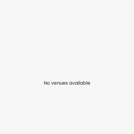
No venues available