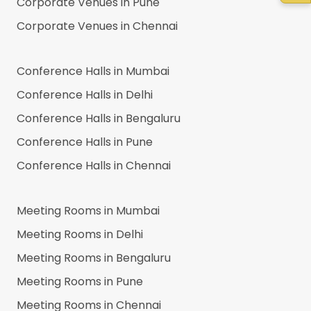
Corporate Venues in
Pune
Corporate Venues in
Chennai
Conference Halls in
Mumbai
Conference Halls in
Delhi
Conference Halls in
Bengaluru
Conference Halls in
Pune
Conference Halls in
Chennai
Meeting Rooms in
Mumbai
Meeting Rooms in
Delhi
Meeting Rooms in
Bengaluru
Meeting Rooms in
Pune
Meeting Rooms in
Chennai