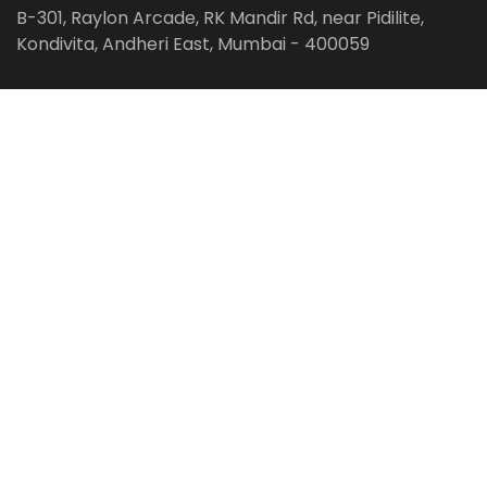
B-301, Raylon Arcade, RK Mandir Rd, near Pidilite,
Kondivita, Andheri East, Mumbai - 400059
Follow us on:
Facebook
LinkedIn
Pinterest
Instagram
YouTube
Get Latest Blog Alerts
Subscribe