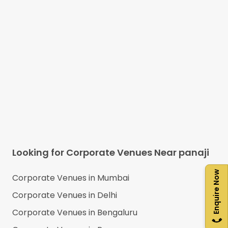
Looking for Corporate Venues Near
panaji
Enquire Now
Corporate Venues in
Mumbai
Corporate Venues in
Delhi
Corporate Venues in
Bengaluru