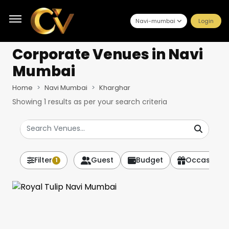
Navi-mumbai
Login
Corporate Venues
in Navi
Mumbai
Home
Navi Mumbai
Kharghar
Showing
1
results as per your search criteria
Filter
Guest
Budget
Occasion
1