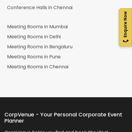
Conference Halls in
Chennai
Enquire Now
Meeting Rooms in
Mumbai
Meeting Rooms in
Delhi
Meeting Rooms in
Bengaluru
Meeting Rooms in
Pune
Meeting Rooms in
Chennai
CorpVenue - Your Personal Corporate Event
Planner