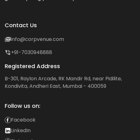
Contact Us
info@corpvenue.com
+91-7030948888
Registered Address
B-301, Raylon Arcade, RK Mandir Rd, near Pidilite,
Kondivita, Andheri East, Mumbai - 400059
Follow us on:
Facebook
LinkedIn