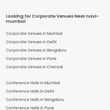
Looking for Corporate Venues Near
navi-
mumbai
Corporate Venues in
Mumbai
Corporate Venues in
Delhi
Corporate Venues in
Bengaluru
Corporate Venues in
Pune
Corporate Venues in
Chennai
Conference Halls in
Mumbai
Conference Halls in
Delhi
Conference Halls in
Bengaluru
Conference Halls in
Pune