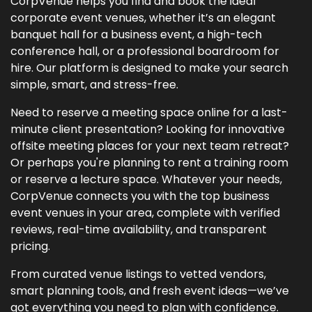
CorpVenue helps you find and book the ideal
corporate event venues, whether it’s an elegant
banquet hall for a business event, a high-tech
conference hall, or a professional boardroom for
hire. Our platform is designed to make your search
simple, smart, and stress-free.
Need to reserve a meeting space online for a last-
minute client presentation? Looking for innovative
offsite meeting places for your next team retreat?
Or perhaps you're planning to rent a training room
or reserve a lecture space. Whatever your needs,
CorpVenue connects you with the top business
event venues in your area, complete with verified
reviews, real-time availability, and transparent
pricing.
From curated venue listings to vetted vendors,
smart planning tools, and fresh event ideas—we’ve
got everything you need to plan with confidence.