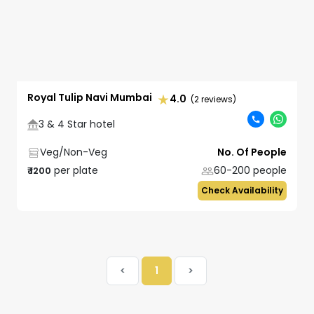
Royal Tulip Navi Mumbai
4.0
(2 reviews)
3 & 4 Star hotel
Veg/Non-Veg
No. Of People
per plate
60-200
people
₹
1200
Check Availability
<
1
>