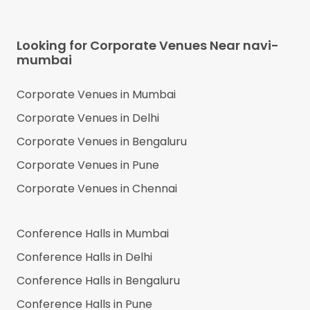
Looking for Corporate Venues Near
navi-
mumbai
Corporate Venues in
Mumbai
Corporate Venues in
Delhi
Corporate Venues in
Bengaluru
Corporate Venues in
Pune
Corporate Venues in
Chennai
Conference Halls in
Mumbai
Conference Halls in
Delhi
Conference Halls in
Bengaluru
Conference Halls in
Pune