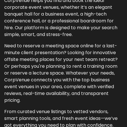
CorpVenue helps you find and book the ideal
corporate event venues, whether it’s an elegant
banquet hall for a business event, a high-tech
conference hall, or a professional boardroom for
hire. Our platform is designed to make your search
simple, smart, and stress-free.
Need to reserve a meeting space online for a last-
minute client presentation? Looking for innovative
offsite meeting places for your next team retreat?
Or perhaps you're planning to rent a training room
or reserve a lecture space. Whatever your needs,
CorpVenue connects you with the top business
event venues in your area, complete with verified
reviews, real-time availability, and transparent
pricing.
From curated venue listings to vetted vendors,
smart planning tools, and fresh event ideas—we’ve
got everything you need to plan with confidence.