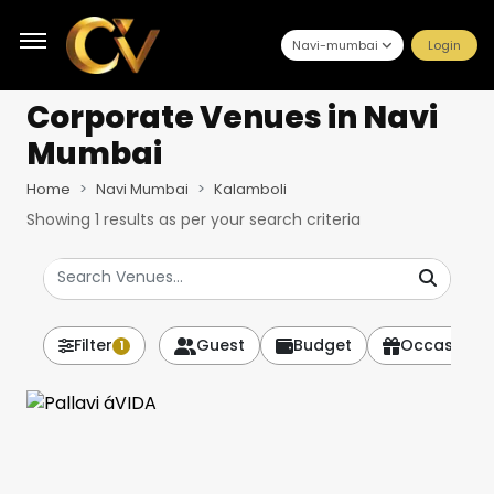
Navi-mumbai
Login
Corporate Venues
in Navi
Mumbai
Home
Navi Mumbai
Kalamboli
Showing
1
results as per your search criteria
Filter
Guest
Budget
Occasion
1