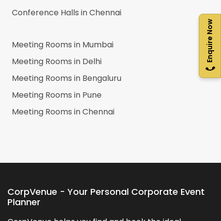
Conference Halls in
Chennai
Enquire Now
Meeting Rooms in
Mumbai
Meeting Rooms in
Delhi
Meeting Rooms in
Bengaluru
Meeting Rooms in
Pune
Meeting Rooms in
Chennai
CorpVenue - Your Personal Corporate Event
Planner