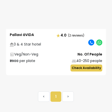
Pallavi áVIDA
4.0
(2 reviews)
3 & 4 Star hotel
Veg/Non-Veg
No. Of People
per plate
40-250
people
₹
1900
Check Availability
<
1
>