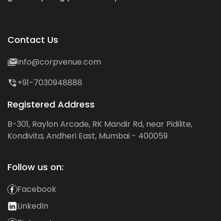
Contact Us
info@corpvenue.com
+91-7030948888
Registered Address
B-301, Raylon Arcade, RK Mandir Rd, near Pidilite,
Kondivita, Andheri East, Mumbai - 400059
Follow us on:
Facebook
LinkedIn