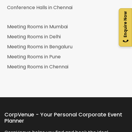
Conference Halls in
Chennai
Enquire Now
Meeting Rooms in
Mumbai
Meeting Rooms in
Delhi
Meeting Rooms in
Bengaluru
Meeting Rooms in
Pune
Meeting Rooms in
Chennai
CorpVenue - Your Personal Corporate Event
Planner