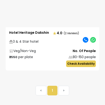
Hotel Heritage Dakshin
4.0
(2 reviews)
3 & 4 Star hotel
Veg/Non-Veg
No. Of People
per plate
80-150
people
₹
1550
Check Availability
<
1
>