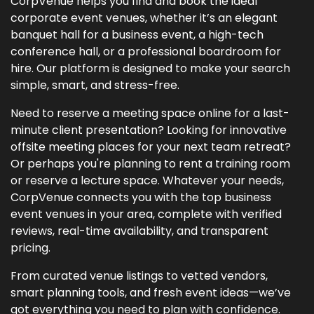
CorpVenue helps you find and book the ideal
corporate event venues, whether it’s an elegant
banquet hall for a business event, a high-tech
conference hall, or a professional boardroom for
hire. Our platform is designed to make your search
simple, smart, and stress-free.
Need to reserve a meeting space online for a last-
minute client presentation? Looking for innovative
offsite meeting places for your next team retreat?
Or perhaps you're planning to rent a training room
or reserve a lecture space. Whatever your needs,
CorpVenue connects you with the top business
event venues in your area, complete with verified
reviews, real-time availability, and transparent
pricing.
From curated venue listings to vetted vendors,
smart planning tools, and fresh event ideas—we’ve
got everything you need to plan with confidence.