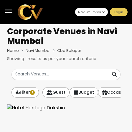
Navi-mumbai
Login
Corporate Venues
in Navi
Mumbai
Home
Navi Mumbai
Cbd Belapur
Showing
1
results as per your search criteria
Filter
Guest
Budget
Occasion
1