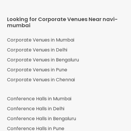
Looking for Corporate Venues Near
navi-
mumbai
Corporate Venues in
Mumbai
Corporate Venues in
Delhi
Corporate Venues in
Bengaluru
Corporate Venues in
Pune
Corporate Venues in
Chennai
Conference Halls in
Mumbai
Conference Halls in
Delhi
Conference Halls in
Bengaluru
Conference Halls in
Pune