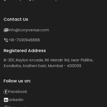
Contact Us
info@corpvenue.com
+91-7030948888
Registered Address
B-301, Raylon Arcade, RK Mandir Rd, near Pidilite,
Kondivita, Andheri East, Mumbai - 400059
Follow us on:
Facebook
LinkedIn