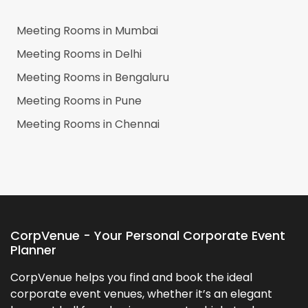
Meeting Rooms in
Mumbai
Meeting Rooms in
Delhi
Meeting Rooms in
Bengaluru
Meeting Rooms in
Pune
Meeting Rooms in
Chennai
CorpVenue - Your Personal Corporate Event
Planner
CorpVenue helps you find and book the ideal
corporate event venues, whether it’s an elegant