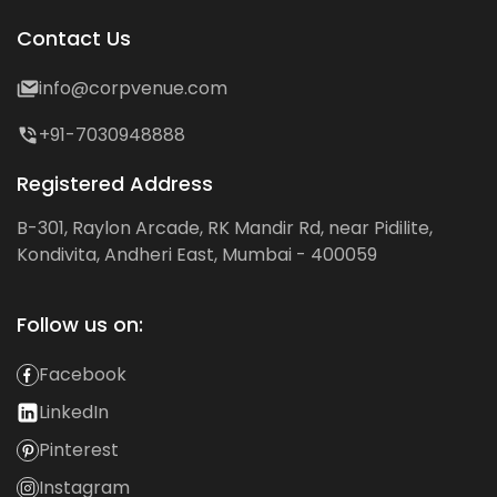
Contact Us
info@corpvenue.com
+91-7030948888
Registered Address
B-301, Raylon Arcade, RK Mandir Rd, near Pidilite,
Kondivita, Andheri East, Mumbai - 400059
Follow us on:
Facebook
LinkedIn
Pinterest
Instagram