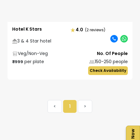
Hotel K Stars
4.0
(2 reviews)
3 & 4 Star hotel
Veg/Non-Veg
No. Of People
per plate
150-250
people
₹
1999
Check Availability
<
1
>