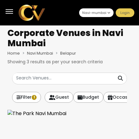
Navi-mumbai
Login
Corporate Venues
in Navi
Mumbai
Home
Navi Mumbai
Belapur
Showing
3
results as per your search criteria
Filter
Guest
Budget
Occasion
1