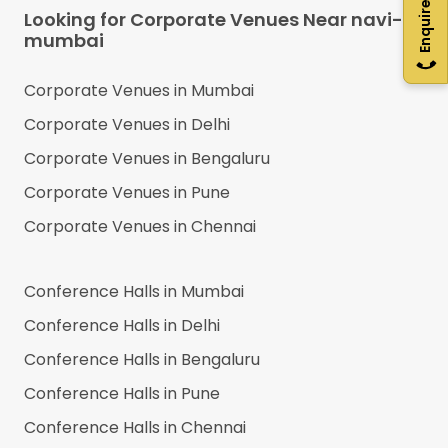
Enquire Now
Looking for Corporate Venues Near
navi-
mumbai
Corporate Venues in
Mumbai
Corporate Venues in
Delhi
Corporate Venues in
Bengaluru
Corporate Venues in
Pune
Corporate Venues in
Chennai
Conference Halls in
Mumbai
Conference Halls in
Delhi
Conference Halls in
Bengaluru
Conference Halls in
Pune
Conference Halls in
Chennai