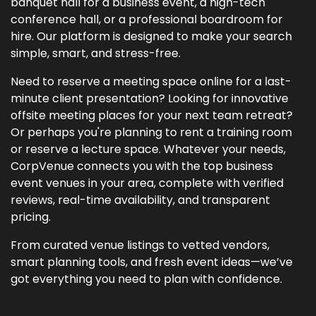
banquet hall for a business event, a high-tech
conference hall, or a professional boardroom for
hire. Our platform is designed to make your search
simple, smart, and stress-free.
Need to reserve a meeting space online for a last-
minute client presentation? Looking for innovative
offsite meeting places for your next team retreat?
Or perhaps you're planning to rent a training room
or reserve a lecture space. Whatever your needs,
CorpVenue connects you with the top business
event venues in your area, complete with verified
reviews, real-time availability, and transparent
pricing.
From curated venue listings to vetted vendors,
smart planning tools, and fresh event ideas—we’ve
got everything you need to plan with confidence.