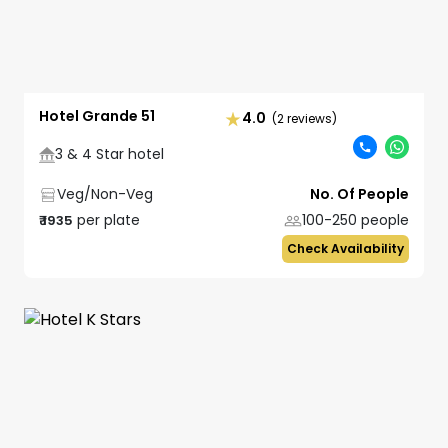
Hotel Grande 51
4.0
(2 reviews)
3 & 4 Star hotel
Veg/Non-Veg
No. Of People
per plate
100-250
people
₹
1935
Check Availability