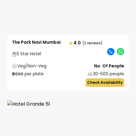
The Park Navi Mumbai
4.0
(2 reviews)
5 Star Hotel
Veg/Non-Veg
No. Of People
per plate
30-500
people
₹
2000
Check Availability