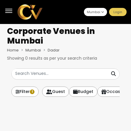
Mumbai
Login
Corporate Venues
in
Mumbai
Home
Mumbai
Dadar
Showing
0
results as per your search criteria
Filter
Guest
Budget
Occasion
1