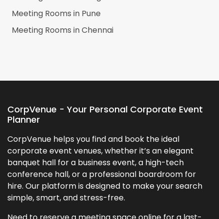
Meeting Rooms in
Pune
Meeting Rooms in
Chennai
CorpVenue - Your Personal Corporate Event
Planner
CorpVenue helps you find and book the ideal
corporate event venues, whether it’s an elegant
banquet hall for a business event, a high-tech
conference hall, or a professional boardroom for
hire. Our platform is designed to make your search
simple, smart, and stress-free.
Need to reserve a meeting space online for a last-