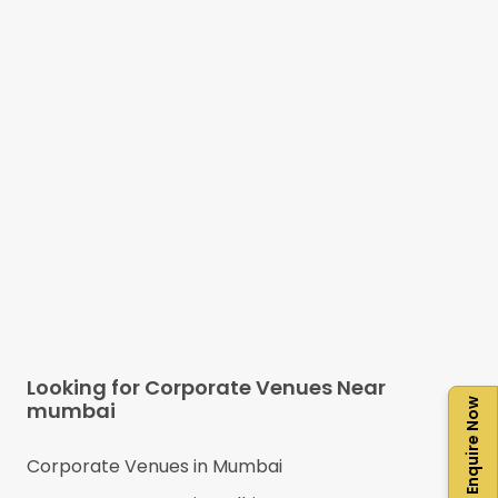
Looking for Corporate Venues Near
Enquire Now
mumbai
Corporate Venues in
Mumbai