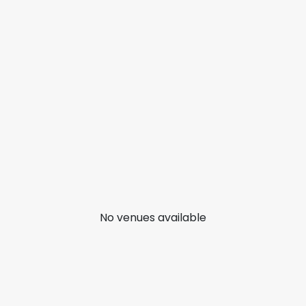
No venues available