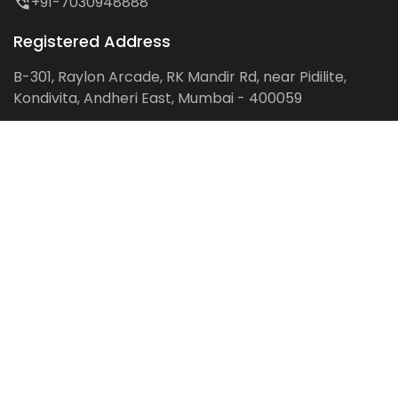
+91-7030948888
Registered Address
B-301, Raylon Arcade, RK Mandir Rd, near Pidilite,
Kondivita, Andheri East, Mumbai - 400059
Follow us on:
Facebook
LinkedIn
Pinterest
Instagram
YouTube
Get Latest Blog Alerts