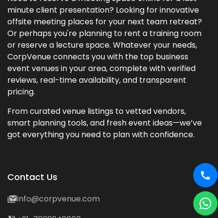
minute client presentation? Looking for innovative
offsite meeting places for your next team retreat?
Or perhaps you're planning to rent a training room
or reserve a lecture space. Whatever your needs,
CorpVenue connects you with the top business
event venues in your area, complete with verified
reviews, real-time availability, and transparent
pricing.
From curated venue listings to vetted vendors,
smart planning tools, and fresh event ideas—we’ve
got everything you need to plan with confidence.
Contact Us
info@corpvenue.com