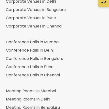
Corporate Venues in
Delhi
Corporate Venues in
Bengaluru
Corporate Venues in
Pune
Corporate Venues in
Chennai
Conference Halls in
Mumbai
Conference Halls in
Delhi
Conference Halls in
Bengaluru
Conference Halls in
Pune
Conference Halls in
Chennai
Meeting Rooms in
Mumbai
Meeting Rooms in
Delhi
Meeting Rooms in
Bengaluru