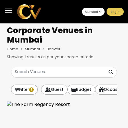
Mumbai
Login
Corporate Venues
in
Mumbai
Home
Mumbai
Borivali
Showing
1
results as per your search criteria
Filter
Guest
Budget
Occasion
1