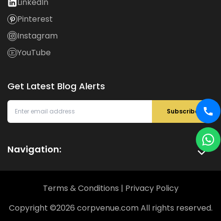
LinkedIn
Pinterest
Instagram
YouTube
Get Latest Blog Alerts
Subscribe
Navigation:
Terms & Conditions
|
Privacy Policy
Copyright ©
2026
corpvenue.com All rights reserved.