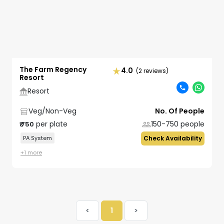
The Farm Regency
4.0
(2 reviews)
Resort
Resort
Veg/Non-Veg
No. Of People
per plate
150-750
people
₹
750
PA System
Check Availability
+
1
more
<
1
>