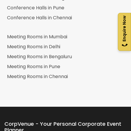
Conference Halls in
Pune
Conference Halls in
Chennai
Enquire Now
Meeting Rooms in
Mumbai
Meeting Rooms in
Delhi
Meeting Rooms in
Bengaluru
Meeting Rooms in
Pune
Meeting Rooms in
Chennai
CorpVenue - Your Personal Corporate Event
Planner