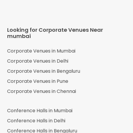
Looking for Corporate Venues Near
mumbai
Corporate Venues in
Mumbai
Corporate Venues in
Delhi
Corporate Venues in
Bengaluru
Corporate Venues in
Pune
Corporate Venues in
Chennai
Conference Halls in
Mumbai
Conference Halls in
Delhi
Conference Halls in
Bengaluru