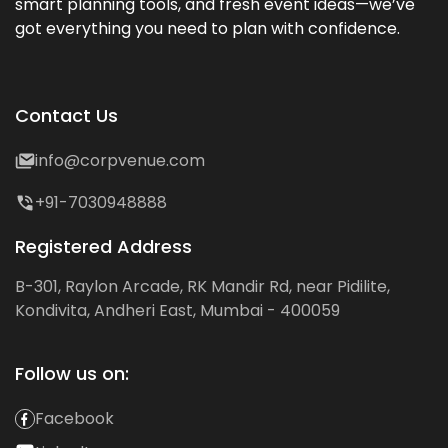
smart planning tools, and fresh event ideas—we’ve
got everything you need to plan with confidence.
Contact Us
info@corpvenue.com
+91-7030948888
Registered Address
B-301, Raylon Arcade, RK Mandir Rd, near Pidilite,
Kondivita, Andheri East, Mumbai - 400059
Follow us on:
Facebook