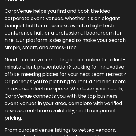
CorpVenue helps you find and book the ideal
corporate event venues, whether it’s an elegant
banquet hall for a business event, a high-tech
conference hall, or a professional boardroom for
hire. Our platform is designed to make your search
simple, smart, and stress-free.
Need to reserve a meeting space online for a last-
minute client presentation? Looking for innovative
offsite meeting places for your next team retreat?
Or perhaps you're planning to rent a training room
or reserve a lecture space. Whatever your needs,
CorpVenue connects you with the top business
event venues in your area, complete with verified
reviews, real-time availability, and transparent
pricing.
From curated venue listings to vetted vendors,