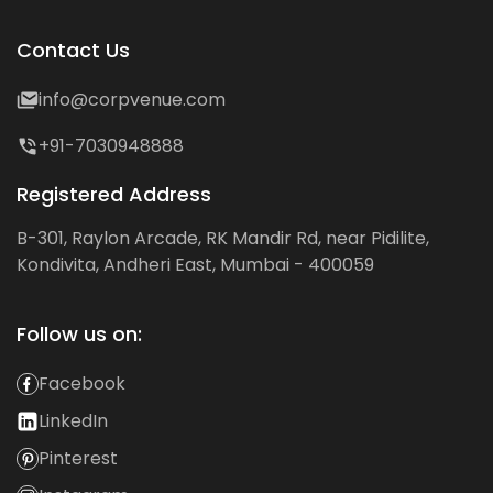
Contact Us
info@corpvenue.com
+91-7030948888
Registered Address
B-301, Raylon Arcade, RK Mandir Rd, near Pidilite,
Kondivita, Andheri East, Mumbai - 400059
Follow us on:
Facebook
LinkedIn
Pinterest