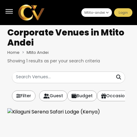
Mtito-andei
Login
Corporate Venues
in Mtito
Andei
Home
Mtito Andei
Showing
1
results as per your search criteria
Filter
Guest
Budget
Occasion