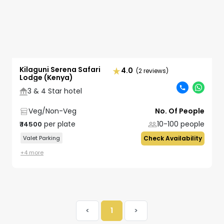
Kilaguni Serena Safari
4.0
(2 reviews)
Lodge (Kenya)
3 & 4 Star hotel
Veg/Non-Veg
No. Of People
per plate
10-100
people
₹
14500
Valet Parking
Check Availability
+
4
more
<
1
>