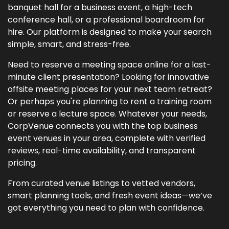
banquet hall for a business event, a high-tech
conference hall, or a professional boardroom for
hire. Our platform is designed to make your search
simple, smart, and stress-free.
Need to reserve a meeting space online for a last-
minute client presentation? Looking for innovative
offsite meeting places for your next team retreat?
Or perhaps you're planning to rent a training room
or reserve a lecture space. Whatever your needs,
CorpVenue connects you with the top business
event venues in your area, complete with verified
reviews, real-time availability, and transparent
pricing.
From curated venue listings to vetted vendors,
smart planning tools, and fresh event ideas—we’ve
got everything you need to plan with confidence.