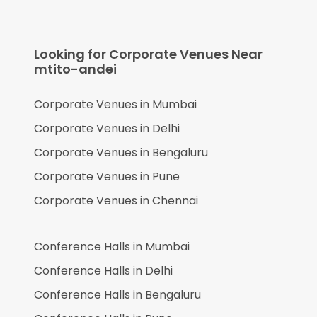
Looking for Corporate Venues Near
mtito-andei
Corporate Venues in
Mumbai
Corporate Venues in
Delhi
Corporate Venues in
Bengaluru
Corporate Venues in
Pune
Corporate Venues in
Chennai
Conference Halls in
Mumbai
Conference Halls in
Delhi
Conference Halls in
Bengaluru