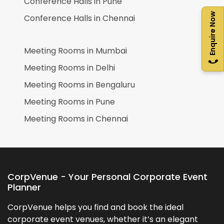
Conference Halls in
Pune
Enquire Now
Conference Halls in
Chennai
Meeting Rooms in
Mumbai
Meeting Rooms in
Delhi
Meeting Rooms in
Bengaluru
Meeting Rooms in
Pune
Meeting Rooms in
Chennai
CorpVenue - Your Personal Corporate Event
Planner
CorpVenue helps you find and book the ideal
corporate event venues, whether it’s an elegant