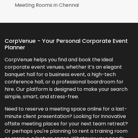
Meeting Rooms in
Chennai
CorpVenue - Your Personal Corporate Event
Planner
CorpVenue helps you find and book the ideal
corporate event venues, whether it’s an elegant
banquet hall for a business event, a high-tech
conference hall, or a professional boardroom for
hire. Our platform is designed to make your search
simple, smart, and stress-free.
Need to reserve a meeting space online for a last-
minute client presentation? Looking for innovative
offsite meeting places for your next team retreat?
Or perhaps you're planning to rent a training room