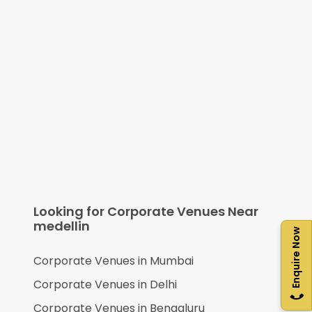
Looking for Corporate Venues Near
medellin
Enquire Now
Corporate Venues in
Mumbai
Corporate Venues in
Delhi
Corporate Venues in
Bengaluru