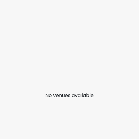
No venues available