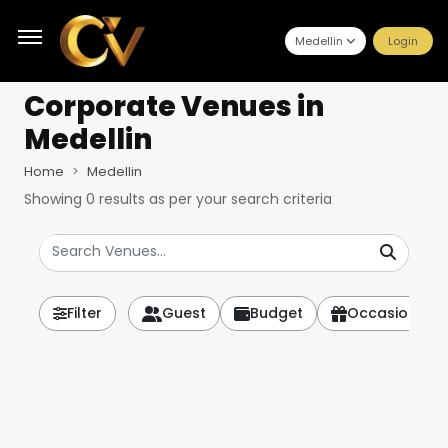
Medellin
Login
Corporate Venues
in
Medellin
Home
Medellin
Showing
0
results as per your search criteria
Filter
Guest
Budget
Occasion