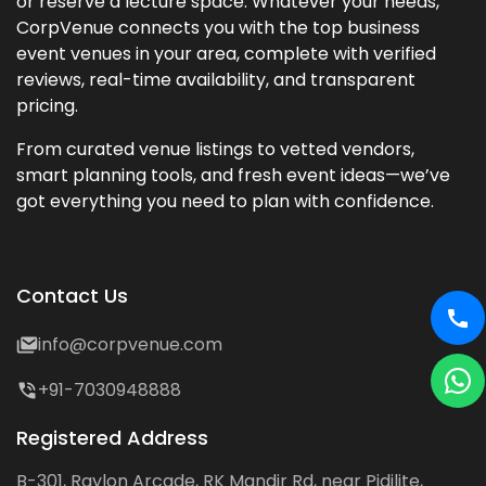
or reserve a lecture space. Whatever your needs,
CorpVenue connects you with the top business
event venues in your area, complete with verified
reviews, real-time availability, and transparent
pricing.
From curated venue listings to vetted vendors,
smart planning tools, and fresh event ideas—we’ve
got everything you need to plan with confidence.
Contact Us
info@corpvenue.com
+91-7030948888
Registered Address
B-301, Raylon Arcade, RK Mandir Rd, near Pidilite,