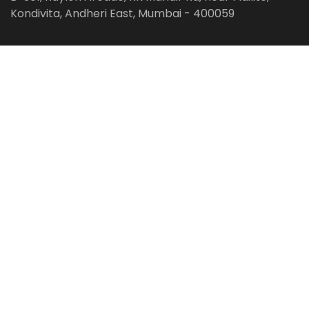
Kondivita, Andheri East, Mumbai - 400059
Follow us on:
Facebook
LinkedIn
Pinterest
Instagram
YouTube
Get Latest Blog Alerts
Subscribe