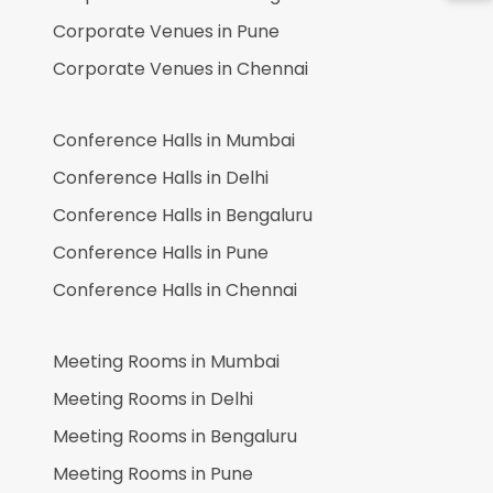
Corporate Venues in
Pune
Corporate Venues in
Chennai
Conference Halls in
Mumbai
Conference Halls in
Delhi
Conference Halls in
Bengaluru
Conference Halls in
Pune
Conference Halls in
Chennai
Meeting Rooms in
Mumbai
Meeting Rooms in
Delhi
Meeting Rooms in
Bengaluru
Meeting Rooms in
Pune