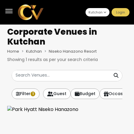
Kutchan
Login
Corporate Venues
in
Kutchan
Home
Kutchan
Niseko Hanazono Resort
Showing
1
results as per your search criteria
Filter
Guest
Budget
Occasion
1