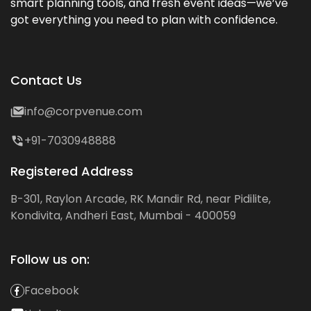
smart planning tools, and fresh event ideas—we’ve
got everything you need to plan with confidence.
Contact Us
info@corpvenue.com
+91-7030948888
Registered Address
B-301, Raylon Arcade, RK Mandir Rd, near Pidilite,
Kondivita, Andheri East, Mumbai - 400059
Follow us on:
Facebook