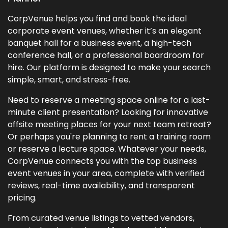
CorpVenue helps you find and book the ideal
corporate event venues, whether it’s an elegant
banquet hall for a business event, a high-tech
conference hall, or a professional boardroom for
hire. Our platform is designed to make your search
simple, smart, and stress-free.
Need to reserve a meeting space online for a last-
minute client presentation? Looking for innovative
offsite meeting places for your next team retreat?
Or perhaps you're planning to rent a training room
or reserve a lecture space. Whatever your needs,
CorpVenue connects you with the top business
event venues in your area, complete with verified
reviews, real-time availability, and transparent
pricing.
From curated venue listings to vetted vendors,