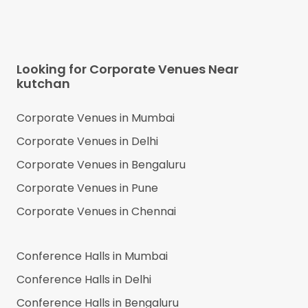
Looking for Corporate Venues Near
kutchan
Corporate Venues in
Mumbai
Corporate Venues in
Delhi
Corporate Venues in
Bengaluru
Corporate Venues in
Pune
Corporate Venues in
Chennai
Conference Halls in
Mumbai
Conference Halls in
Delhi
Conference Halls in
Bengaluru