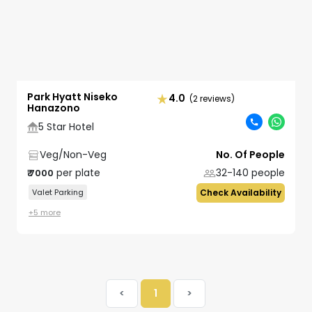
Park Hyatt Niseko
4.0
(2 reviews)
Hanazono
5 Star Hotel
Veg/Non-Veg
No. Of People
per plate
32-140
people
₹
7000
Valet Parking
Check Availability
+
5
more
<
1
>