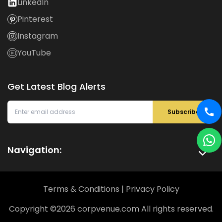
LinkedIn
Pinterest
Instagram
YouTube
Get Latest Blog Alerts
Subscribe
Navigation:
Terms & Conditions
|
Privacy Policy
Copyright ©
2026
corpvenue.com All rights reserved.