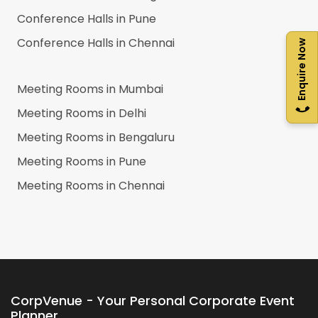
Conference Halls in
Pune
Conference Halls in
Chennai
Enquire Now
Meeting Rooms in
Mumbai
Meeting Rooms in
Delhi
Meeting Rooms in
Bengaluru
Meeting Rooms in
Pune
Meeting Rooms in
Chennai
CorpVenue - Your Personal Corporate Event
Planner