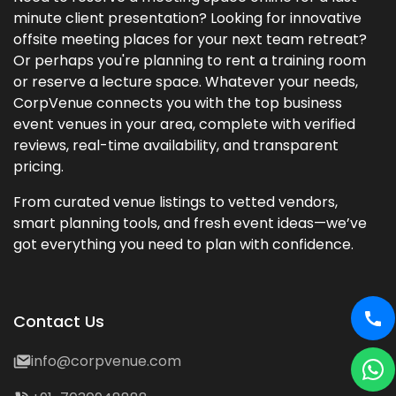
minute client presentation? Looking for innovative
offsite meeting places for your next team retreat?
Or perhaps you're planning to rent a training room
or reserve a lecture space. Whatever your needs,
CorpVenue connects you with the top business
event venues in your area, complete with verified
reviews, real-time availability, and transparent
pricing.
From curated venue listings to vetted vendors,
smart planning tools, and fresh event ideas—we’ve
got everything you need to plan with confidence.
Contact Us
info@corpvenue.com