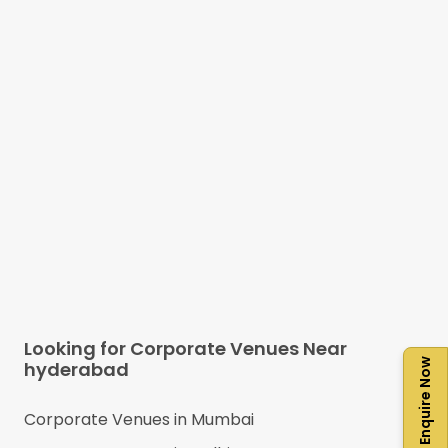
Looking for Corporate Venues Near
Enquire Now
hyderabad
Corporate Venues in
Mumbai