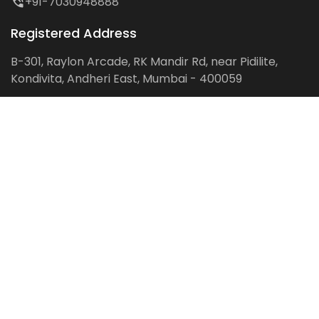
+91-7030948888
Registered Address
B-301, Raylon Arcade, RK Mandir Rd, near Pidilite,
Kondivita, Andheri East, Mumbai - 400059
Follow us on:
Facebook
LinkedIn
Pinterest
Instagram
YouTube
Get Latest Blog Alerts