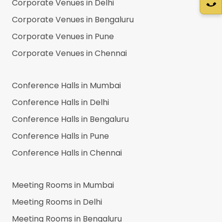
Corporate Venues in
Delhi
Corporate Venues in
Bengaluru
Corporate Venues in
Pune
Corporate Venues in
Chennai
Conference Halls in
Mumbai
Conference Halls in
Delhi
Conference Halls in
Bengaluru
Conference Halls in
Pune
Conference Halls in
Chennai
Meeting Rooms in
Mumbai
Meeting Rooms in
Delhi
Meeting Rooms in
Bengaluru