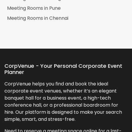
Meeting Rooms in
Pune
Meeting Rooms in
Chennai
CorpVenue - Your Personal Corporate Event
Planner
CorpVenue helps you find and book the ideal
corporate event venues, whether it’s an elegant
banquet hall for a business event, a high-tech
conference hall, or a professional boardroom for
hire. Our platform is designed to make your search
simple, smart, and stress-free.
Need to reserve a meeting space online for a last-