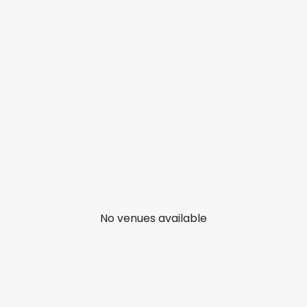
No venues available