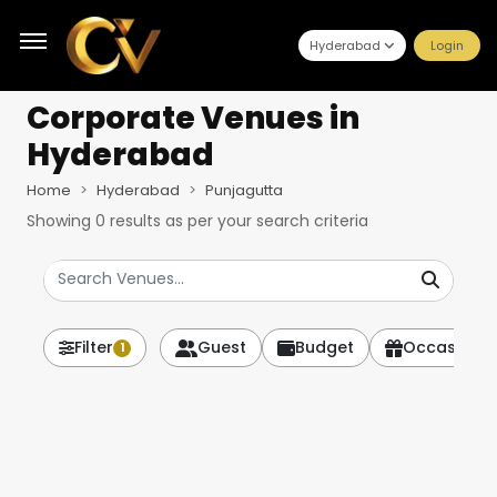
Hyderabad
Login
Corporate Venues
in
Hyderabad
Home
Hyderabad
Punjagutta
Showing
0
results as per your search criteria
Filter
Guest
Budget
Occasion
1