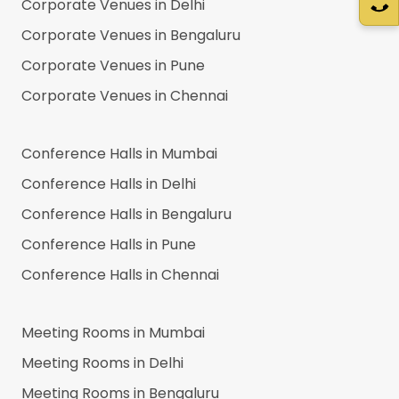
Corporate Venues in
Delhi
Corporate Venues in
Bengaluru
Corporate Venues in
Pune
Corporate Venues in
Chennai
Conference Halls in
Mumbai
Conference Halls in
Delhi
Conference Halls in
Bengaluru
Conference Halls in
Pune
Conference Halls in
Chennai
Meeting Rooms in
Mumbai
Meeting Rooms in
Delhi
Meeting Rooms in
Bengaluru