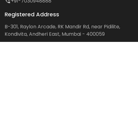
+91-7030948888
Registered Address
B-301, Raylon Arcade, RK Mandir Rd, near Pidilite,
Kondivita, Andheri East, Mumbai - 400059
Follow us on:
Facebook
LinkedIn
Pinterest
Instagram
YouTube
Get Latest Blog Alerts