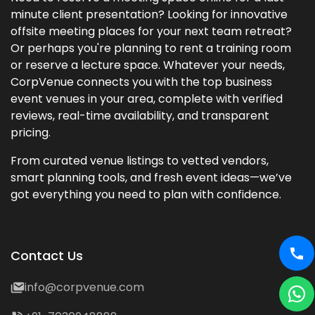
minute client presentation? Looking for innovative
offsite meeting places for your next team retreat?
Or perhaps you're planning to rent a training room
or reserve a lecture space. Whatever your needs,
CorpVenue connects you with the top business
event venues in your area, complete with verified
reviews, real-time availability, and transparent
pricing.
From curated venue listings to vetted vendors,
smart planning tools, and fresh event ideas—we’ve
got everything you need to plan with confidence.
Contact Us
info@corpvenue.com