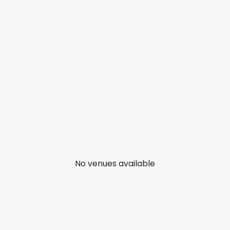
No venues available