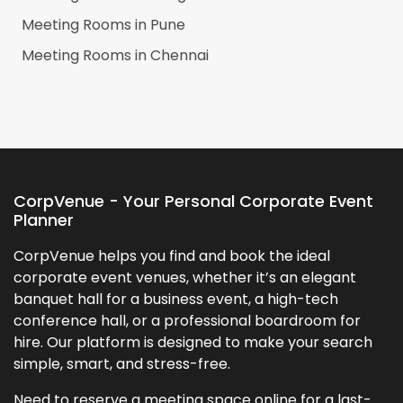
Meeting Rooms in
Pune
Meeting Rooms in
Chennai
CorpVenue - Your Personal Corporate Event
Planner
CorpVenue helps you find and book the ideal
corporate event venues, whether it’s an elegant
banquet hall for a business event, a high-tech
conference hall, or a professional boardroom for
hire. Our platform is designed to make your search
simple, smart, and stress-free.
Need to reserve a meeting space online for a last-