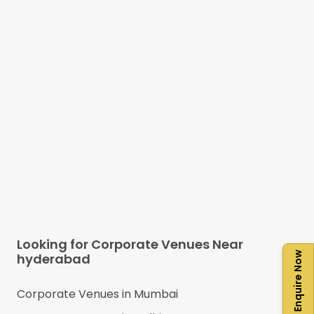
Looking for Corporate Venues Near
Enquire Now
hyderabad
Corporate Venues in
Mumbai