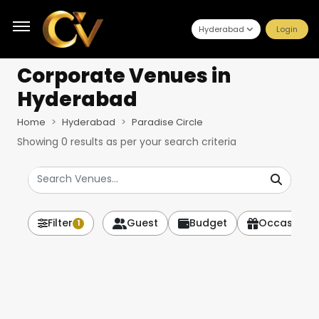
Hyderabad
Login
Corporate Venues
in
Hyderabad
Home
Hyderabad
Paradise Circle
Showing
0
results as per your search criteria
Filter
Guest
Budget
Occasion
1