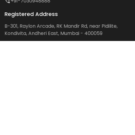
+91-7030948888
Registered Address
B-301, Raylon Arcade, RK Mandir Rd, near Pidilite,
Kondivita, Andheri East, Mumbai - 400059
Follow us on:
Facebook
LinkedIn
Pinterest
Instagram
YouTube
Get Latest Blog Alerts