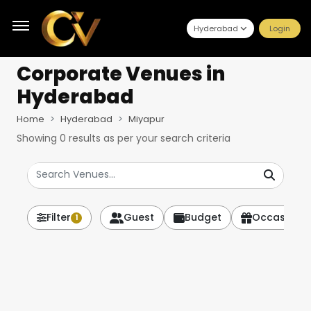
Hyderabad
Login
Corporate Venues
in
Hyderabad
Home
Hyderabad
Miyapur
Showing
0
results as per your search criteria
Filter
Guest
Budget
Occasion
1