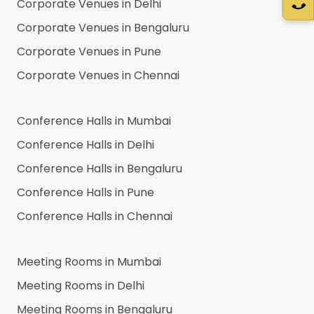
Corporate Venues in
Delhi
Corporate Venues in
Bengaluru
Corporate Venues in
Pune
Corporate Venues in
Chennai
Conference Halls in
Mumbai
Conference Halls in
Delhi
Conference Halls in
Bengaluru
Conference Halls in
Pune
Conference Halls in
Chennai
Meeting Rooms in
Mumbai
Meeting Rooms in
Delhi
Meeting Rooms in
Bengaluru