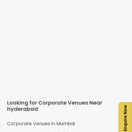
Looking for Corporate Venues Near
Enquire Now
hyderabad
Corporate Venues in
Mumbai