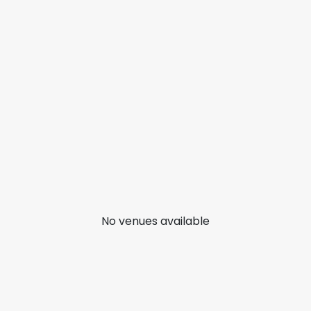
No venues available