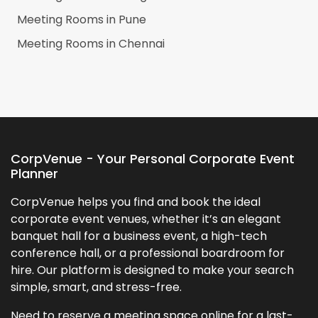
Meeting Rooms in
Pune
Meeting Rooms in
Chennai
CorpVenue - Your Personal Corporate Event
Planner
CorpVenue helps you find and book the ideal
corporate event venues, whether it’s an elegant
banquet hall for a business event, a high-tech
conference hall, or a professional boardroom for
hire. Our platform is designed to make your search
simple, smart, and stress-free.
Need to reserve a meeting space online for a last-