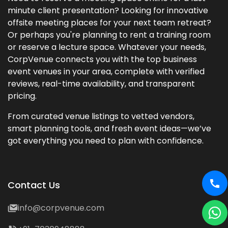
minute client presentation? Looking for innovative
offsite meeting places for your next team retreat?
Or perhaps you're planning to rent a training room
or reserve a lecture space. Whatever your needs,
CorpVenue connects you with the top business
event venues in your area, complete with verified
reviews, real-time availability, and transparent
pricing.
From curated venue listings to vetted vendors,
smart planning tools, and fresh event ideas—we’ve
got everything you need to plan with confidence.
Contact Us
info@corpvenue.com