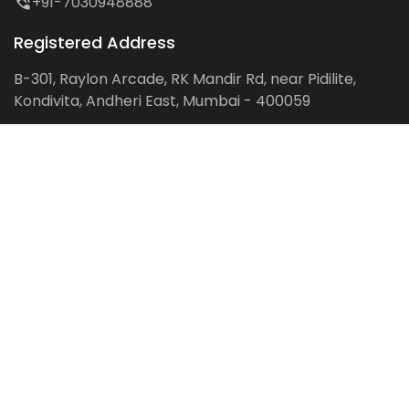
+91-7030948888
Registered Address
B-301, Raylon Arcade, RK Mandir Rd, near Pidilite,
Kondivita, Andheri East, Mumbai - 400059
Follow us on:
Facebook
LinkedIn
Pinterest
Instagram
YouTube
Get Latest Blog Alerts