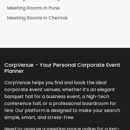
Meeting Rooms in
Pune
Meeting Rooms in
Chennai
CorpVenue - Your Personal Corporate Event
Planner
CorpVenue helps you find and book the ideal
corporate event venues, whether it’s an elegant
banquet hall for a business event, a high-tech
conference hall, or a professional boardroom for
hire. Our platform is designed to make your search
simple, smart, and stress-free.
Need to reserve a meeting space online for a last-