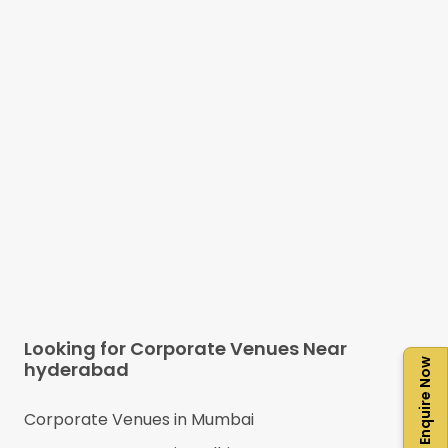
Looking for Corporate Venues Near
Enquire Now
hyderabad
Corporate Venues in
Mumbai