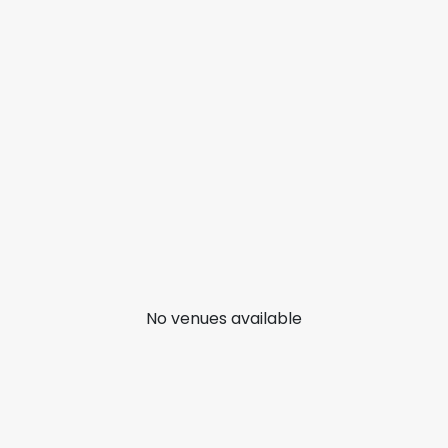
No venues available