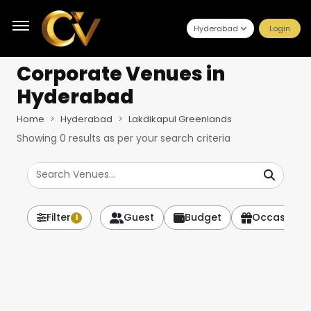
Hyderabad
Login
Corporate Venues
in
Hyderabad
Home
Hyderabad
Lakdikapul Greenlands
Showing
0
results as per your search criteria
Filter
Guest
Budget
Occasion
1