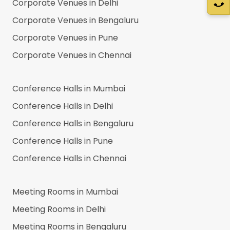
Corporate Venues in
Delhi
Corporate Venues in
Bengaluru
Corporate Venues in
Pune
Corporate Venues in
Chennai
Conference Halls in
Mumbai
Conference Halls in
Delhi
Conference Halls in
Bengaluru
Conference Halls in
Pune
Conference Halls in
Chennai
Meeting Rooms in
Mumbai
Meeting Rooms in
Delhi
Meeting Rooms in
Bengaluru