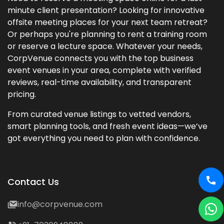
minute client presentation? Looking for innovative
offsite meeting places for your next team retreat?
Or perhaps you're planning to rent a training room
or reserve a lecture space. Whatever your needs,
CorpVenue connects you with the top business
event venues in your area, complete with verified
reviews, real-time availability, and transparent
pricing.
From curated venue listings to vetted vendors,
smart planning tools, and fresh event ideas—we’ve
got everything you need to plan with confidence.
Contact Us
info@corpvenue.com