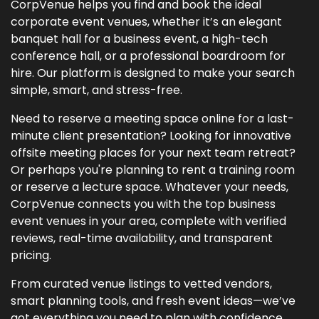
CorpVenue helps you find and book the ideal
corporate event venues, whether it’s an elegant
banquet hall for a business event, a high-tech
conference hall, or a professional boardroom for
hire. Our platform is designed to make your search
simple, smart, and stress-free.
Need to reserve a meeting space online for a last-
minute client presentation? Looking for innovative
offsite meeting places for your next team retreat?
Or perhaps you're planning to rent a training room
or reserve a lecture space. Whatever your needs,
CorpVenue connects you with the top business
event venues in your area, complete with verified
reviews, real-time availability, and transparent
pricing.
From curated venue listings to vetted vendors,
smart planning tools, and fresh event ideas—we’ve
got everything you need to plan with confidence.