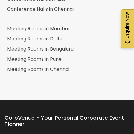
Conference Halls in
Chennai
Enquire Now
Meeting Rooms in
Mumbai
Meeting Rooms in
Delhi
Meeting Rooms in
Bengaluru
Meeting Rooms in
Pune
Meeting Rooms in
Chennai
CorpVenue - Your Personal Corporate Event
Planner