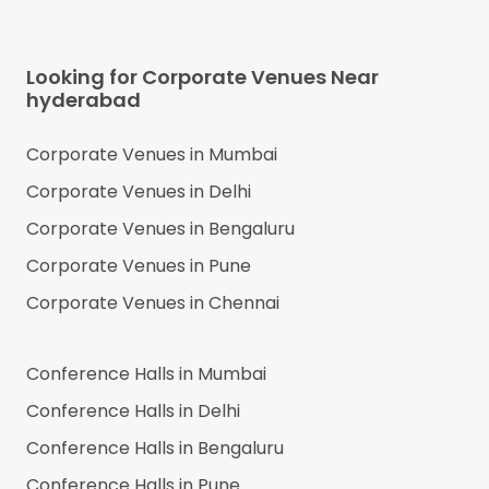
Looking for Corporate Venues Near
hyderabad
Corporate Venues in
Mumbai
Corporate Venues in
Delhi
Corporate Venues in
Bengaluru
Corporate Venues in
Pune
Corporate Venues in
Chennai
Conference Halls in
Mumbai
Conference Halls in
Delhi
Conference Halls in
Bengaluru
Conference Halls in
Pune