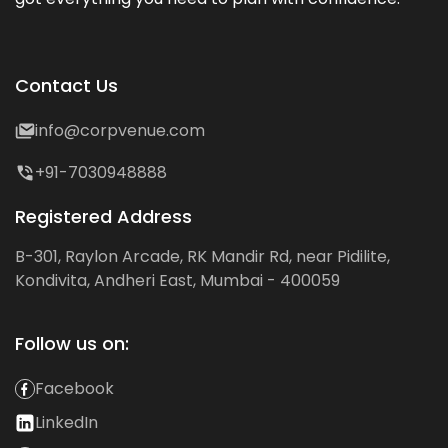
Contact Us
info@corpvenue.com
+91-7030948888
Registered Address
B-301, Raylon Arcade, RK Mandir Rd, near Pidilite,
Kondivita, Andheri East, Mumbai - 400059
Follow us on:
Facebook
LinkedIn