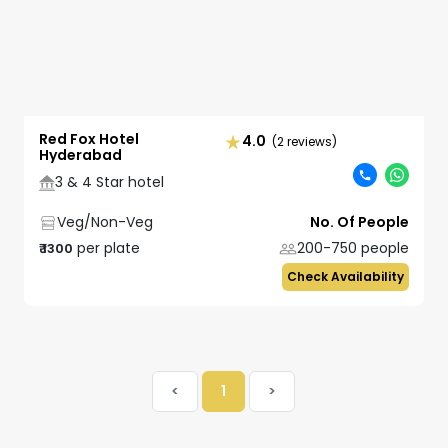
Red Fox Hotel
4.0
(2 reviews)
Hyderabad
3 & 4 Star hotel
Veg/Non-Veg
No. Of People
per plate
200-750
people
₹
1300
Check Availability
<
1
>