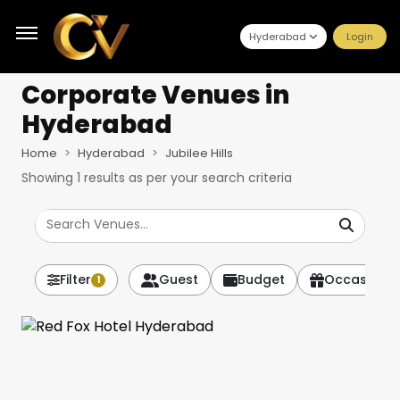
Hyderabad
Login
Corporate Venues
in
Hyderabad
Home
Hyderabad
Jubilee Hills
Showing
1
results as per your search criteria
Filter
Guest
Budget
Occasion
1