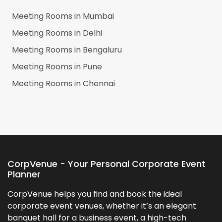
Meeting Rooms in
Mumbai
Meeting Rooms in
Delhi
Meeting Rooms in
Bengaluru
Meeting Rooms in
Pune
Meeting Rooms in
Chennai
CorpVenue - Your Personal Corporate Event
Planner
CorpVenue helps you find and book the ideal
corporate event venues, whether it’s an elegant
banquet hall for a business event, a high-tech