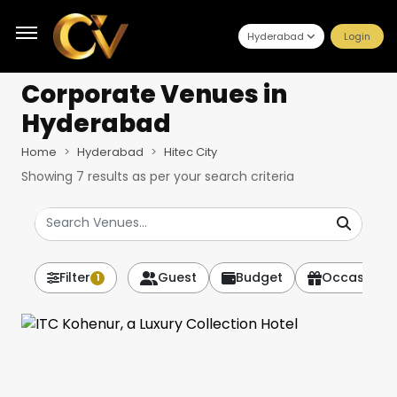
Hyderabad
Login
Corporate Venues
in
Hyderabad
Home
Hyderabad
Hitec City
Showing
7
results as per your search criteria
Filter
Guest
Budget
Occasion
1