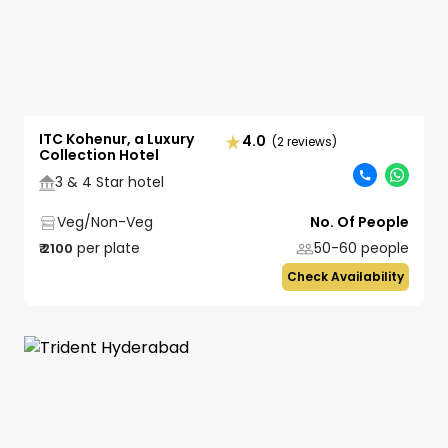
ITC Kohenur, a Luxury
4.0
(2 reviews)
Collection Hotel
3 & 4 Star hotel
Veg/Non-Veg
No. Of People
per plate
50-60
people
₹
2100
Check Availability