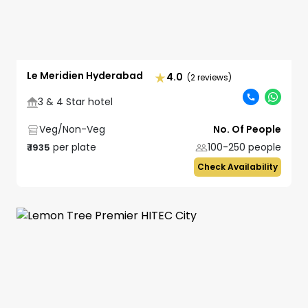
Le Meridien Hyderabad
4.0
(2 reviews)
3 & 4 Star hotel
Veg/Non-Veg
No. Of People
per plate
100-250
people
₹
1935
Check Availability