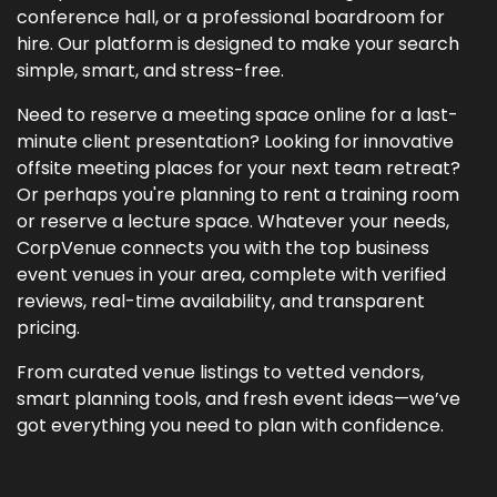
conference hall, or a professional boardroom for
hire. Our platform is designed to make your search
simple, smart, and stress-free.
Need to reserve a meeting space online for a last-
minute client presentation? Looking for innovative
offsite meeting places for your next team retreat?
Or perhaps you're planning to rent a training room
or reserve a lecture space. Whatever your needs,
CorpVenue connects you with the top business
event venues in your area, complete with verified
reviews, real-time availability, and transparent
pricing.
From curated venue listings to vetted vendors,
smart planning tools, and fresh event ideas—we’ve
got everything you need to plan with confidence.