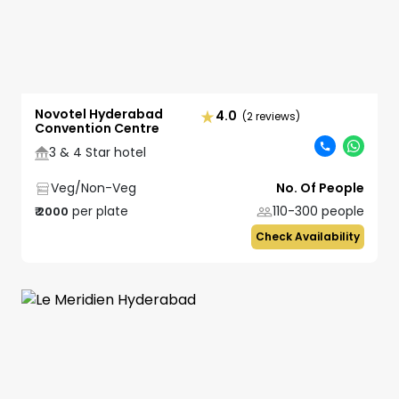
Novotel Hyderabad
4.0
(2 reviews)
Convention Centre
3 & 4 Star hotel
Veg/Non-Veg
No. Of People
per plate
110-300
people
₹
2000
Check Availability