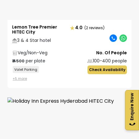
Lemon Tree Premier
4.0
(2 reviews)
HITEC City
3 & 4 Star hotel
Veg/Non-Veg
No. Of People
per plate
100-400
people
₹
4500
Valet Parking
Check Availability
+
5
more
Enquire Now