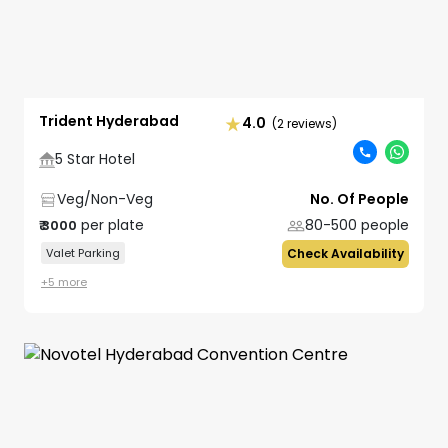
Trident Hyderabad
4.0
(2 reviews)
5 Star Hotel
Veg/Non-Veg
No. Of People
per plate
80-500
people
₹
3000
Valet Parking
Check Availability
+
5
more