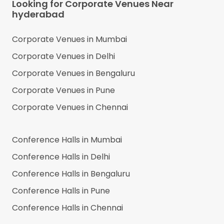
Looking for Corporate Venues Near
hyderabad
Corporate Venues in
Mumbai
Corporate Venues in
Delhi
Corporate Venues in
Bengaluru
Corporate Venues in
Pune
Corporate Venues in
Chennai
Conference Halls in
Mumbai
Conference Halls in
Delhi
Conference Halls in
Bengaluru
Conference Halls in
Pune
Conference Halls in
Chennai