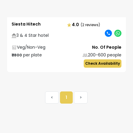
Siesta Hitech
4.0
(2 reviews)
3 & 4 Star hotel
Veg/Non-Veg
No. Of People
per plate
200-600
people
₹
1800
Check Availability
<
1
>