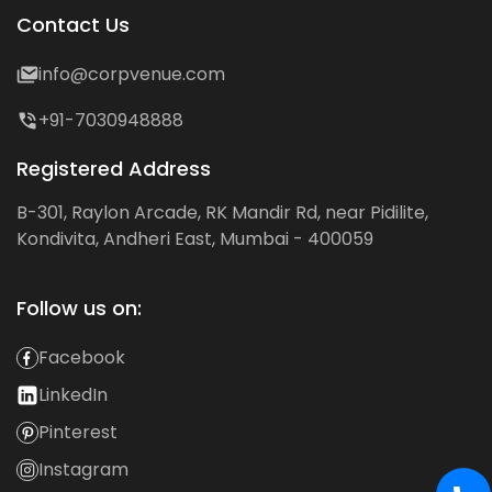
Contact Us
info@corpvenue.com
+91-7030948888
Registered Address
B-301, Raylon Arcade, RK Mandir Rd, near Pidilite,
Kondivita, Andheri East, Mumbai - 400059
Follow us on:
Facebook
LinkedIn
Pinterest
Instagram