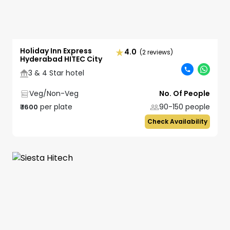
Holiday Inn Express
4.0
(2 reviews)
Hyderabad HITEC City
3 & 4 Star hotel
Veg/Non-Veg
No. Of People
per plate
90-150
people
₹
1600
Check Availability