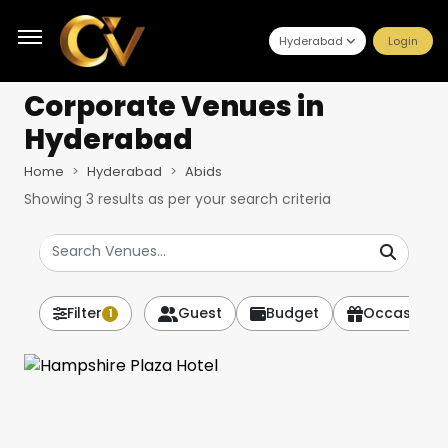
Hyderabad
Login
Corporate Venues
in
Hyderabad
Home
Hyderabad
Abids
Showing
3
results as per your search criteria
Filter
Guest
Budget
Occasion
1