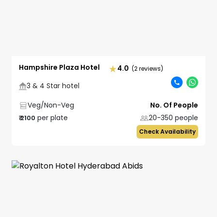
Hampshire Plaza Hotel
4.0
(2 reviews)
3 & 4 Star hotel
Veg/Non-Veg
No. Of People
per plate
20-350
people
₹
2100
Check Availability