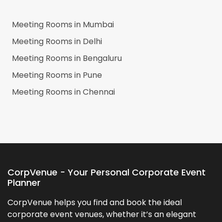
Meeting Rooms in
Mumbai
Meeting Rooms in
Delhi
Meeting Rooms in
Bengaluru
Meeting Rooms in
Pune
Meeting Rooms in
Chennai
CorpVenue - Your Personal Corporate Event
Planner
CorpVenue helps you find and book the ideal
corporate event venues, whether it’s an elegant