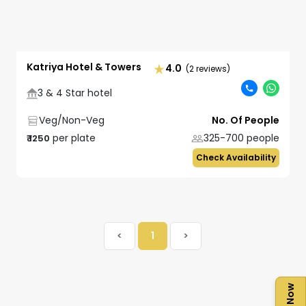
Katriya Hotel & Towers
4.0
(2 reviews)
3 & 4 Star hotel
Veg/Non-Veg
No. Of People
per plate
325-700
people
₹
1250
Check Availability
<
1
>