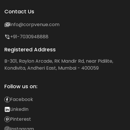
Contact Us
info@corpvenue.com
+91-7030948888
Registered Address
B-301, Raylon Arcade, RK Mandir Rd, near Pidilite,
Kondivita, Andheri East, Mumbai - 400059
Follow us on:
Facebook
LinkedIn
Pinterest
Instagram