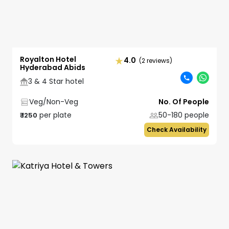
Royalton Hotel
4.0
(2 reviews)
Hyderabad Abids
3 & 4 Star hotel
Veg/Non-Veg
No. Of People
per plate
50-180
people
₹
1250
Check Availability