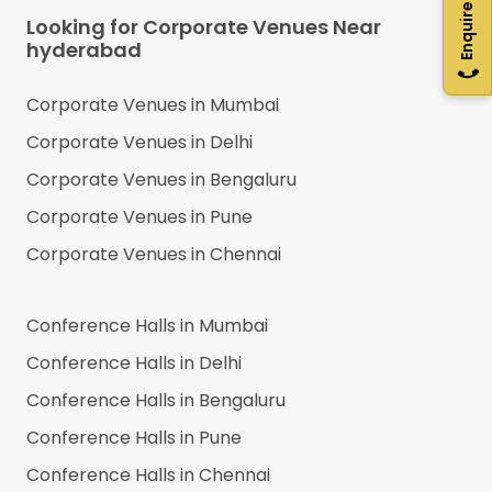
Enquire Now
Looking for Corporate Venues Near
hyderabad
Corporate Venues in
Mumbai
Corporate Venues in
Delhi
Corporate Venues in
Bengaluru
Corporate Venues in
Pune
Corporate Venues in
Chennai
Conference Halls in
Mumbai
Conference Halls in
Delhi
Conference Halls in
Bengaluru
Conference Halls in
Pune
Conference Halls in
Chennai