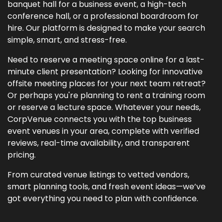
banquet hall for a business event, a high-tech
conference hall, or a professional boardroom for
hire. Our platform is designed to make your search
simple, smart, and stress-free.
Need to reserve a meeting space online for a last-
minute client presentation? Looking for innovative
offsite meeting places for your next team retreat?
Or perhaps you're planning to rent a training room
or reserve a lecture space. Whatever your needs,
CorpVenue connects you with the top business
event venues in your area, complete with verified
reviews, real-time availability, and transparent
pricing.
From curated venue listings to vetted vendors,
smart planning tools, and fresh event ideas—we’ve
got everything you need to plan with confidence.