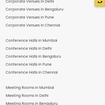
Corporate Venues in
Delhi
Corporate Venues in
Bengaluru
Corporate Venues in
Pune
Corporate Venues in
Chennai
Conference Halls in
Mumbai
Conference Halls in
Delhi
Conference Halls in
Bengaluru
Conference Halls in
Pune
Conference Halls in
Chennai
Meeting Rooms in
Mumbai
Meeting Rooms in
Delhi
Meeting Rooms in
Bengaluru