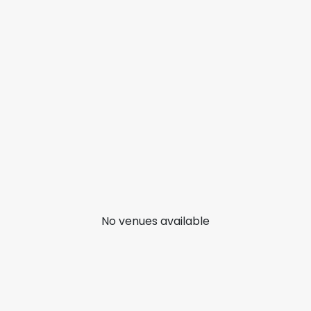
No venues available