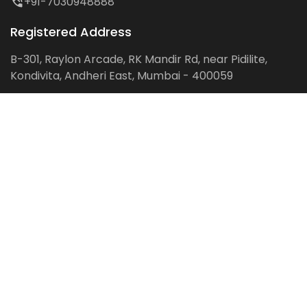
+91-7030948888
Registered Address
B-301, Raylon Arcade, RK Mandir Rd, near Pidilite,
Kondivita, Andheri East, Mumbai - 400059
Follow us on:
Facebook
LinkedIn
Pinterest
Instagram
YouTube
Get Latest Blog Alerts