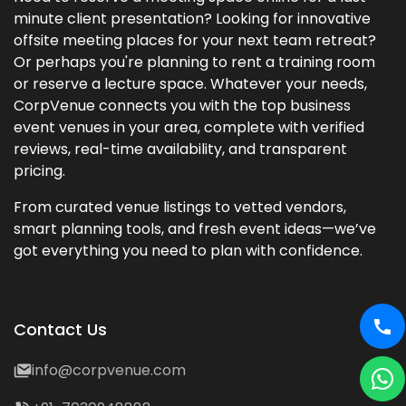
minute client presentation? Looking for innovative
offsite meeting places for your next team retreat?
Or perhaps you're planning to rent a training room
or reserve a lecture space. Whatever your needs,
CorpVenue connects you with the top business
event venues in your area, complete with verified
reviews, real-time availability, and transparent
pricing.
From curated venue listings to vetted vendors,
smart planning tools, and fresh event ideas—we’ve
got everything you need to plan with confidence.
Contact Us
info@corpvenue.com