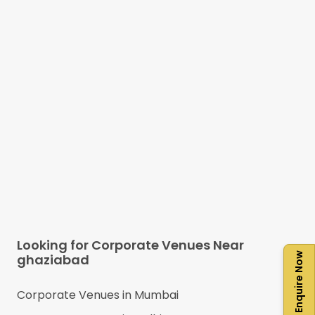
Looking for Corporate Venues Near
Enquire Now
ghaziabad
Corporate Venues in
Mumbai