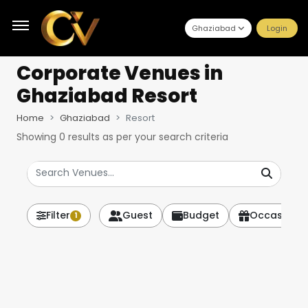
Ghaziabad
Login
Corporate Venues
in
Ghaziabad Resort
Home
Ghaziabad
Resort
Showing
0
results as per your search criteria
Filter
Guest
Budget
Occasion
1