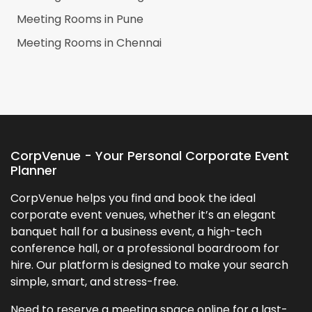
Meeting Rooms in
Pune
Meeting Rooms in
Chennai
CorpVenue - Your Personal Corporate Event
Planner
CorpVenue helps you find and book the ideal
corporate event venues, whether it’s an elegant
banquet hall for a business event, a high-tech
conference hall, or a professional boardroom for
hire. Our platform is designed to make your search
simple, smart, and stress-free.
Need to reserve a meeting space online for a last-