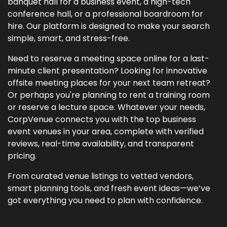
banquet hall for a business event, a high-tech
conference hall, or a professional boardroom for
hire. Our platform is designed to make your search
simple, smart, and stress-free.
Need to reserve a meeting space online for a last-
minute client presentation? Looking for innovative
offsite meeting places for your next team retreat?
Or perhaps you're planning to rent a training room
or reserve a lecture space. Whatever your needs,
CorpVenue connects you with the top business
event venues in your area, complete with verified
reviews, real-time availability, and transparent
pricing.
From curated venue listings to vetted vendors,
smart planning tools, and fresh event ideas—we’ve
got everything you need to plan with confidence.