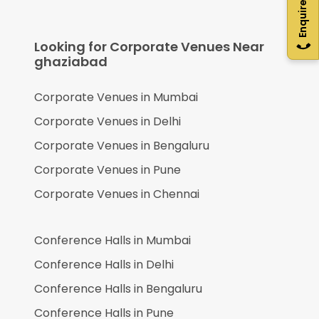
Enquire Now
Looking for Corporate Venues Near
ghaziabad
Corporate Venues in
Mumbai
Corporate Venues in
Delhi
Corporate Venues in
Bengaluru
Corporate Venues in
Pune
Corporate Venues in
Chennai
Conference Halls in
Mumbai
Conference Halls in
Delhi
Conference Halls in
Bengaluru
Conference Halls in
Pune