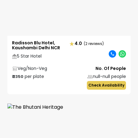
Radisson Blu Hotel,
4.0
(2 reviews)
Kaushambi Delhi NCR
5 Star Hotel
Veg/Non-Veg
No. Of People
per plate
null-null
people
₹
2350
Check Availability