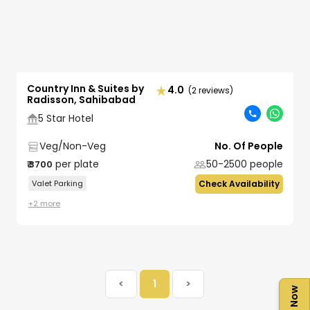
Country Inn & Suites by
4.0
(2 reviews)
Radisson, Sahibabad
5 Star Hotel
Veg/Non-Veg
No. Of People
per plate
50-2500
people
₹
3700
Valet Parking
Check Availability
+
2
more
<
1
>