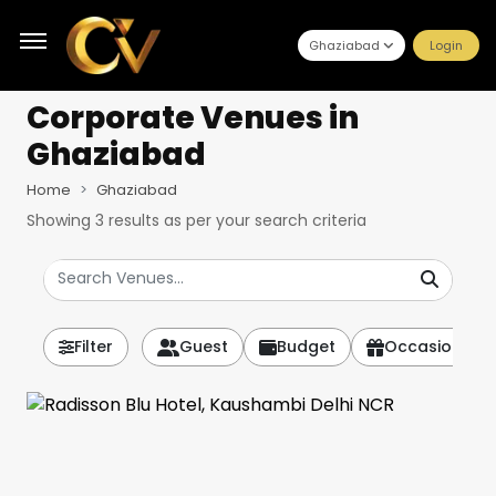
Ghaziabad
Login
Corporate Venues
in
Ghaziabad
Home
Ghaziabad
Showing
3
results as per your search criteria
Filter
Guest
Budget
Occasion