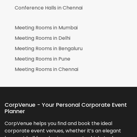
Conference Halls in
Chennai
Meeting Rooms in
Mumbai
Meeting Rooms in
Delhi
Meeting Rooms in
Bengaluru
Meeting Rooms in
Pune
Meeting Rooms in
Chennai
CorpVenue - Your Personal Corporate Event
Planner
CorpVenue helps you find and book the ideal
corporate event venues, whether it’s an elegant