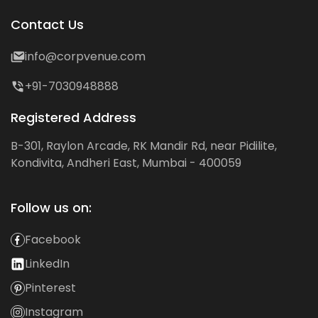
Contact Us
info@corpvenue.com
+91-7030948888
Registered Address
B-301, Raylon Arcade, RK Mandir Rd, near Pidilite,
Kondivita, Andheri East, Mumbai - 400059
Follow us on:
Facebook
LinkedIn
Pinterest
Instagram