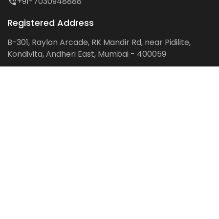
+91-7030948888
Registered Address
B-301, Raylon Arcade, RK Mandir Rd, near Pidilite,
Kondivita, Andheri East, Mumbai - 400059
Follow us on:
Facebook
LinkedIn
Pinterest
Instagram
YouTube
Get Latest Blog Alerts