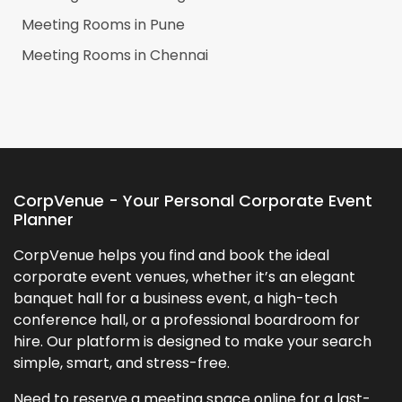
Meeting Rooms in
Pune
Meeting Rooms in
Chennai
CorpVenue - Your Personal Corporate Event
Planner
CorpVenue helps you find and book the ideal
corporate event venues, whether it’s an elegant
banquet hall for a business event, a high-tech
conference hall, or a professional boardroom for
hire. Our platform is designed to make your search
simple, smart, and stress-free.
Need to reserve a meeting space online for a last-