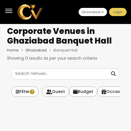
Ghaziabad
Login
Corporate Venues
in
Ghaziabad Banquet Hall
Home
Ghaziabad
Banquet Hall
Showing
0
results as per your search criteria
Filter
Guest
Budget
Occasion
1