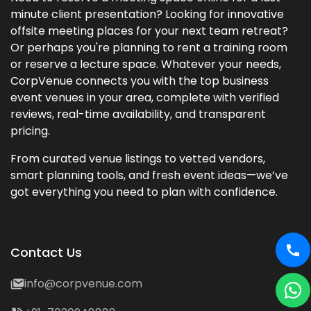
minute client presentation? Looking for innovative
offsite meeting places for your next team retreat?
Or perhaps you're planning to rent a training room
or reserve a lecture space. Whatever your needs,
CorpVenue connects you with the top business
event venues in your area, complete with verified
reviews, real-time availability, and transparent
pricing.
From curated venue listings to vetted vendors,
smart planning tools, and fresh event ideas—we’ve
got everything you need to plan with confidence.
Contact Us
info@corpvenue.com