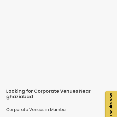
Looking for Corporate Venues Near
Enquire Now
ghaziabad
Corporate Venues in
Mumbai