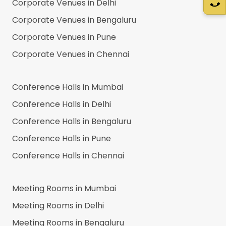
Corporate Venues in
Delhi
Corporate Venues in
Bengaluru
Corporate Venues in
Pune
Corporate Venues in
Chennai
Conference Halls in
Mumbai
Conference Halls in
Delhi
Conference Halls in
Bengaluru
Conference Halls in
Pune
Conference Halls in
Chennai
Meeting Rooms in
Mumbai
Meeting Rooms in
Delhi
Meeting Rooms in
Bengaluru