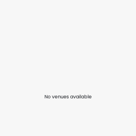
No venues available