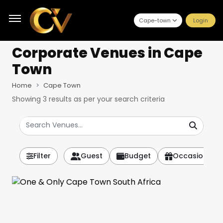
Cape-town
Login
Corporate Venues
in Cape
Town
Home
Cape Town
Showing
3
results as per your search criteria
Filter
Guest
Budget
Occasion