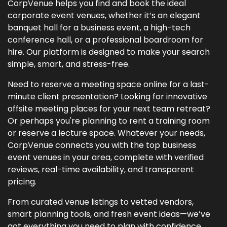
CorpVenue helps you find and book the ideal
corporate event venues, whether it’s an elegant
banquet hall for a business event, a high-tech
conference hall, or a professional boardroom for
hire. Our platform is designed to make your search
simple, smart, and stress-free.
Need to reserve a meeting space online for a last-
minute client presentation? Looking for innovative
offsite meeting places for your next team retreat?
Or perhaps you're planning to rent a training room
or reserve a lecture space. Whatever your needs,
CorpVenue connects you with the top business
event venues in your area, complete with verified
reviews, real-time availability, and transparent
pricing.
From curated venue listings to vetted vendors,
smart planning tools, and fresh event ideas—we’ve
got everything you need to plan with confidence.