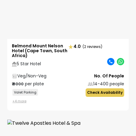
Belmond Mount Nelson
4.0
(2 reviews)
Hotel (Cape Town, South
Africa)
5 Star Hotel
Veg/Non-Veg
No. Of People
per plate
14-400
people
₹
8000
Valet Parking
Check Availability
+
4
more