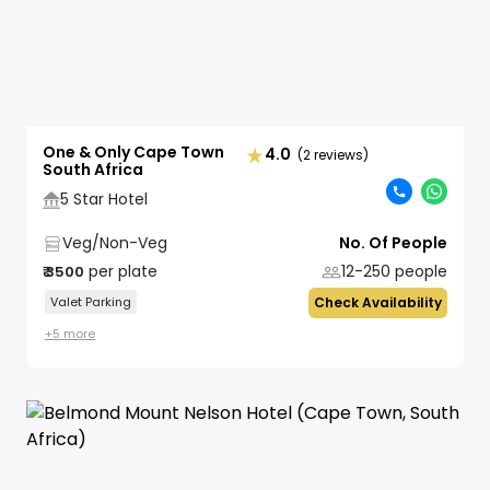
One & Only Cape Town
4.0
(2 reviews)
South Africa
5 Star Hotel
Veg/Non-Veg
No. Of People
per plate
12-250
people
₹
3500
Valet Parking
Check Availability
+
5
more