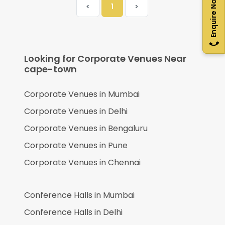
Enquire Now
<
1
>
Looking for Corporate Venues Near
cape-town
Corporate Venues in
Mumbai
Corporate Venues in
Delhi
Corporate Venues in
Bengaluru
Corporate Venues in
Pune
Corporate Venues in
Chennai
Conference Halls in
Mumbai
Conference Halls in
Delhi