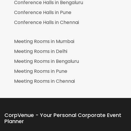
Conference Halls in
Bengaluru
Conference Halls in
Pune
Conference Halls in
Chennai
Meeting Rooms in
Mumbai
Meeting Rooms in
Delhi
Meeting Rooms in
Bengaluru
Meeting Rooms in
Pune
Meeting Rooms in
Chennai
CorpVenue - Your Personal Corporate Event
Planner