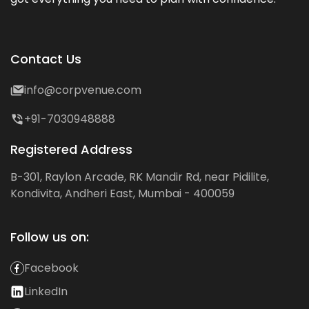
Contact Us
info@corpvenue.com
+91-7030948888
Registered Address
B-301, Raylon Arcade, RK Mandir Rd, near Pidilite,
Kondivita, Andheri East, Mumbai - 400059
Follow us on:
Facebook
LinkedIn