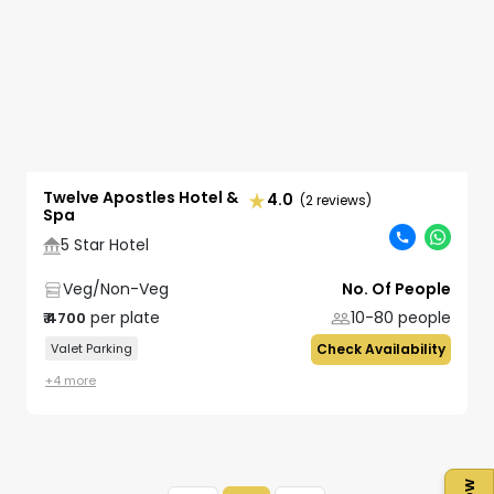
Twelve Apostles Hotel &
4.0
(2 reviews)
Spa
5 Star Hotel
Veg/Non-Veg
No. Of People
per plate
10-80
people
₹
4700
Valet Parking
Check Availability
+
4
more