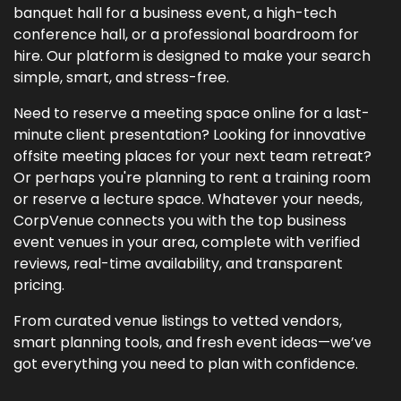
banquet hall for a business event, a high-tech
conference hall, or a professional boardroom for
hire. Our platform is designed to make your search
simple, smart, and stress-free.
Need to reserve a meeting space online for a last-
minute client presentation? Looking for innovative
offsite meeting places for your next team retreat?
Or perhaps you're planning to rent a training room
or reserve a lecture space. Whatever your needs,
CorpVenue connects you with the top business
event venues in your area, complete with verified
reviews, real-time availability, and transparent
pricing.
From curated venue listings to vetted vendors,
smart planning tools, and fresh event ideas—we’ve
got everything you need to plan with confidence.