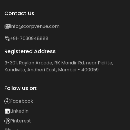
Contact Us
info@corpvenue.com
+91-7030948888
Registered Address
B-301, Raylon Arcade, RK Mandir Rd, near Pidilite,
Kondivita, Andheri East, Mumbai - 400059
Follow us on:
Facebook
LinkedIn
Pinterest