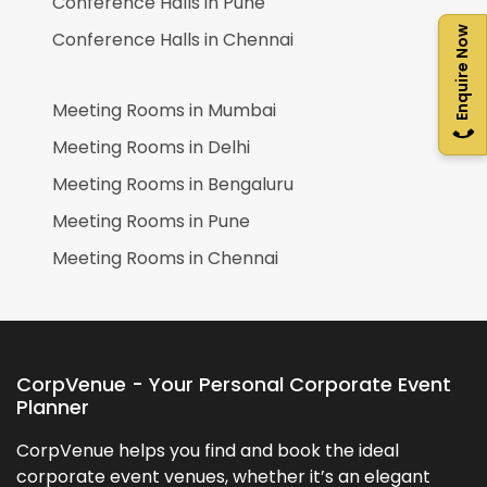
Conference Halls in
Pune
Enquire Now
Conference Halls in
Chennai
Meeting Rooms in
Mumbai
Meeting Rooms in
Delhi
Meeting Rooms in
Bengaluru
Meeting Rooms in
Pune
Meeting Rooms in
Chennai
CorpVenue - Your Personal Corporate Event
Planner
CorpVenue helps you find and book the ideal
corporate event venues, whether it’s an elegant