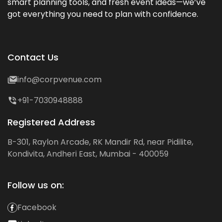
smart planning tools, and fresh event ideas—we’ve
got everything you need to plan with confidence.
Contact Us
info@corpvenue.com
+91-7030948888
Registered Address
B-301, Raylon Arcade, RK Mandir Rd, near Pidilite,
Kondivita, Andheri East, Mumbai - 400059
Follow us on:
Facebook