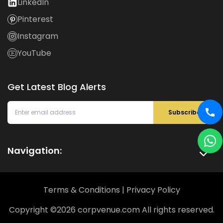
LinkedIn
Pinterest
Instagram
YouTube
Get Latest Blog Alerts
Subscribe
Navigation:
Terms & Conditions
|
Privacy Policy
Copyright ©
2026
corpvenue.com All rights reserved.