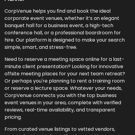
CorpVenue helps you find and book the ideal
corporate event venues, whether it’s an elegant
banquet hall for a business event, a high-tech
conference hall, or a professional boardroom for
hire. Our platform is designed to make your search
simple, smart, and stress-free.
Need to reserve a meeting space online for a last-
minute client presentation? Looking for innovative
offsite meeting places for your next team retreat?
Or perhaps you're planning to rent a training room
or reserve a lecture space. Whatever your needs,
CorpVenue connects you with the top business
event venues in your area, complete with verified
reviews, real-time availability, and transparent
pricing.
From curated venue listings to vetted vendors,