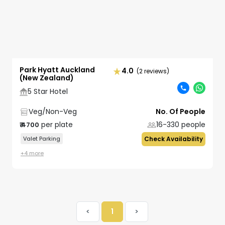
Park Hyatt Auckland
4.0
(2 reviews)
(New Zealand)
5 Star Hotel
Veg/Non-Veg
No. Of People
per plate
16-330
people
₹
4700
Valet Parking
Check Availability
+
4
more
<
1
>