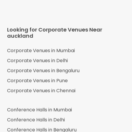
Looking for Corporate Venues Near
auckland
Corporate Venues in
Mumbai
Corporate Venues in
Delhi
Corporate Venues in
Bengaluru
Corporate Venues in
Pune
Corporate Venues in
Chennai
Conference Halls in
Mumbai
Conference Halls in
Delhi
Conference Halls in
Bengaluru