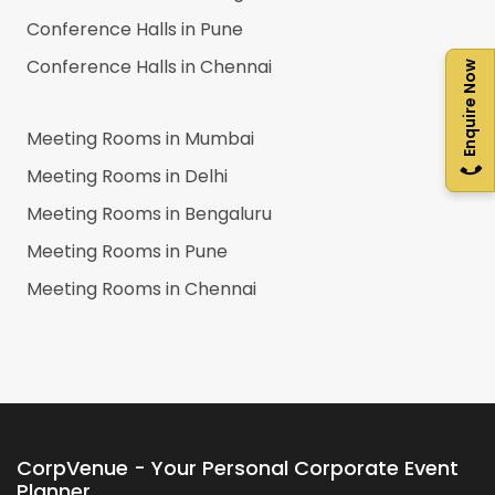
Conference Halls in
Pune
Conference Halls in
Chennai
Enquire Now
Meeting Rooms in
Mumbai
Meeting Rooms in
Delhi
Meeting Rooms in
Bengaluru
Meeting Rooms in
Pune
Meeting Rooms in
Chennai
CorpVenue - Your Personal Corporate Event
Planner