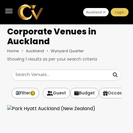
Auckland
Login
Corporate Venues
in
Auckland
Home
Auckland
Wynyard Quarter
Showing
1
results as per your search criteria
Filter
Guest
Budget
Occasion
1