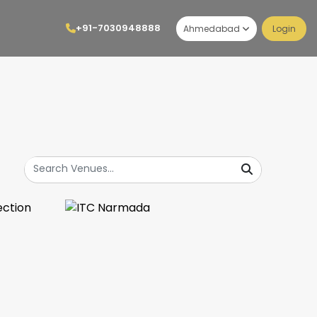
+91-7030948888
Ahmedabad
Login