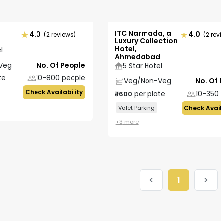
ITC Narmada, a
4.0
4.0
(2 reviews)
(2 rev
d
Luxury Collection
Hotel,
l
Ahmedabad
Veg
No. Of People
5 Star Hotel
te
10-800
people
Veg/Non-Veg
No. Of
Check Availability
per plate
10-350
₹
1600
Valet Parking
Check Avail
+
3
more
<
1
>