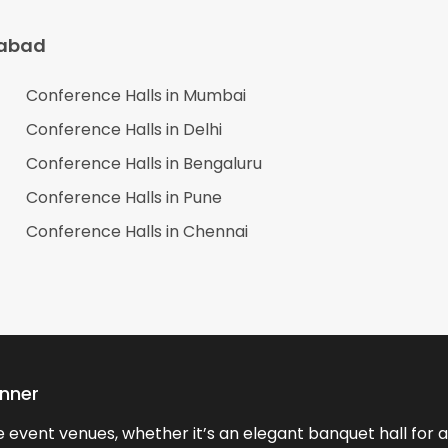
abad
Conference Halls in
Mumbai
Conference Halls in
Delhi
Conference Halls in
Bengaluru
Conference Halls in
Pune
Conference Halls in
Chennai
anner
event venues, whether it’s an elegant banquet hall for a 