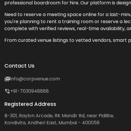
professional boardroom for hire. Our platform is desig
Need to reserve a meeting space online for a last-minu
you're planning to rent a training room or reserve a 
complete with verified reviews, real-time availability, 
From curated venue listings to vetted vendors, smart p
Contact Us
info@corpvenue.com
+91-7030948888
Registered Address
B-301, Raylon Arcade, RK Mandir Rd, near Pidilite,
Kondivita, Andheri East, Mumbai - 400059