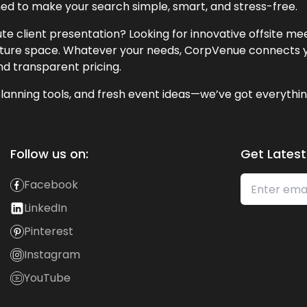
ned to make your search simple, smart, and stress-free.
te client presentation? Looking for innovative offsite m
lecture space. Whatever your needs, CorpVenue connects y
and transparent pricing.
lanning tools, and fresh event ideas—we’ve got everythin
Follow us on:
Get Latest
Facebook
LinkedIn
Pinterest
Instagram
YouTube