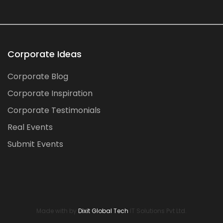
Corporate Ideas
Corporate Blog
Corporate Inspiration
Corporate Testimonials
Real Events
Submit Events
Made with by
Dixit Global Tech
IT Solutions Pvt Ltd.