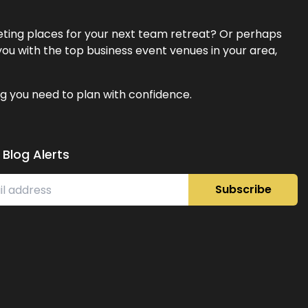
eeting places for your next team retreat? Or perhaps
ou with the top business event venues in your area,
g you need to plan with confidence.
 Blog Alerts
Subscribe