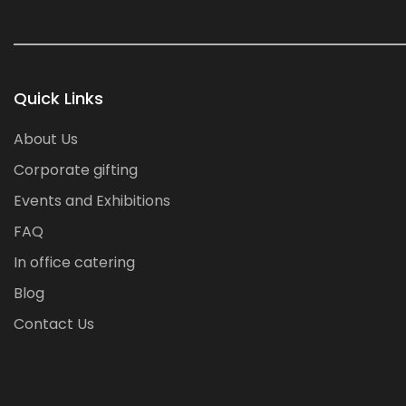
Quick Links
About Us
Corporate gifting
Events and Exhibitions
FAQ
In office catering
Blog
Contact Us