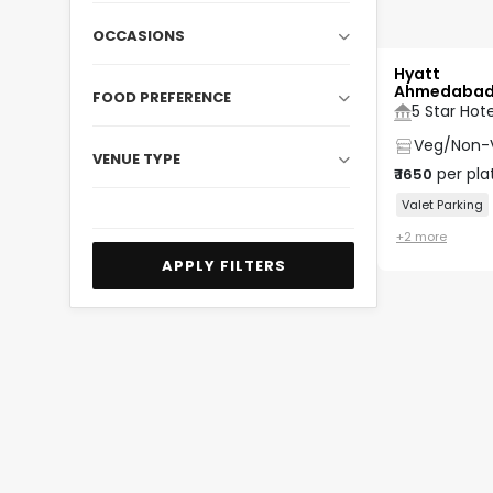
OCCASIONS
Hyatt
Ahmedaba
FOOD PREFERENCE
5 Star Hote
Veg/Non-
VENUE TYPE
per pla
₹
1650
Valet Parking
+
2
more
APPLY FILTERS