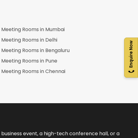
Meeting Rooms in
Mumbai
Meeting Rooms in
Delhi
Enquire Now
Meeting Rooms in
Bengaluru
Meeting Rooms in
Pune
Meeting Rooms in
Chennai
business event, a high-tech conference hall, or a