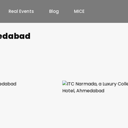
Real Events
Blog
MICE
edabad