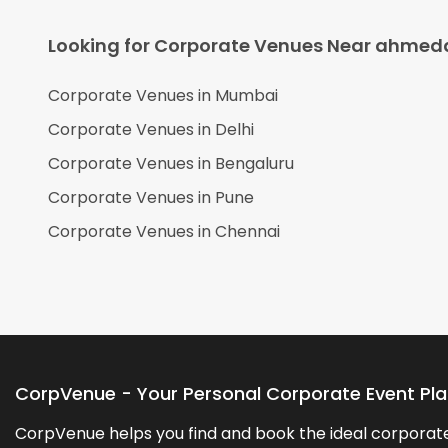
Looking for Corporate Venues Near
ahmed
Corporate Venues in
Mumbai
Corporate Venues in
Delhi
Corporate Venues in
Bengaluru
Corporate Venues in
Pune
Corporate Venues in
Chennai
CorpVenue - Your Personal Corporate Event Pl
CorpVenue helps you find and book the ideal corporate 