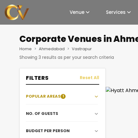
Venue
Services
Corporate Venues
in Ahm
Home
Ahmedabad
Vastrapur
Showing
3
results as per your search criteria
FILTERS
Reset All
POPULAR AREAS
1
NO. OF GUESTS
BUDGET PER PERSON