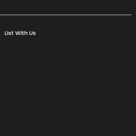
List With Us