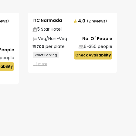
ITC Narmada
4.0
iews)
(2 reviews)
5 Star Hotel
Veg/Non-Veg
No. Of People
per plate
6-350
people
₹
4700
 People
Valet Parking
Check Availability
people
+
4
more
ability