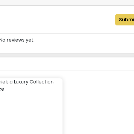
Submi
No reviews yet.