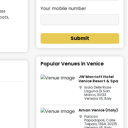
Your mobile number
ass
oots,
Submit
Popular Venues in
Venice
JW Marriott Hotel
Venice Resort & Spa
Isola Delle Rose
Laguna Di San
Marco, 30133
Venezia VE, Italy
Aman Venice (Italy)
Palazzo
Papadopoli, Calle
Tiepolo, 1364, 30215
Venezia VE, Italy