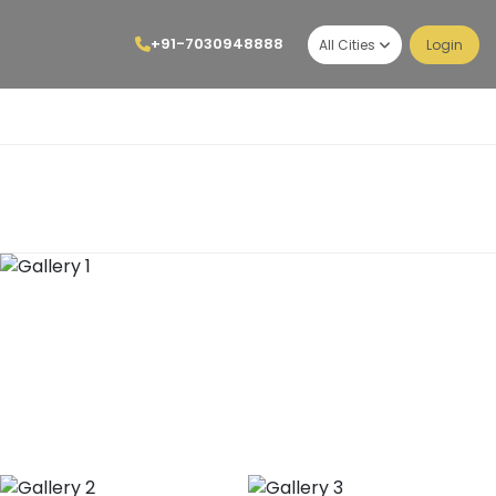
+91-7030948888
All Cities
Login