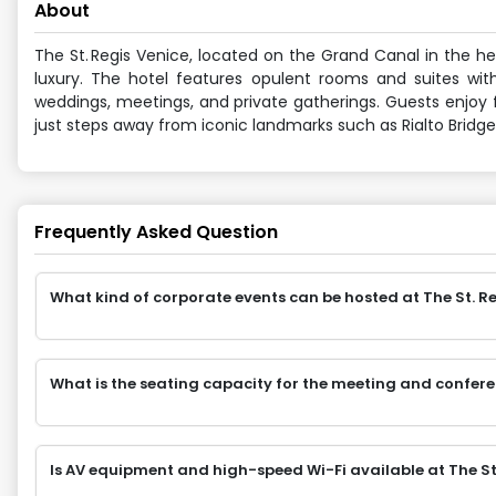
About
The St. Regis Venice, located on the Grand Canal in the h
luxury. The hotel features opulent rooms and suites with 
weddings, meetings, and private gatherings. Guests enjoy fi
just steps away from iconic landmarks such as Rialto Bridg
Frequently Asked Question
What kind of corporate events can be hosted at The St. R
What is the seating capacity for the meeting and confere
Is AV equipment and high-speed Wi-Fi available at The St