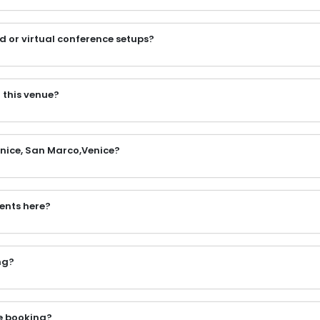
d or virtual conference setups?
 this venue?
Venice, San Marco,Venice?
vents here?
ng?
e booking?