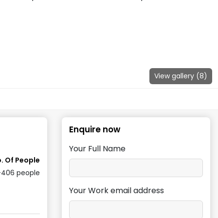
View gallery (
8
)
Enquire now
Your Full Name
. Of People
-406
people
Your Work email address