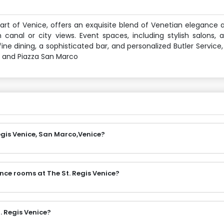
eart of Venice, offers an exquisite blend of Venetian eleganc
canal or city views. Event spaces, including stylish salons, a
ne dining, a sophisticated bar, and personalized Butler Service,
e and Piazza San Marco
egis Venice, San Marco,Venice?
nce rooms at The St. Regis Venice?
. Regis Venice?