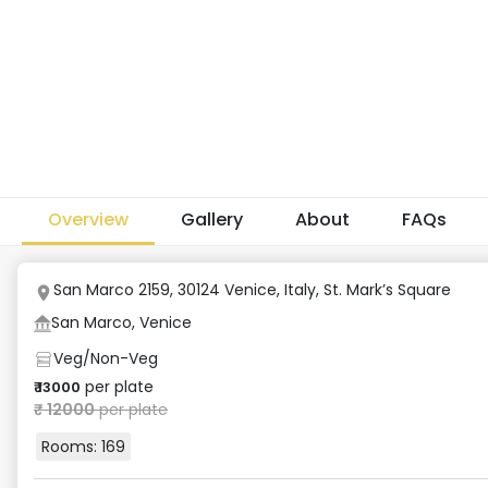
Overview
Gallery
About
FAQs
San Marco 2159, 30124 Venice, Italy
,
St. Mark’s Square
San Marco, Venice
Veg/Non-Veg
per plate
₹
13000
₹
12000
per plate
Rooms:
169