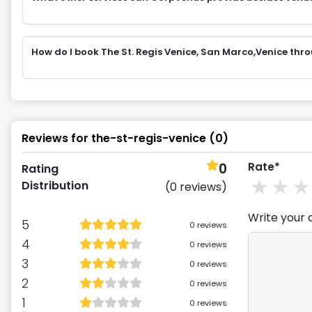
How do I book The St. Regis Venice, San Marco,Venice th
Reviews for
the-st-regis-venice
(
0
)
0
Rate*
Rating
1
st
2
Distribution
(
0
reviews)
Write your 
5
0
reviews
4
0
reviews
3
0
reviews
2
0
reviews
1
0
reviews