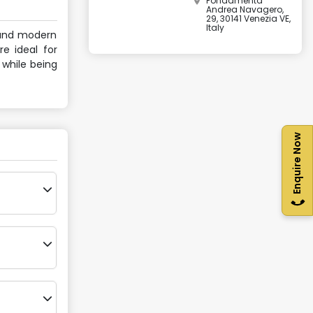
Fondamenta
Andrea Navagero,
29, 30141 Venezia VE,
Italy
e and modern
re ideal for
 while being
Enquire Now