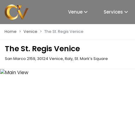
Venue
Services
Home
Venice
The St. Regis Venice
The St. Regis Venice
San Marco 2159, 30124 Venice, Italy
,
St. Mark’s Square