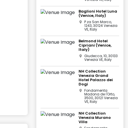
Baglioni Hotel Luna
(Venice, Italy)
P.za San Marco,
1243, 30124 Venezia
VE, Italy
Belmond Hotel
Cipriani (Venice,
Italy)
Giudecca, 10, 30133
Venezia VE, Italy
NH Collection
Venezia Grand
Hotel Palazzo dei
Dogi
Fondamenta
Madona de l'Orto,
3500, 30121 Venezia
VE, Italy
NH Collection
Venezia Murano
Villa