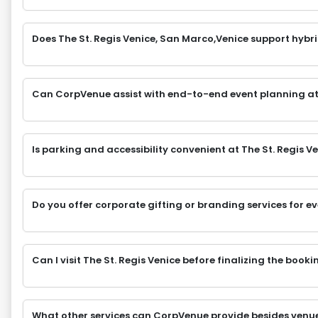
Does The St. Regis Venice, San Marco,Venice support hybri
Can CorpVenue assist with end-to-end event planning at
Is parking and accessibility convenient at The St. Regis 
Do you offer corporate gifting or branding services for e
Can I visit The St. Regis Venice before finalizing the booki
What other services can CorpVenue provide besides venu