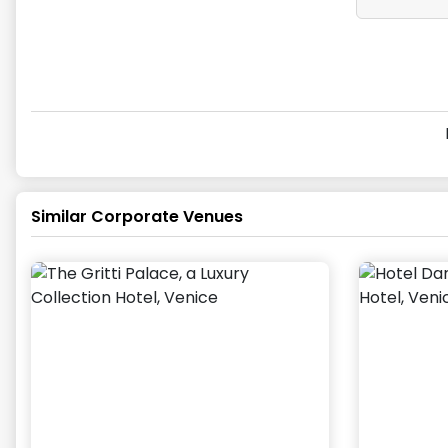
Similar Corporate Venues