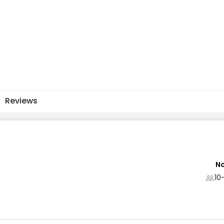
Reviews
No
10