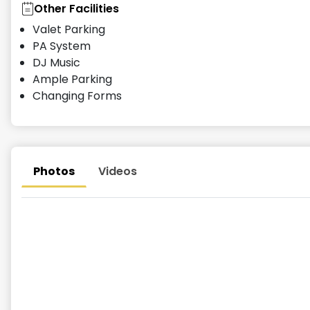
Other Facilities
Valet Parking
PA System
DJ Music
Ample Parking
Changing Forms
Photos
Videos