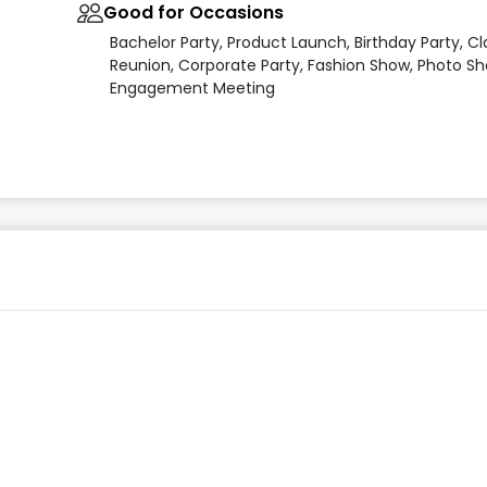
Good for Occasions
Bachelor Party, Product Launch, Birthday Party, Cl
Reunion, Corporate Party, Fashion Show, Photo Sh
Engagement Meeting