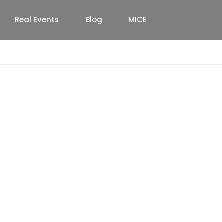
Real Events
Blog
MICE