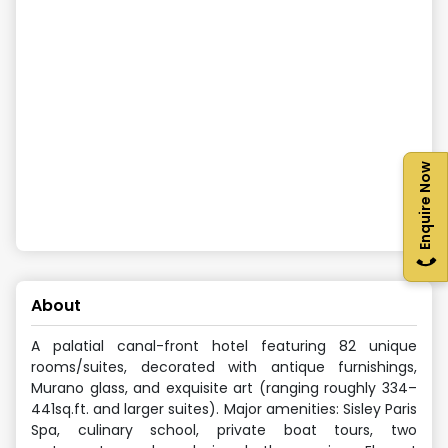
Enquire Now
About
A palatial canal-front hotel featuring 82 unique
rooms/suites, decorated with antique furnishings,
Murano glass, and exquisite art (ranging roughly 334–
441sq.ft. and larger suites). Major amenities: Sisley Paris
Spa, culinary school, private boat tours, two