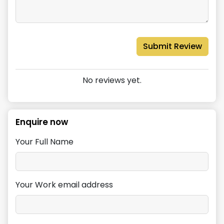
Submit Review
No reviews yet.
Enquire now
Your Full Name
Your Work email address