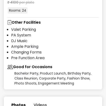
₹
4100
per plate
Rooms:
24
Other Facilities
Valet Parking
PA System
DJ Music
Ample Parking
Changing Forms
Pre Function Area
Good for Occasions
Bachelor Party, Product Launch, Birthday Party,
Class Reunion, Corporate Party, Fashion Show,
Photo Shoots, Engagement Meeting
Photos
Videos