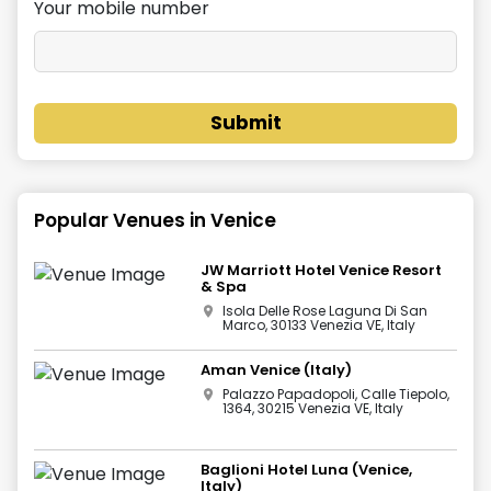
Your mobile number
Submit
Popular Venues in
Venice
JW Marriott Hotel Venice Resort
& Spa
Isola Delle Rose Laguna Di San
Marco, 30133 Venezia VE, Italy
Aman Venice (Italy)
Palazzo Papadopoli, Calle Tiepolo,
1364, 30215 Venezia VE, Italy
Baglioni Hotel Luna (Venice,
Italy)