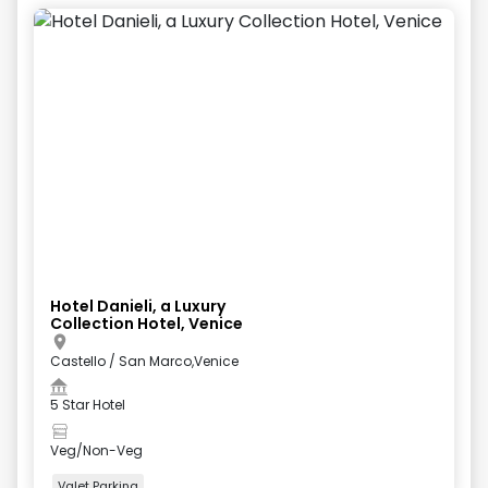
Hotel Danieli, a Luxury
Collection Hotel, Venice
Castello / San Marco,Venice
5 Star Hotel
Veg/Non-Veg
Valet Parking