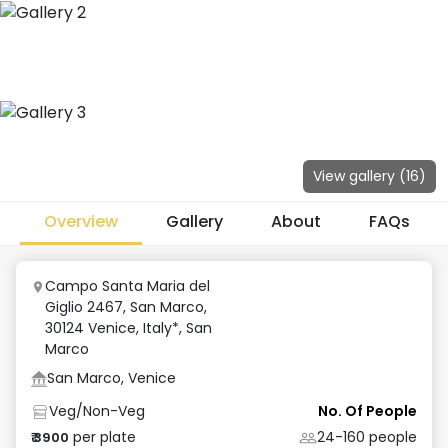
View gallery (
16
)
Overview
Gallery
About
FAQs
Campo Santa Maria del
Giglio 2467, San Marco,
30124 Venice, Italy*
,
San
Marco
San Marco, Venice
Veg/Non-Veg
No. Of People
per plate
24-160
people
₹
3900