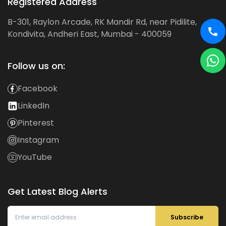
Registered Address
B-301, Raylon Arcade, RK Mandir Rd, near Pidilite,
Kondivita, Andheri East, Mumbai - 400059
Follow us on:
Facebook
LinkedIn
Pinterest
Instagram
YouTube
Get Latest Blog Alerts
Subscribe