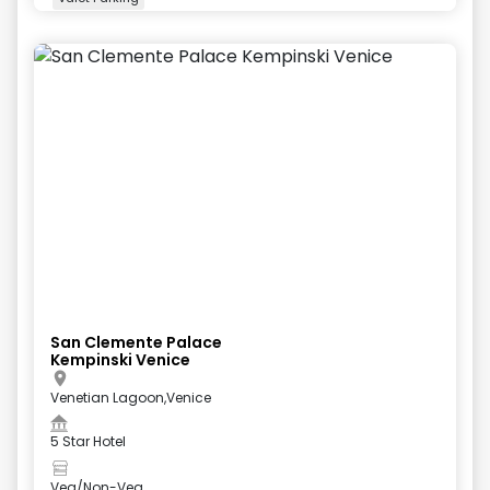
+
5
more
San Clemente Palace
Kempinski Venice
Venetian Lagoon,Venice
5 Star Hotel
Veg/Non-Veg