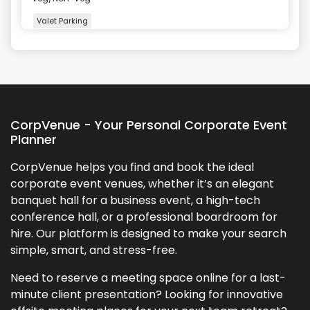
Valet Parking
+
5
more
CorpVenue - Your Personal Corporate Event
Planner
CorpVenue helps you find and book the ideal
corporate event venues, whether it’s an elegant
banquet hall for a business event, a high-tech
conference hall, or a professional boardroom for
hire. Our platform is designed to make your search
simple, smart, and stress-free.
Need to reserve a meeting space online for a last-
minute client presentation? Looking for innovative