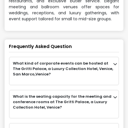
restaurants, and exclusive butler service. Elegant
meeting and ballroom venues offer spaces for
weddings, receptions, and luxury gatherings, with
event support tailored for small to mid-size groups.
Frequently Asked Question
What kind of corporate events can be hosted at
The Gritti Palace, a Luxury Collection Hotel, Venice,
San Marco,Venice?
What is the seating capacity for the meeting and
conference rooms at The Gritti Palace, a Luxury
Collection Hotel, Venice?