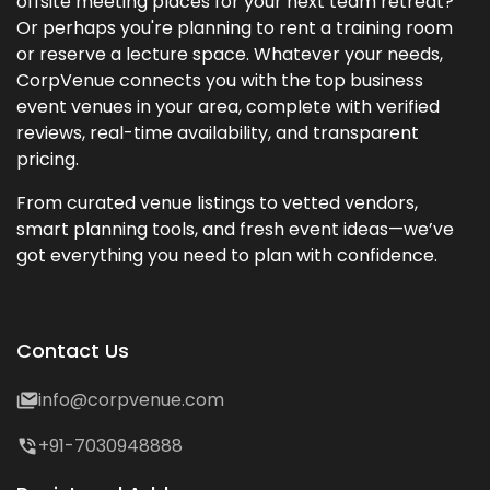
offsite meeting places for your next team retreat?
Or perhaps you're planning to rent a training room
or reserve a lecture space. Whatever your needs,
CorpVenue connects you with the top business
event venues in your area, complete with verified
reviews, real-time availability, and transparent
pricing.
From curated venue listings to vetted vendors,
smart planning tools, and fresh event ideas—we’ve
got everything you need to plan with confidence.
Contact Us
info@corpvenue.com
+91-7030948888