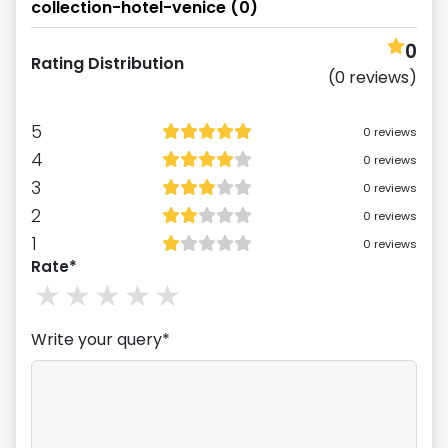
collection-hotel-venice
(
0
)
0
Rating Distribution
(
0
reviews)
5
0
reviews
4
0
reviews
3
0
reviews
2
0
reviews
1
0
reviews
Rate*
1
stars
2
stars
3
stars
4
stars
5
stars
Write your query*