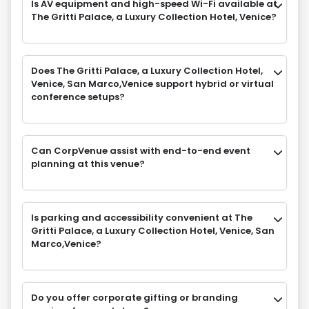
Is AV equipment and high-speed Wi-Fi available at
The Gritti Palace, a Luxury Collection Hotel, Venice?
Does The Gritti Palace, a Luxury Collection Hotel,
Venice, San Marco,Venice support hybrid or virtual
conference setups?
Can CorpVenue assist with end-to-end event
planning at this venue?
Is parking and accessibility convenient at The
Gritti Palace, a Luxury Collection Hotel, Venice, San
Marco,Venice?
Do you offer corporate gifting or branding