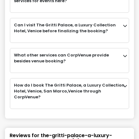
services for events here?
Can I visit The Gritti Palace, a Luxury Collection
Hotel, Venice before finalizing the booking?
What other services can CorpVenue provide
besides venue booking?
How do I book The Gritti Palace, a Luxury Collection
Hotel, Venice, San Marco,Venice through
CorpVenue?
Reviews for
the-gritti-palace-a-luxury-