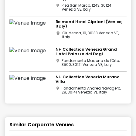
P.za San Marco, 1243, 30124
Venezia VE, Italy
Belmond Hotel Cipriani (Venice,
Italy)
Giudecca, 10, 30133 Venezia VE,
Italy
NH Collection Venezia Grand
Hotel Palazzo dei Dogi
Fondamenta Madona de l'Orto,
3500, 30121 Venezia VE, Italy
NH Collection Venezia Murano
Villa
Fondamenta Andrea Navagero,
29, 30141 Venezia VE, Italy
Similar Corporate Venues