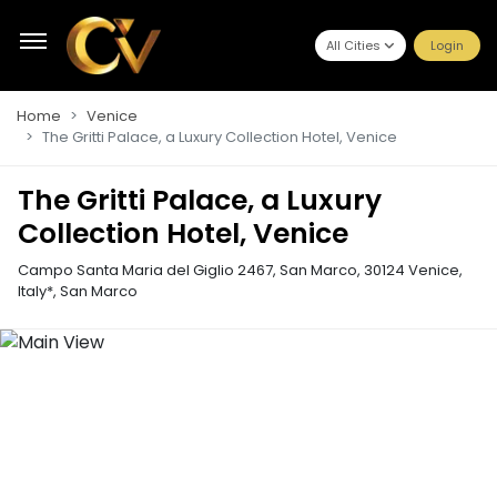
All Cities
Login
Home
Venice
The Gritti Palace, a Luxury Collection Hotel, Venice
The Gritti Palace, a Luxury
Collection Hotel, Venice
Campo Santa Maria del Giglio 2467, San Marco, 30124 Venice,
Italy*
,
San Marco