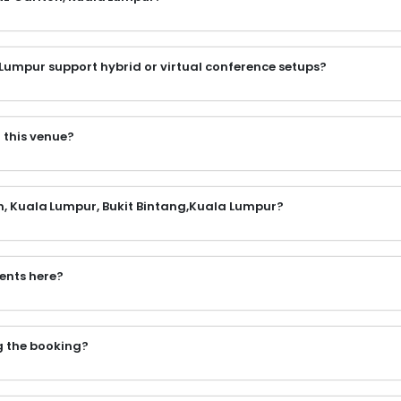
 Lumpur support hybrid or virtual conference setups?
 this venue?
on, Kuala Lumpur, Bukit Bintang,Kuala Lumpur?
vents here?
ng the booking?