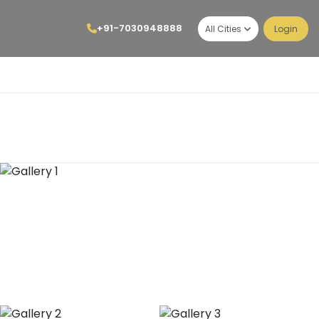
+91-7030948888
All Cities
Login