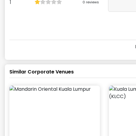
1
0
reviews
Similar Corporate Venues