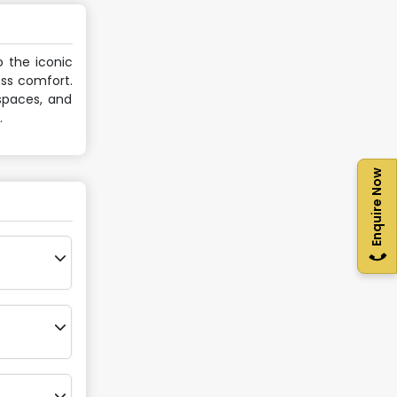
o the iconic
ess comfort.
 spaces, and
.
Enquire Now