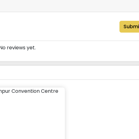
Submi
No reviews yet.