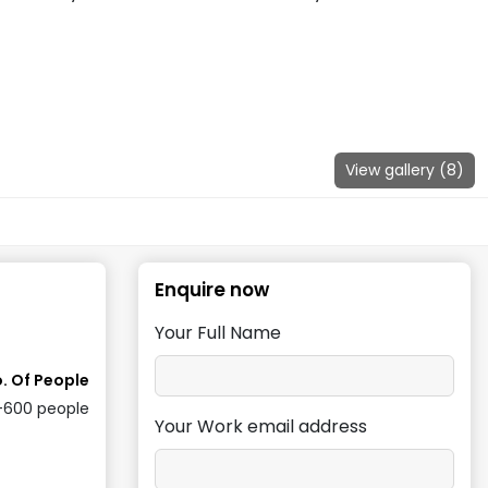
View gallery (
8
)
Enquire now
Your Full Name
. Of People
-600
people
Your Work email address