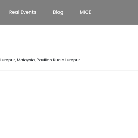
Real Events
Blog
MICE
a Lumpur, Malaysia
,
Pavilion Kuala Lumpur