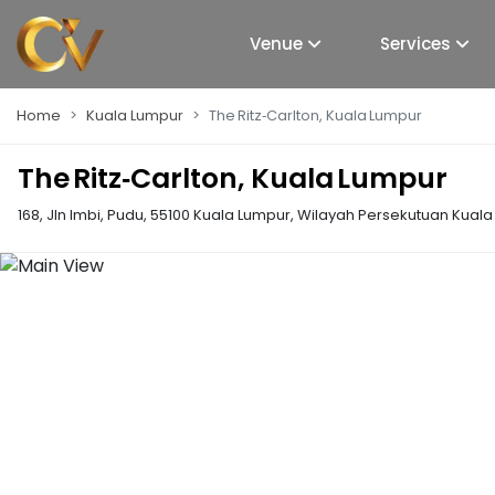
Venue
Services
Home
Kuala Lumpur
The Ritz‑Carlton, Kuala Lumpur
The Ritz‑Carlton, Kuala Lumpur
168, Jln Imbi, Pudu, 55100 Kuala Lumpur, Wilayah Persekutuan Kual