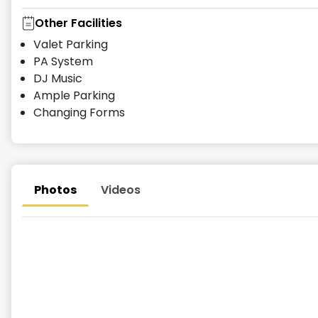
Other Facilities
Valet Parking
PA System
DJ Music
Ample Parking
Changing Forms
Photos
Videos