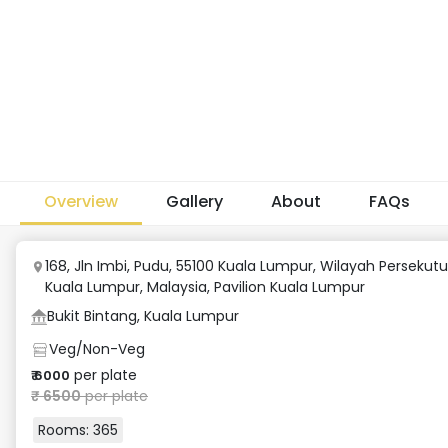
Overview
Gallery
About
FAQs
168, Jln Imbi, Pudu, 55100 Kuala Lumpur, Wilayah Persekut
Kuala Lumpur, Malaysia
,
Pavilion Kuala Lumpur
Bukit Bintang, Kuala Lumpur
Veg/Non-Veg
per plate
₹
6000
₹
6500
per plate
Rooms:
365