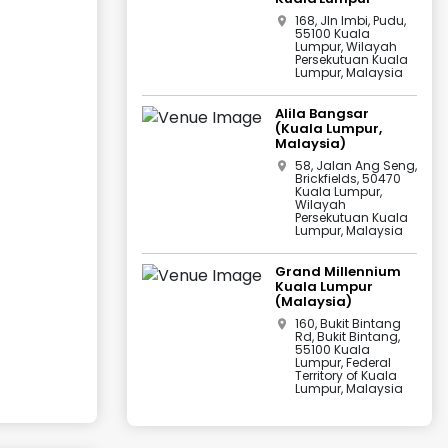
168, Jln Imbi, Pudu,
55100 Kuala
Lumpur, Wilayah
Persekutuan Kuala
Lumpur, Malaysia
Alila Bangsar
(Kuala Lumpur,
Malaysia)
58, Jalan Ang Seng,
Brickfields, 50470
Kuala Lumpur,
Wilayah
Persekutuan Kuala
Lumpur, Malaysia
Grand Millennium
Kuala Lumpur
(Malaysia)
160, Bukit Bintang
Rd, Bukit Bintang,
55100 Kuala
Lumpur, Federal
Territory of Kuala
Lumpur, Malaysia