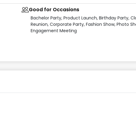
Good for Occasions
Bachelor Party, Product Launch, Birthday Party, Cl
Reunion, Corporate Party, Fashion Show, Photo Sh
Engagement Meeting