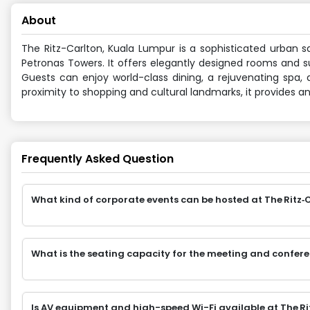
About
The Ritz-Carlton, Kuala Lumpur is a sophisticated urban sa
Petronas Towers. It offers elegantly designed rooms and su
Guests can enjoy world-class dining, a rejuvenating spa,
proximity to shopping and cultural landmarks, it provides 
Frequently Asked Question
What kind of corporate events can be hosted at The Ritz‑
What is the seating capacity for the meeting and confer
Is AV equipment and high-speed Wi-Fi available at The R