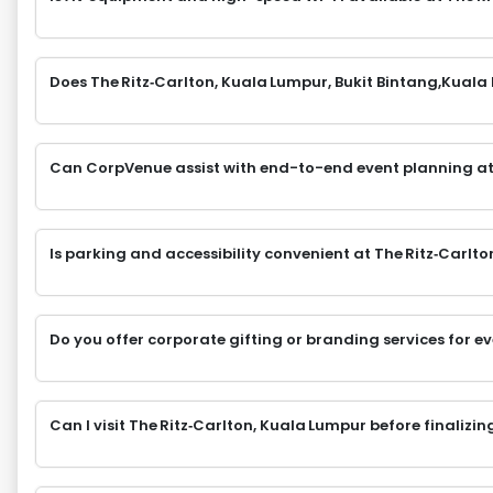
Does The Ritz‑Carlton, Kuala Lumpur, Bukit Bintang,Kuala
Can CorpVenue assist with end-to-end event planning at
Is parking and accessibility convenient at The Ritz‑Carlt
Do you offer corporate gifting or branding services for e
Can I visit The Ritz‑Carlton, Kuala Lumpur before finalizi