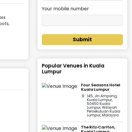
Your mobile number
ass
oots,
Submit
Popular Venues in
Kuala
Lumpur
Four Seasons Hotel
Kuala Lumpur
145, Jln Ampang,
Kuala Lumpur,
50450 Kuala
Lumpur, Wilayah
Persekutuan Kuala
Lumpur, Malaysia
The Ritz‑Carlton,
Kuala Lumpur