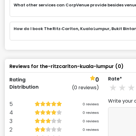
What other services can CorpVenue provide besides venu
How do I book The Ritz‑Carlton, Kuala Lumpur, Bukit Bi
Reviews for
the-ritzcarlton-kuala-lumpur
(
0
)
0
Rate*
Rating
1
st
2
Distribution
(
0
reviews)
Write your 
5
0
reviews
4
0
reviews
3
0
reviews
2
0
reviews