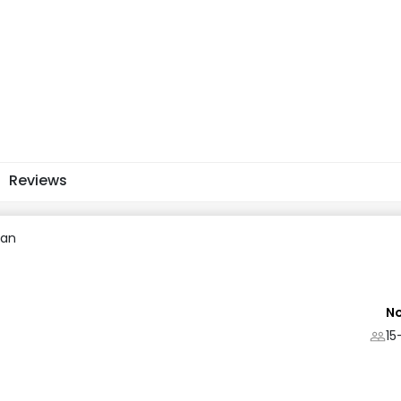
Reviews
uan
No
15