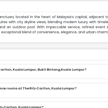
nctuary located in the heart of Malaysia’s capital, adjacent t
ites with city skyline views, blending modern luxury with timel
 and an outdoor pool. With impeccable service, refined event
an exceptional blend of convenience, elegance, and urban charm
Carlton, Kuala Lumpur, Bukit Bintang,Kuala Lumpur?
ence rooms at The Ritz‑Carlton, Kuala Lumpur?
itz‑Carlton, Kuala Lumpur?