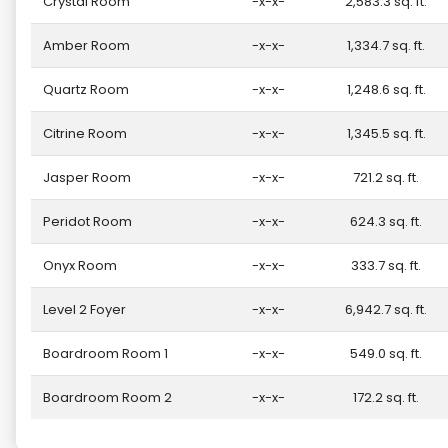
Crystal Room
-x-x-
2,583.3 sq. ft.
Amber Room
-x-x-
1,334.7 sq. ft.
Quartz Room
-x-x-
1,248.6 sq. ft.
Citrine Room
-x-x-
1,345.5 sq. ft.
Jasper Room
-x-x-
721.2 sq. ft.
Peridot Room
-x-x-
624.3 sq. ft.
Onyx Room
-x-x-
333.7 sq. ft.
Level 2 Foyer
-x-x-
6,942.7 sq. ft.
Boardroom Room 1
-x-x-
549.0 sq. ft.
Boardroom Room 2
-x-x-
172.2 sq. ft.