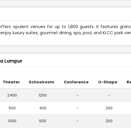
ffers opulent venues for up to 1,800 guests. It features gran
joy luxury suites, gourmet dining, spa, pool, and KLCC park vie
la Lumpur
Theater
Schoolroom
Conference
U-Shape
R
2400
1200
-
-
500
400
-
200
1000
500
-
200