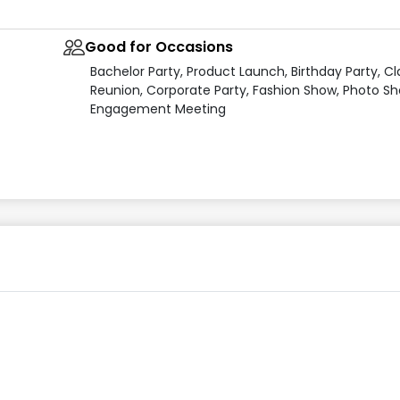
Good for Occasions
Bachelor Party, Product Launch, Birthday Party, Cl
Reunion, Corporate Party, Fashion Show, Photo Sh
Engagement Meeting