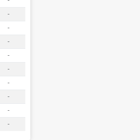
-
-
-
-
-
-
-
-
-
-