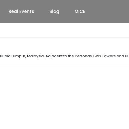
Real Events
Blog
MICE
f Kuala Lumpur, Malaysia
,
Adjacent to the Petronas Twin Towers and K