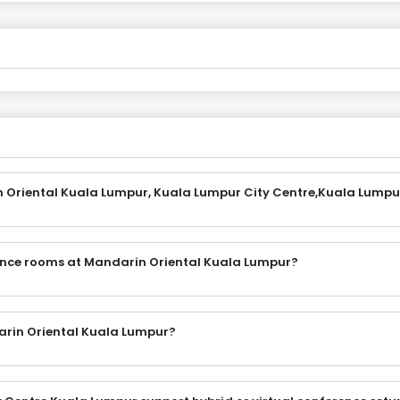
n Oriental Kuala Lumpur, Kuala Lumpur City Centre,Kuala Lumpu
rence rooms at Mandarin Oriental Kuala Lumpur?
arin Oriental Kuala Lumpur?