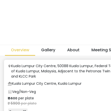
Overview
Gallery
About
Meeting 
Kuala Lumpur City Centre, 50088 Kuala Lumpur, Federal Te
of Kuala Lumpur, Malaysia
,
Adjacent to the Petronas Twin
and KLCC Park
Kuala Lumpur City Centre, Kuala Lumpur
Veg/Non-Veg
per plate
₹
5600
₹
5900
per plate