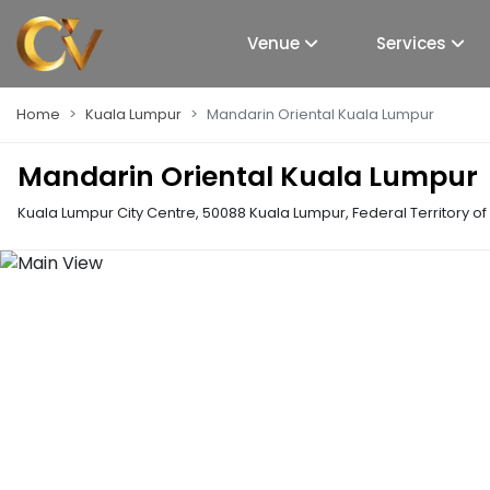
Venue
Services
Home
Kuala Lumpur
Mandarin Oriental Kuala Lumpur
Mandarin Oriental Kuala Lumpur
Kuala Lumpur City Centre, 50088 Kuala Lumpur, Federal Territory o