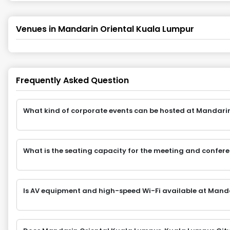
Venues in
Mandarin Oriental Kuala Lumpur
Frequently Asked Question
What kind of corporate events can be hosted at Mandari
What is the seating capacity for the meeting and confe
Is AV equipment and high-speed Wi-Fi available at Mand