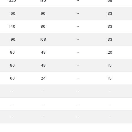
320
180
-
55
160
90
-
33
140
80
-
33
190
108
-
33
80
48
-
20
80
48
-
15
60
24
-
15
-
-
-
-
-
-
-
-
-
-
-
-