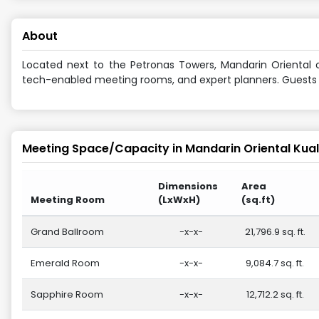
About
Located next to the Petronas Towers, Mandarin Oriental o
tech-enabled meeting rooms, and expert planners. Guests en
Meeting Space/Capacity in
Mandarin Oriental Kua
Dimensions
Area
Meeting Room
(LxWxH)
(sq.ft)
Grand Ballroom
-x-x-
21,796.9 sq. ft.
Emerald Room
-x-x-
9,084.7 sq. ft.
Sapphire Room
-x-x-
12,712.2 sq. ft.