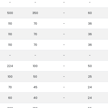
-
-
-
-
500
350
-
60
110
70
-
36
110
70
-
36
110
70
-
36
-
-
-
-
224
100
-
50
100
50
-
25
70
45
-
24
60
40
-
24