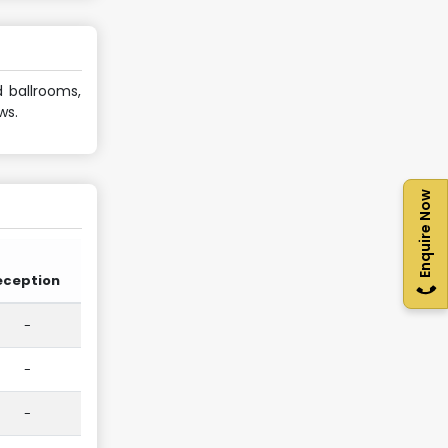
d ballrooms,
ws.
Enquire Now
eception
-
-
-