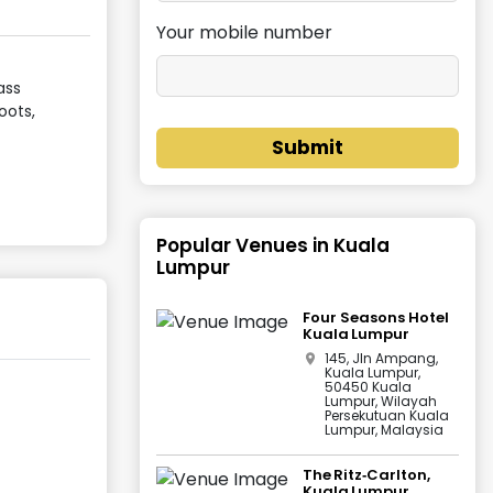
Your mobile number
ass
oots,
Submit
Popular Venues in
Kuala
Lumpur
Four Seasons Hotel
Kuala Lumpur
145, Jln Ampang,
Kuala Lumpur,
50450 Kuala
Lumpur, Wilayah
Persekutuan Kuala
Lumpur, Malaysia
The Ritz‑Carlton,
Kuala Lumpur