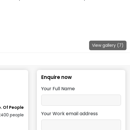
View gallery (
7
)
Enquire now
Your Full Name
. Of People
Your Work email address
2400
people