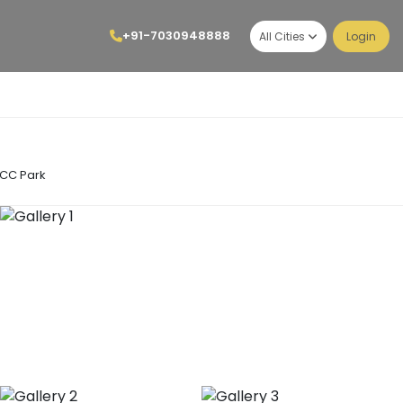
+91-7030948888
All Cities
Login
LCC Park