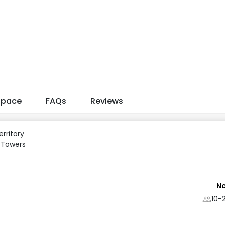
Space
FAQs
Reviews
rritory
 Towers
No
10-