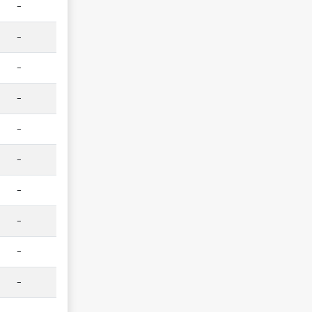
-
-
-
-
-
-
-
-
-
-