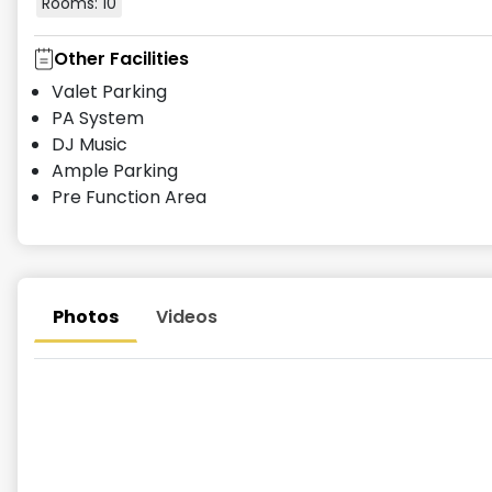
Rooms:
10
Other Facilities
Valet Parking
PA System
DJ Music
Ample Parking
Pre Function Area
Photos
Videos