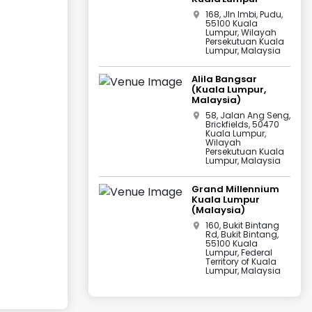
168, Jln Imbi, Pudu,
55100 Kuala
Lumpur, Wilayah
Persekutuan Kuala
Lumpur, Malaysia
Alila Bangsar
(Kuala Lumpur,
Malaysia)
58, Jalan Ang Seng,
Brickfields, 50470
Kuala Lumpur,
Wilayah
Persekutuan Kuala
Lumpur, Malaysia
Grand Millennium
Kuala Lumpur
(Malaysia)
160, Bukit Bintang
Rd, Bukit Bintang,
55100 Kuala
Lumpur, Federal
Territory of Kuala
Lumpur, Malaysia