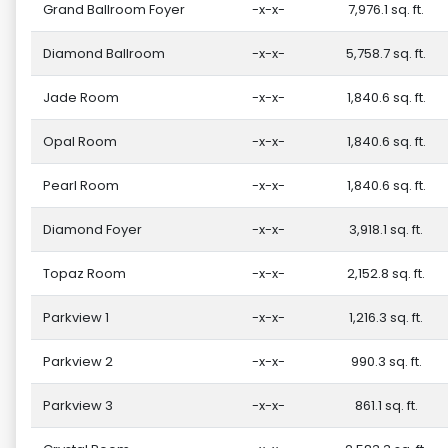
Grand Ballroom Foyer
-x-x-
7,976.1 sq. ft.
Diamond Ballroom
-x-x-
5,758.7 sq. ft.
Jade Room
-x-x-
1,840.6 sq. ft.
Opal Room
-x-x-
1,840.6 sq. ft.
Pearl Room
-x-x-
1,840.6 sq. ft.
Diamond Foyer
-x-x-
3,918.1 sq. ft.
Topaz Room
-x-x-
2,152.8 sq. ft.
Parkview 1
-x-x-
1,216.3 sq. ft.
Parkview 2
-x-x-
990.3 sq. ft.
Parkview 3
-x-x-
861.1 sq. ft.