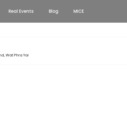
Real Events
Blog
MICE
and
,
Wat Phra Yai