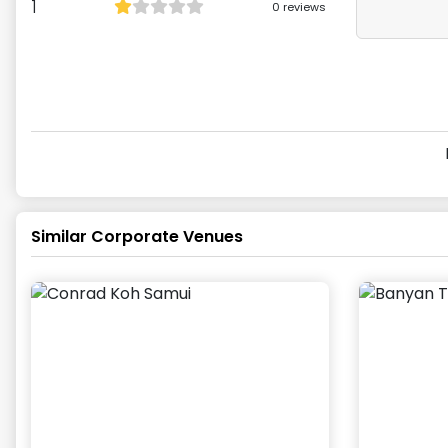
1
0
reviews
Similar Corporate Venues