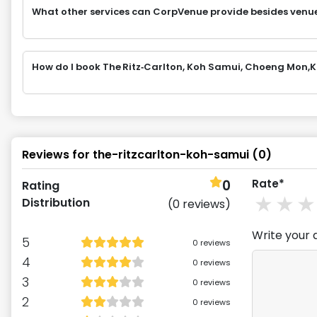
What other services can CorpVenue provide besides venu
How do I book The Ritz‑Carlton, Koh Samui, Choeng Mon
Reviews for
the-ritzcarlton-koh-samui
(
0
)
0
Rate*
Rating
1
st
2
Distribution
(
0
reviews)
Write your 
5
0
reviews
4
0
reviews
3
0
reviews
2
0
reviews