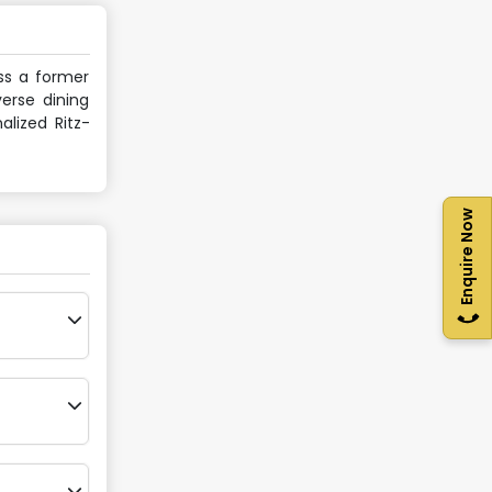
oss a former
verse dining
alized Ritz-
Enquire Now