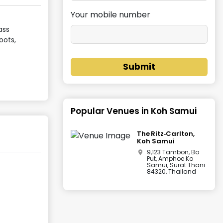
Your mobile number
ass
oots,
Submit
Popular Venues in
Koh Samui
The Ritz‑Carlton,
Koh Samui
9,123 Tambon, Bo
Put, Amphoe Ko
Samui, Surat Thani
84320, Thailand