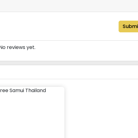
Submi
No reviews yet.