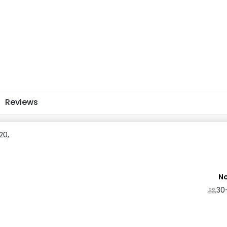
Reviews
20,
No
30