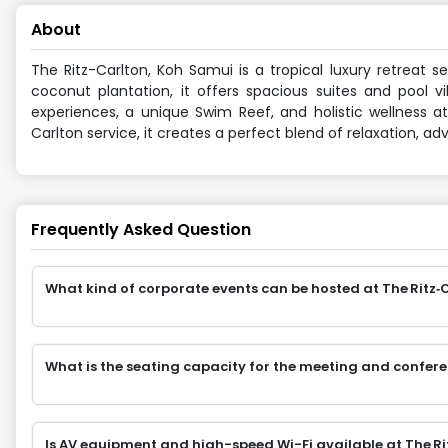
About
The Ritz-Carlton, Koh Samui is a tropical luxury retreat 
coconut plantation, it offers spacious suites and pool v
experiences, a unique Swim Reef, and holistic wellness at 
Carlton service, it creates a perfect blend of relaxation, ad
Frequently Asked Question
What kind of corporate events can be hosted at The Rit
What is the seating capacity for the meeting and confer
Is AV equipment and high-speed Wi-Fi available at The R