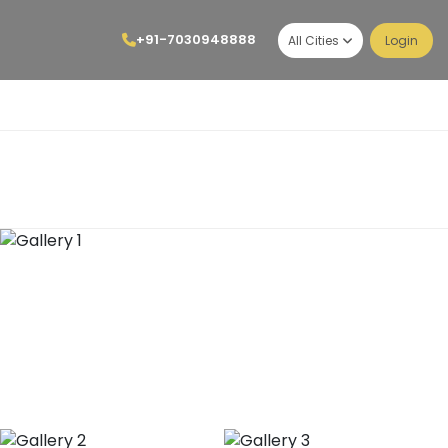
+91-7030948888
All Cities
Login