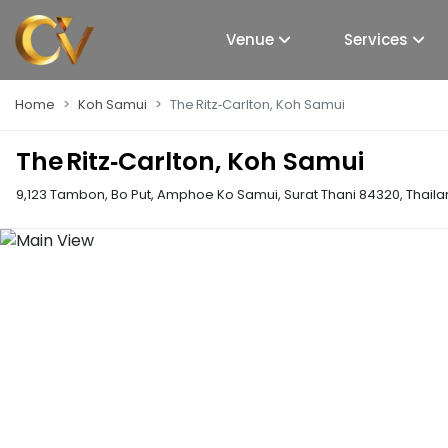
Venue
Services
Home
Koh Samui
The Ritz‑Carlton, Koh Samui
The Ritz‑Carlton, Koh Samui
9,123 Tambon, Bo Put, Amphoe Ko Samui, Surat Thani 84320, Thail