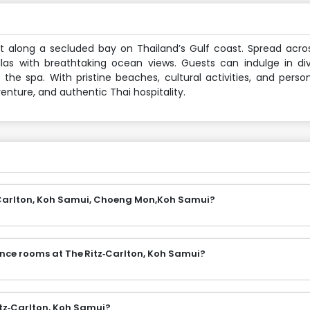
set along a secluded bay on Thailand’s Gulf coast. Spread acr
illas with breathtaking ocean views. Guests can indulge in di
the spa. With pristine beaches, cultural activities, and person
venture, and authentic Thai hospitality.
z‑Carlton, Koh Samui, Choeng Mon,Koh Samui?
ence rooms at The Ritz‑Carlton, Koh Samui?
itz‑Carlton, Koh Samui?