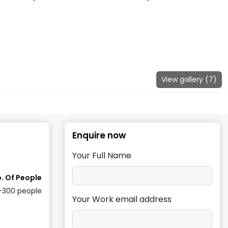
View gallery (
7
)
Enquire now
Your Full Name
. Of People
-300
people
Your Work email address