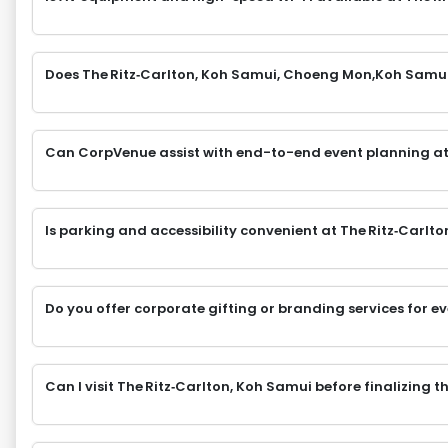
Does The Ritz‑Carlton, Koh Samui, Choeng Mon,Koh Samui 
Can CorpVenue assist with end-to-end event planning at
Is parking and accessibility convenient at The Ritz‑Car
Do you offer corporate gifting or branding services for e
Can I visit The Ritz‑Carlton, Koh Samui before finalizing 