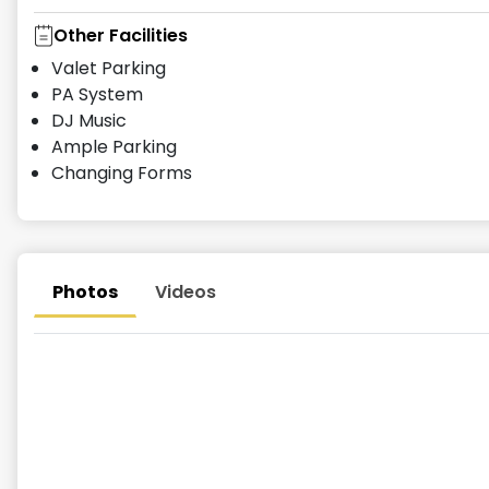
Other Facilities
Valet Parking
PA System
DJ Music
Ample Parking
Changing Forms
Photos
Videos