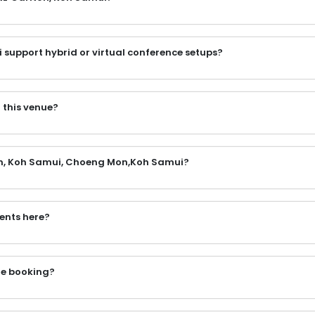
support hybrid or virtual conference setups?
 this venue?
lton, Koh Samui, Choeng Mon,Koh Samui?
vents here?
the booking?