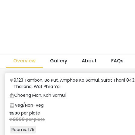
Overview
Gallery
About
FAQs
9,123 Tambon, Bo Put, Amphoe Ko Samui, Surat Thani 843
Thailand
,
Wat Phra Yai
Choeng Mon, Koh Samui
Veg/Non-Veg
per plate
₹
1500
₹
2000
per plate
Rooms:
175