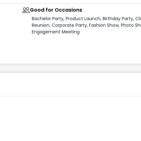
Good for Occasions
Bachelor Party, Product Launch, Birthday Party, Cl
Reunion, Corporate Party, Fashion Show, Photo Sh
Engagement Meeting