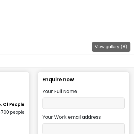
View gallery (
8
)
Enquire now
Your Full Name
. Of People
-700
people
Your Work email address