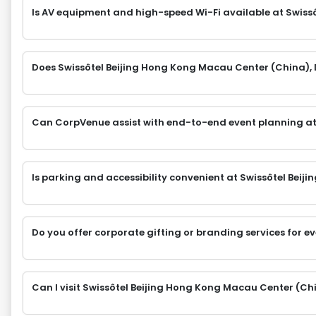
Is AV equipment and high-speed Wi-Fi available at Swiss
Does Swissôtel Beijing Hong Kong Macau Center (China), 
Can CorpVenue assist with end-to-end event planning at
Is parking and accessibility convenient at Swissôtel Bei
Do you offer corporate gifting or branding services for e
Can I visit Swissôtel Beijing Hong Kong Macau Center (Chi