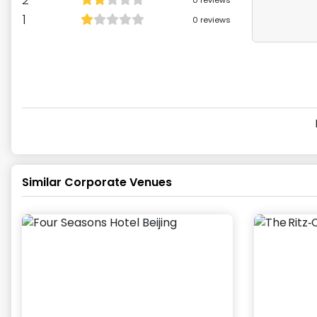
0
reviews
1
0
reviews
Similar Corporate Venues