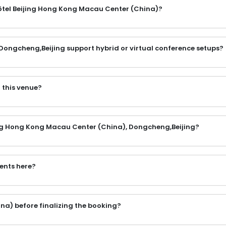
ôtel Beijing Hong Kong Macau Center (China)?
Dongcheng,Beijing support hybrid or virtual conference setups?
 this venue?
jing Hong Kong Macau Center (China), Dongcheng,Beijing?
vents here?
na) before finalizing the booking?