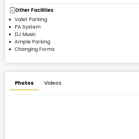
Other Facilities
Valet Parking
PA System
DJ Music
Ample Parking
Changing Forms
Photos
Videos