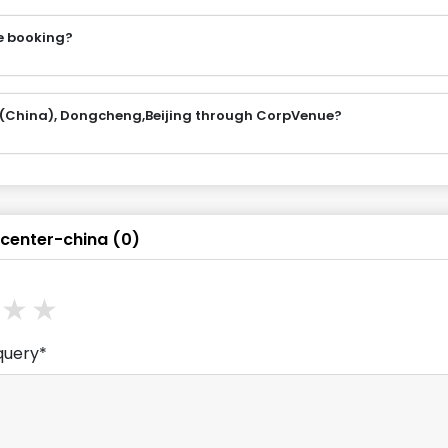
e booking?
 (China), Dongcheng,Beijing through CorpVenue?
center-china
(
0
)
ars
stars
3
stars
4
stars
5
stars
query*