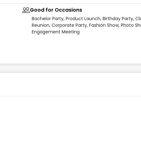
Good for Occasions
Bachelor Party, Product Launch, Birthday Party, Cl
Reunion, Corporate Party, Fashion Show, Photo Sh
Engagement Meeting