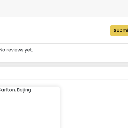
Submi
No reviews yet.