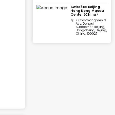
Swissôtel Beijing
Hong Kong Macau
Center (China)
2 Chaoyangmen N
Ave, Dongsi
Subdistrict, Beijing,
Dongcheng, Beijing,
China, 100027