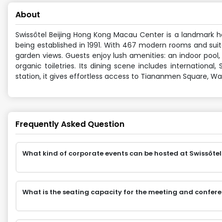
About
Swissôtel Beijing Hong Kong Macau Center is a landmark hot
being established in 1991. With 467 modern rooms and suite
garden views. Guests enjoy lush amenities: an indoor pool, 
organic toiletries. Its dining scene includes international
station, it gives effortless access to Tiananmen Square, Wa
Frequently Asked Question
What kind of corporate events can be hosted at Swissôte
What is the seating capacity for the meeting and confer