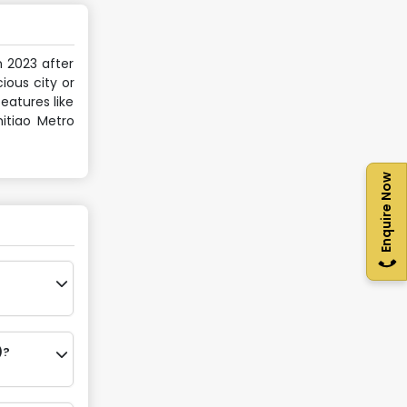
n 2023 after
ious city or
eatures like
hitiao Metro
Enquire Now
)?