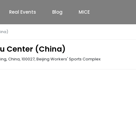
Real Events
Blog
MICE
ina)
u Center (China)
ing, China, 100027
,
Beijing Workers' Sports Complex