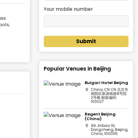
Your mobile number
ass
oots,
Submit
Popular Venues in
Beijing
Bulgari Hotel Beijing
China, CN CN 北京市
朝阳区新源南路8号院
2号楼 邮政编码:
100027
Regent Beijing
(China)
99 Jinbao St,
Dongcheng, Beijing,
China, 100005