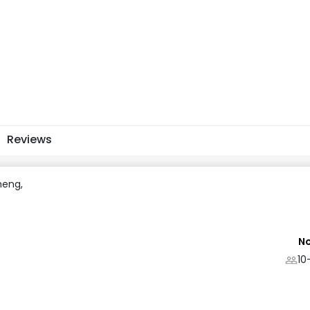
Reviews
heng,
No
10