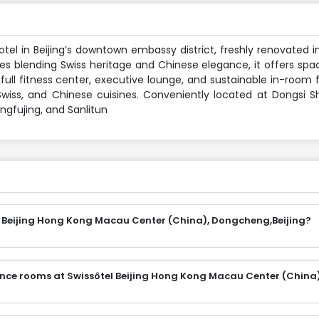
el in Beijing’s downtown embassy district, freshly renovated i
s blending Swiss heritage and Chinese elegance, it offers spac
full fitness center, executive lounge, and sustainable in-room f
, Swiss, and Chinese cuisines. Conveniently located at Dongsi S
ngfujing, and Sanlitun
l Beijing Hong Kong Macau Center (China), Dongcheng,Beijing?
ence rooms at Swissôtel Beijing Hong Kong Macau Center (China