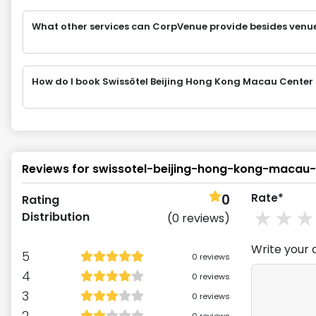
What other services can CorpVenue provide besides venu
How do I book Swissôtel Beijing Hong Kong Macau Center
Reviews for
swissotel-beijing-hong-kong-macau-
0
Rate*
Rating
1
st
2
Distribution
(
0
reviews)
Write your 
5
0
reviews
4
0
reviews
3
0
reviews
2