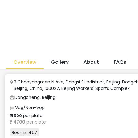
Overview
Gallery
About
FAQs
2 Chaoyangmen N Ave, Dongsi Subdistrict, Beijing, Dongc
Beijing, China, 100027
,
Beijing Workers' Sports Complex
Dongcheng, Beijing
Veg/Non-Veg
per plate
₹
4500
₹
4700
per plate
Rooms:
467