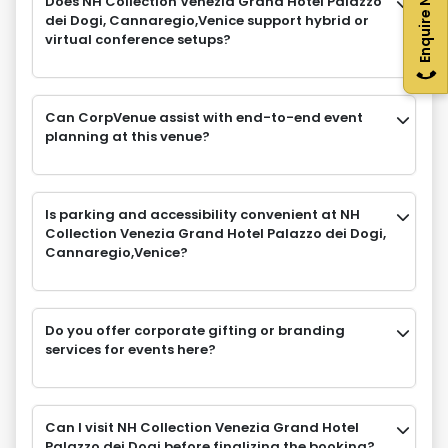
Enquire Now
Does NH Collection Venezia Grand Hotel Palazzo
dei Dogi, Cannaregio,Venice support hybrid or
virtual conference setups?
Can CorpVenue assist with end-to-end event
planning at this venue?
Is parking and accessibility convenient at NH
Collection Venezia Grand Hotel Palazzo dei Dogi,
Cannaregio,Venice?
Do you offer corporate gifting or branding
services for events here?
Can I visit NH Collection Venezia Grand Hotel
Palazzo dei Dogi before finalizing the booking?