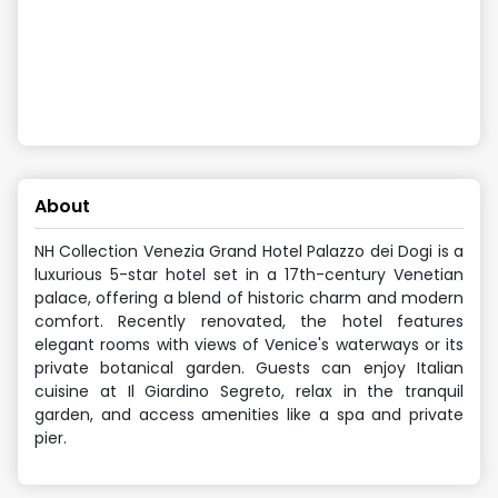
About
NH Collection Venezia Grand Hotel Palazzo dei Dogi is a
luxurious 5-star hotel set in a 17th-century Venetian
palace, offering a blend of historic charm and modern
comfort. Recently renovated, the hotel features
elegant rooms with views of Venice's waterways or its
private botanical garden. Guests can enjoy Italian
cuisine at Il Giardino Segreto, relax in the tranquil
garden, and access amenities like a spa and private
pier.