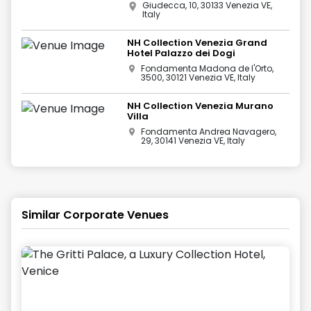
Giudecca, 10, 30133 Venezia VE,
Italy
NH Collection Venezia Grand
Hotel Palazzo dei Dogi
Fondamenta Madona de l'Orto,
3500, 30121 Venezia VE, Italy
NH Collection Venezia Murano
Villa
Fondamenta Andrea Navagero,
29, 30141 Venezia VE, Italy
Similar Corporate Venues