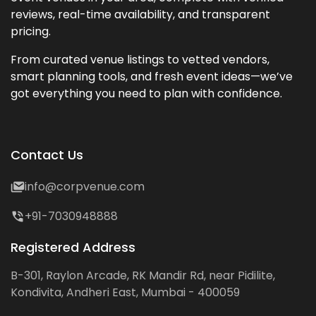
reviews, real-time availability, and transparent
pricing.
From curated venue listings to vetted vendors,
smart planning tools, and fresh event ideas—we’ve
got everything you need to plan with confidence.
Contact Us
info@corpvenue.com
+91-7030948888
Registered Address
B-301, Raylon Arcade, RK Mandir Rd, near Pidilite,
Kondivita, Andheri East, Mumbai - 400059