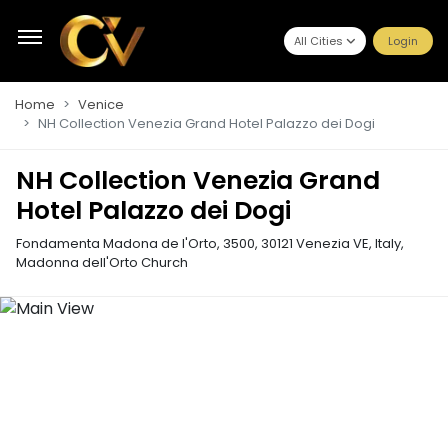
All Cities
Login
Home
Venice
NH Collection Venezia Grand Hotel Palazzo dei Dogi
NH Collection Venezia Grand
Hotel Palazzo dei Dogi
Fondamenta Madona de l'Orto, 3500, 30121 Venezia VE, Italy
,
Madonna dell'Orto Church