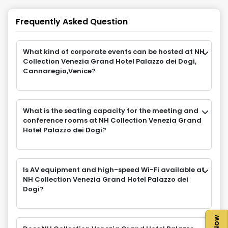
Frequently Asked Question
What kind of corporate events can be hosted at NH
Collection Venezia Grand Hotel Palazzo dei Dogi,
Cannaregio,Venice?
What is the seating capacity for the meeting and
conference rooms at NH Collection Venezia Grand
Hotel Palazzo dei Dogi?
Is AV equipment and high-speed Wi-Fi available at
NH Collection Venezia Grand Hotel Palazzo dei
Dogi?