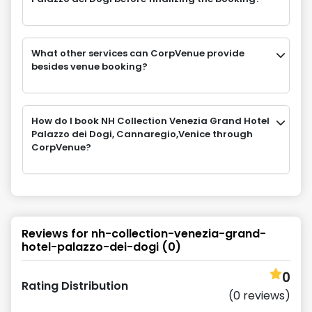
What other services can CorpVenue provide
besides venue booking?
How do I book NH Collection Venezia Grand Hotel
Palazzo dei Dogi, Cannaregio,Venice through
CorpVenue?
Reviews for
nh-collection-venezia-grand-
hotel-palazzo-dei-dogi
(
0
)
0
Rating Distribution
(
0
reviews)