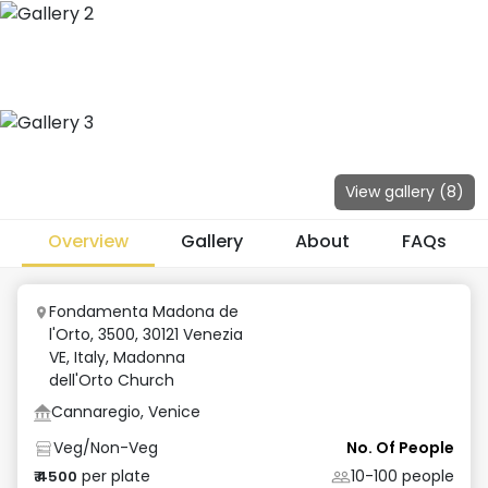
View gallery (
8
)
Overview
Gallery
About
FAQs
Fondamenta Madona de
l'Orto, 3500, 30121 Venezia
VE, Italy
,
Madonna
dell'Orto Church
Cannaregio, Venice
Veg/Non-Veg
No. Of People
per plate
10-100
people
₹
4500