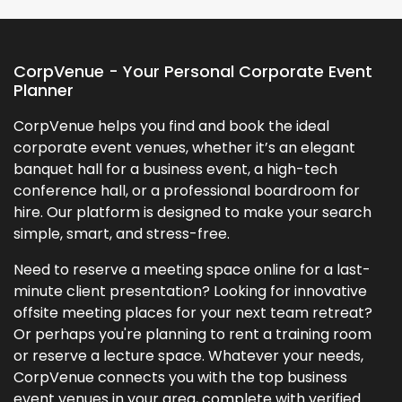
CorpVenue - Your Personal Corporate Event
Planner
CorpVenue helps you find and book the ideal
corporate event venues, whether it’s an elegant
banquet hall for a business event, a high-tech
conference hall, or a professional boardroom for
hire. Our platform is designed to make your search
simple, smart, and stress-free.
Need to reserve a meeting space online for a last-
minute client presentation? Looking for innovative
offsite meeting places for your next team retreat?
Or perhaps you're planning to rent a training room
or reserve a lecture space. Whatever your needs,
CorpVenue connects you with the top business
event venues in your area, complete with verified