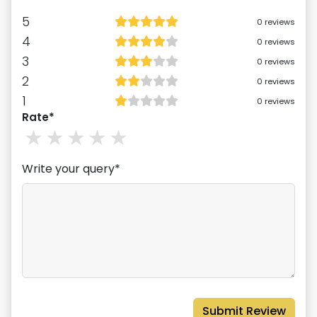
5
0
reviews
4
0
reviews
3
0
reviews
2
0
reviews
1
0
reviews
Rate*
1
stars
2
stars
3
stars
4
stars
5
stars
Write your query*
Submit Review