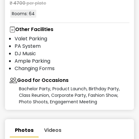
₹
4700
per plate
Rooms:
64
Other Facilities
Valet Parking
PA System
DJ Music
Ample Parking
Changing Forms
Good for Occasions
Bachelor Party, Product Launch, Birthday Party,
Class Reunion, Corporate Party, Fashion Show,
Photo Shoots, Engagement Meeting
Photos
Videos