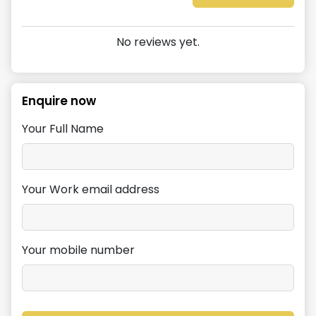
No reviews yet.
Enquire now
Your Full Name
Your Work email address
Your mobile number