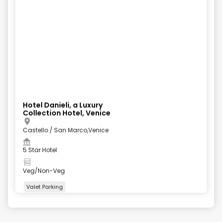
Hotel Danieli, a Luxury
Collection Hotel, Venice
Castello / San Marco,Venice
5 Star Hotel
Veg/Non-Veg
Valet Parking
+
5
more