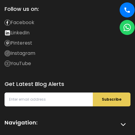
Follow us on:
Facebook
LinkedIn
Pinterest
Instagram
YouTube
Get Latest Blog Alerts
Subscribe
Navigation: