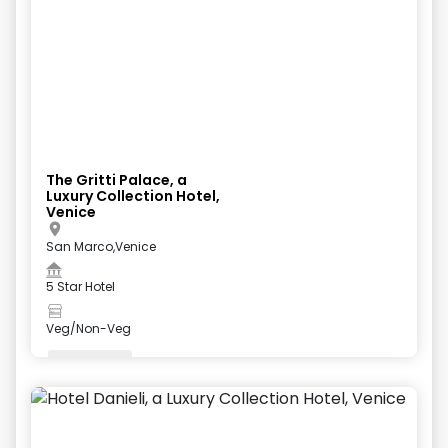
The Gritti Palace, a
Luxury Collection Hotel,
Venice
San Marco,Venice
5 Star Hotel
Veg/Non-Veg
Valet Parking
+
5
more