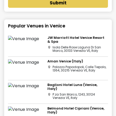
Submit
Popular Venues in
Venice
JW Marriott Hotel Venice Resort
& Spa
Isola Delle Rose Laguna Di San
Marco, 30133 Venezia VE, Italy
Aman Venice (Italy)
Palazzo Papadopoli, Calle Tiepolo,
1364, 30215 Venezia VE, Italy
Baglioni Hotel Luna (Venice,
Italy)
P.za San Marco, 1243, 30124
Venezia VE, Italy
Belmond Hotel Cipriani (Venice,
Italy)