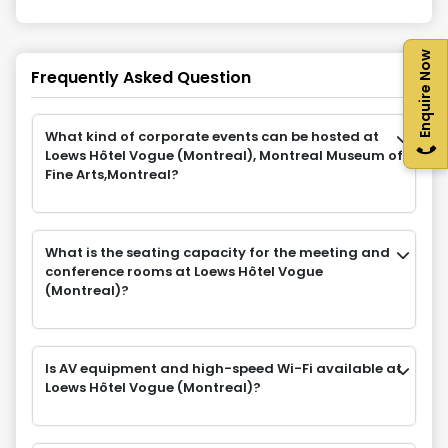
Enquire Now
Frequently Asked Question
What kind of corporate events can be hosted at
Loews Hôtel Vogue (Montreal), Montreal Museum of
Fine Arts,Montreal?
What is the seating capacity for the meeting and
conference rooms at Loews Hôtel Vogue
(Montreal)?
Is AV equipment and high-speed Wi-Fi available at
Loews Hôtel Vogue (Montreal)?