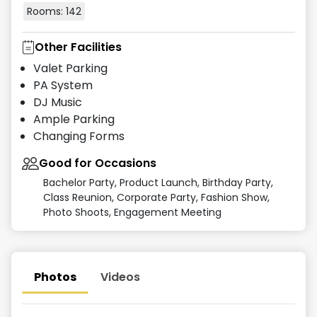
Rooms:
142
Other Facilities
Valet Parking
PA System
DJ Music
Ample Parking
Changing Forms
Good for Occasions
Bachelor Party, Product Launch, Birthday Party,
Class Reunion, Corporate Party, Fashion Show,
Photo Shoots, Engagement Meeting
Photos
Videos