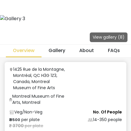
View gallery (
8
)
Overview
Gallery
About
FAQs
1425 Rue de la Montagne,
Montréal, QC H3G 1Z3,
Canada
,
Montreal
Museum of Fine Arts
Montreal Museum of Fine
Arts, Montreal
Veg/Non-Veg
No. Of People
per plate
14-350
people
₹
3500
₹
3700
per plate