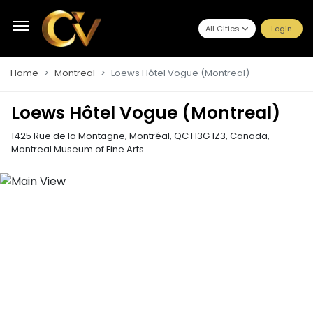
All Cities
Login
Home
Montreal
Loews Hôtel Vogue (Montreal)
Loews Hôtel Vogue (Montreal)
1425 Rue de la Montagne, Montréal, QC H3G 1Z3, Canada
,
Montreal Museum of Fine Arts