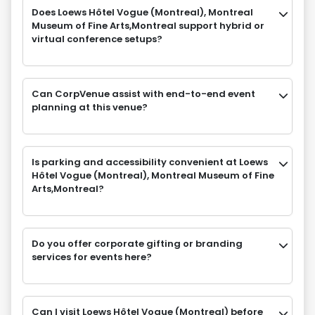
Does Loews Hôtel Vogue (Montreal), Montreal
Museum of Fine Arts,Montreal support hybrid or
virtual conference setups?
Can CorpVenue assist with end-to-end event
planning at this venue?
Is parking and accessibility convenient at Loews
Hôtel Vogue (Montreal), Montreal Museum of Fine
Arts,Montreal?
Do you offer corporate gifting or branding
services for events here?
Can I visit Loews Hôtel Vogue (Montreal) before