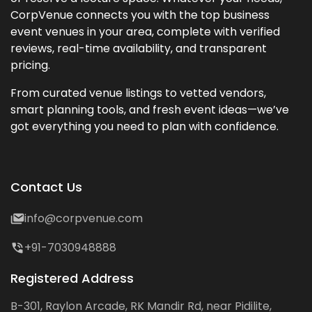
CorpVenue connects you with the top business
event venues in your area, complete with verified
reviews, real-time availability, and transparent
pricing.
From curated venue listings to vetted vendors,
smart planning tools, and fresh event ideas—we’ve
got everything you need to plan with confidence.
Contact Us
info@corpvenue.com
+91-7030948888
Registered Address
B-301, Raylon Arcade, RK Mandir Rd, near Pidilite,