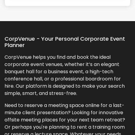
+
5
more
CorpVenue - Your Personal Corporate Event
Planner
CorpVenue helps you find and book the ideal
corporate event venues, whether it’s an elegant
banquet hall for a business event, a high-tech
conference hall, or a professional boardroom for
hire. Our platform is designed to make your search
simple, smart, and stress-free.
Need to reserve a meeting space online for a last-
minute client presentation? Looking for innovative
offsite meeting places for your next team retreat?
Or perhaps you're planning to rent a training room
or reserve a lecture space. Whatever your needs,