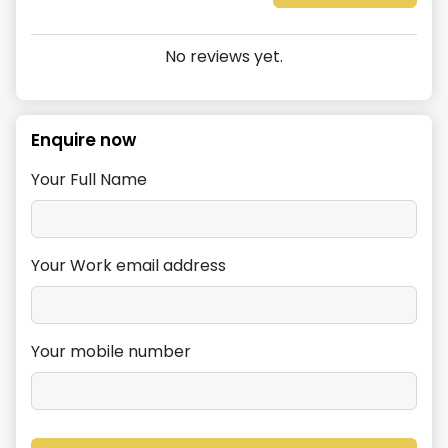
No reviews yet.
Enquire now
Your Full Name
Your Work email address
Your mobile number