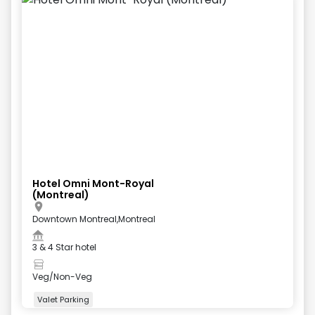
Hotel Omni Mont-Royal
(Montreal)
Downtown Montreal,Montreal
3 & 4 Star hotel
Veg/Non-Veg
Valet Parking