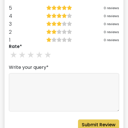
5
0
reviews
4
0
reviews
3
0
reviews
2
0
reviews
1
0
reviews
Rate*
1
stars
2
stars
3
stars
4
stars
5
stars
Write your query*
Submit Review