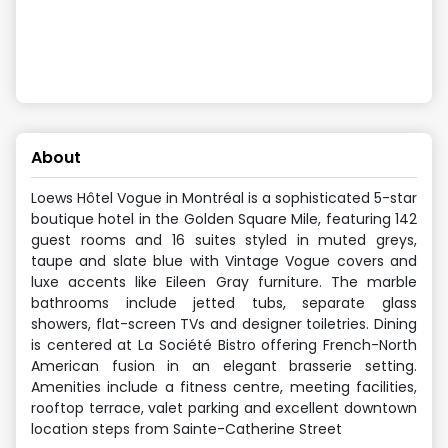
About
Loews Hôtel Vogue in Montréal is a sophisticated 5-star
boutique hotel in the Golden Square Mile, featuring 142
guest rooms and 16 suites styled in muted greys,
taupe and slate blue with Vintage Vogue covers and
luxe accents like Eileen Gray furniture. The marble
bathrooms include jetted tubs, separate glass
showers, flat-screen TVs and designer toiletries. Dining
is centered at La Société Bistro offering French-North
American fusion in an elegant brasserie setting.
Amenities include a fitness centre, meeting facilities,
rooftop terrace, valet parking and excellent downtown
location steps from Sainte-Catherine Street