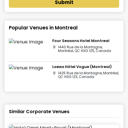
Submit
Popular Venues in
Montreal
Four Seasons Hotel Montreal
1440 Rue de la Montagne,
Montréal, QC H3G 1Z5, Canada
Loews Hôtel Vogue (Montreal)
1425 Rue de la Montagne, Montréal,
QC H3G 1Z3, Canada
Similar Corporate Venues