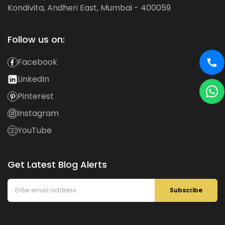
Kondivita, Andheri East, Mumbai - 400059
Follow us on:
Facebook
LinkedIn
Pinterest
Instagram
YouTube
Get Latest Blog Alerts
Subscribe