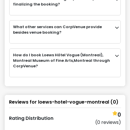
finalizing the booking?
What other services can CorpVenue provide
besides venue booking?
How do I book Loews Hôtel Vogue (Montreal),
Montreal Museum of Fine Arts,Montreal through
CorpVenue?
Reviews for
loews-hotel-vogue-montreal
(
0
)
0
Rating Distribution
(
0
reviews)